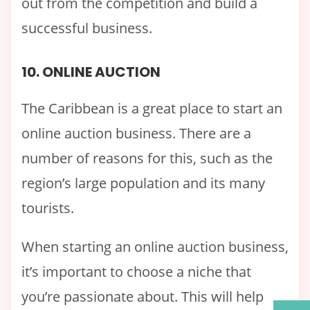
out from the competition and build a
successful business.
10. ONLINE AUCTION
The Caribbean is a great place to start an
online auction business. There are a
number of reasons for this, such as the
region’s large population and its many
tourists.
When starting an online auction business,
it’s important to choose a niche that
you’re passionate about. This will help