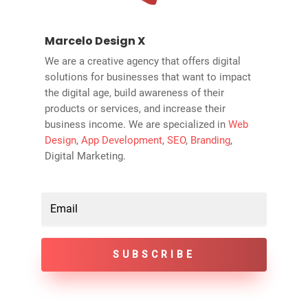
Marcelo Design X
We are a creative agency that offers digital
solutions for businesses that want to impact
the digital age, build awareness of their
products or services, and increase their
business income. We are specialized in
Web
Design
,
App Development
,
SEO
,
Branding
,
Digital Marketing.
SUBSCRIBE