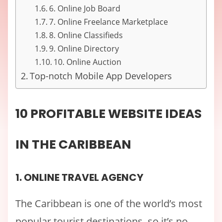
6. Online Job Board
7. Online Freelance Marketplace
8. Online Classifieds
9. Online Directory
10. Online Auction
Top-notch Mobile App Developers
10 PROFITABLE WEBSITE IDEAS
IN THE CARIBBEAN
1. ONLINE TRAVEL AGENCY
The Caribbean is one of the world’s most
popular tourist destinations, so it’s no