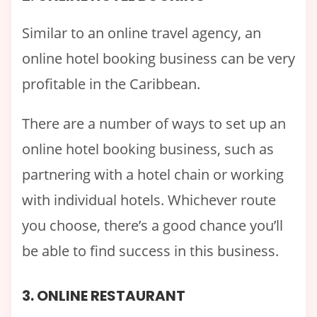
Similar to an online travel agency, an
online hotel booking business can be very
profitable in the Caribbean.
There are a number of ways to set up an
online hotel booking business, such as
partnering with a hotel chain or working
with individual hotels. Whichever route
you choose, there’s a good chance you’ll
be able to find success in this business.
3. ONLINE RESTAURANT