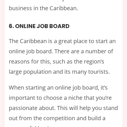
business in the Caribbean.
6. ONLINE JOB BOARD
The Caribbean is a great place to start an
online job board. There are a number of
reasons for this, such as the region’s
large population and its many tourists.
When starting an online job board, it’s
important to choose a niche that you’re
passionate about. This will help you stand
out from the competition and build a