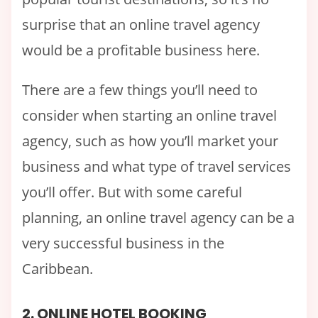
surprise that an online travel agency
would be a profitable business here.
There are a few things you’ll need to
consider when starting an online travel
agency, such as how you’ll market your
business and what type of travel services
you’ll offer. But with some careful
planning, an online travel agency can be a
very successful business in the
Caribbean.
2. ONLINE HOTEL BOOKING