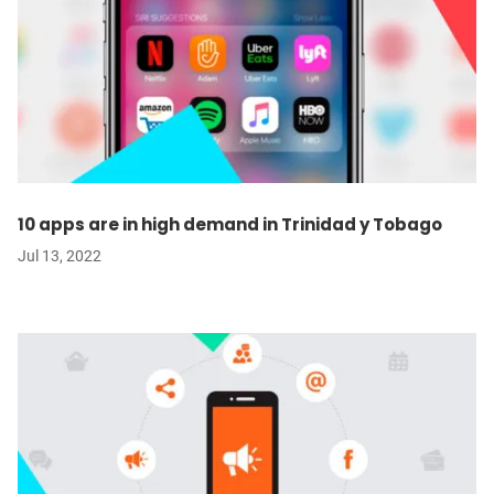
10 apps are in high demand in Trinidad y Tobago
Jul 13, 2022