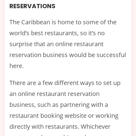
RESERVATIONS
The Caribbean is home to some of the
world’s best restaurants, so it’s no
surprise that an online restaurant
reservation business would be successful
here.
There are a few different ways to set up
an online restaurant reservation
business, such as partnering with a
restaurant booking website or working
directly with restaurants. Whichever