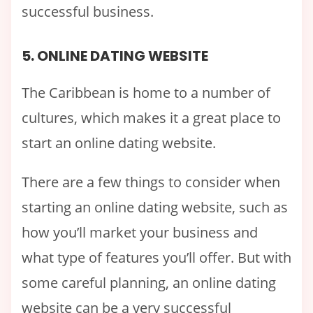
successful business.
5. ONLINE DATING WEBSITE
The Caribbean is home to a number of
cultures, which makes it a great place to
start an online dating website.
There are a few things to consider when
starting an online dating website, such as
how you’ll market your business and
what type of features you’ll offer. But with
some careful planning, an online dating
website can be a very successful