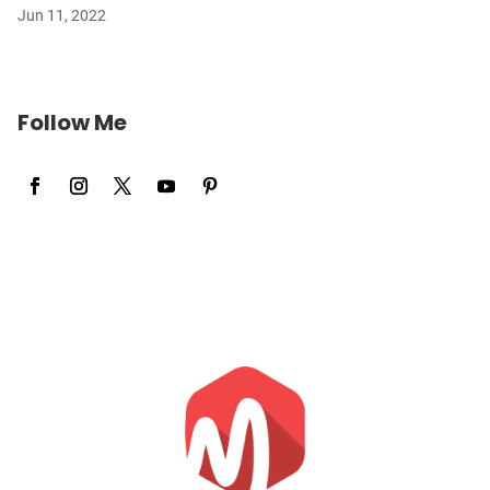
Jun 11, 2022
Follow Me