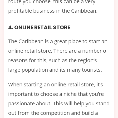
route you choose, this can be a very
profitable business in the Caribbean.
4. ONLINE RETAIL STORE
The Caribbean is a great place to start an
online retail store. There are a number of
reasons for this, such as the region’s
large population and its many tourists.
When starting an online retail store, it’s
important to choose a niche that you’re
passionate about. This will help you stand
out from the competition and build a