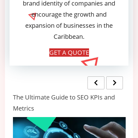
brand identity of companies and
encourage the growth and
expansion of businesses in the
Caribbean.
GET A QUOTE
The Ultimate Guide to SEO KPIs and
20
Metrics
Lo
C