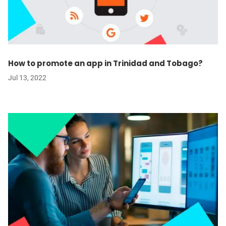
How to promote an app in Trinidad and Tobago?
Jul 13, 2022