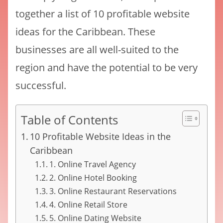
together a list of 10 profitable website
ideas for the Caribbean. These
businesses are all well-suited to the
region and have the potential to be very
successful.
Table of Contents
10 Profitable Website Ideas in the
Caribbean
1. Online Travel Agency
2. Online Hotel Booking
3. Online Restaurant Reservations
4. Online Retail Store
5. Online Dating Website