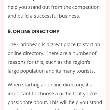
help you stand out from the competition
and build a successful business.
9. ONLINE DIRECTORY
The Caribbean is a great place to start an
online directory. There are a number of
reasons for this, such as the region’s
large population and its many tourists.
When starting an online directory, it’s
important to choose a niche that you’re
passionate about. This will help you stand