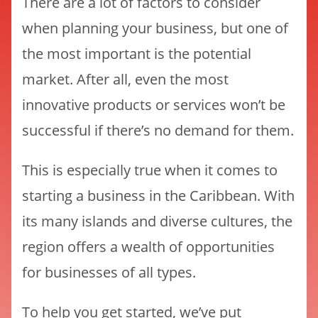
There are a lot of factors to consider
when planning your business, but one of
the most important is the potential
market. After all, even the most
innovative products or services won’t be
successful if there’s no demand for them.
This is especially true when it comes to
starting a business in the Caribbean. With
its many islands and diverse cultures, the
region offers a wealth of opportunities
for businesses of all types.
To help you get started, we’ve put