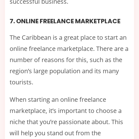
successful business.
7. ONLINE FREELANCE MARKETPLACE
The Caribbean is a great place to start an
online freelance marketplace. There are a
number of reasons for this, such as the
region’s large population and its many
tourists.
When starting an online freelance
marketplace, it’s important to choose a
niche that you’re passionate about. This
will help you stand out from the