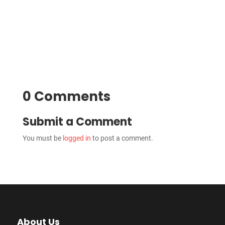
0 Comments
Submit a Comment
You must be
logged in
to post a comment.
About Us