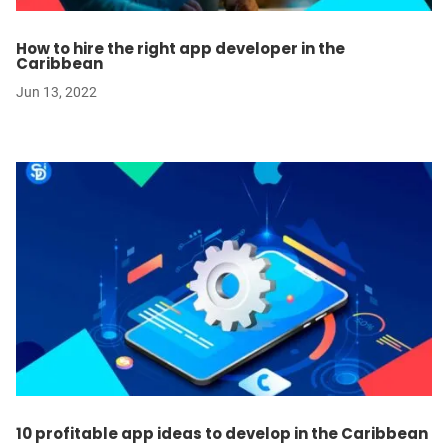
How to hire the right app developer in the
Caribbean
Jun 13, 2022
10 profitable app ideas to develop in the Caribbean