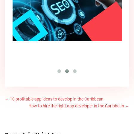
←
10 profitable app ideas to develop in the Caribbean
How to hire the right app developer in the Caribbean
→