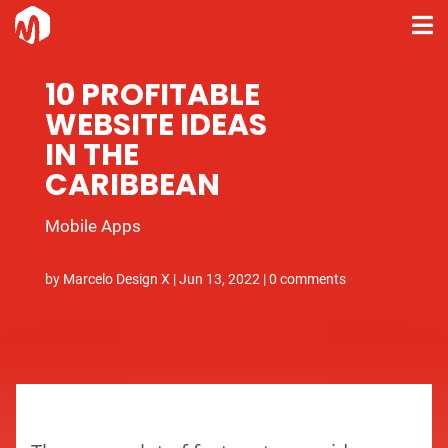
10 PROFITABLE
WEBSITE IDEAS
IN THE
CARIBBEAN
Mobile Apps
by
Marcelo Design X
|
Jun 13, 2022
|
0 comments