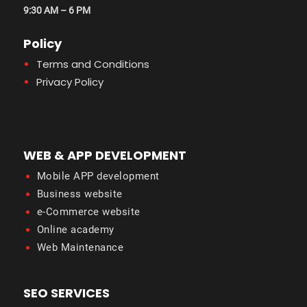
9:30 AM – 6 PM
Policy
Terms and Conditions
Privacy Policy
WEB & APP DEVELOPMENT
Mobile APP development
Business website
e-Commerce website
Online academy
Web Maintenance
SEO SERVICES