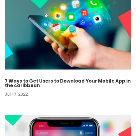
7 Ways to Get Users to Download Your Mobile App in
the caribbean
Jul 17, 2022