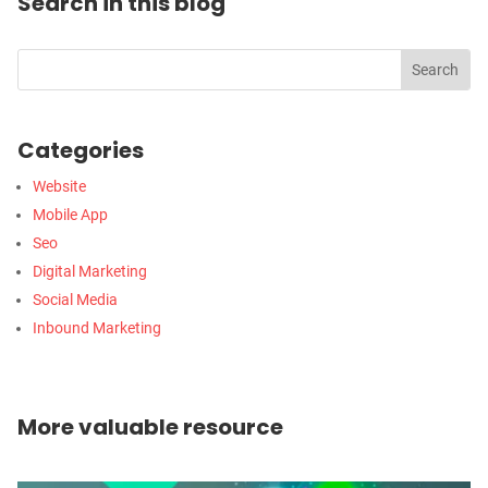
Search in this blog
Categories
Website
Mobile App
Seo
Digital Marketing
Social Media
Inbound Marketing
More valuable resource