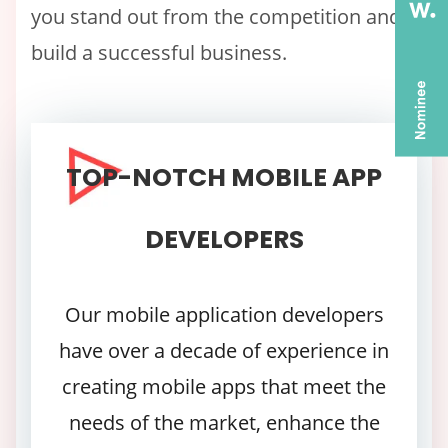
you stand out from the competition and
build a successful business.
TOP-NOTCH MOBILE APP
DEVELOPERS
Our mobile application developers
have over a decade of experience in
creating mobile apps that meet the
needs of the market, enhance the