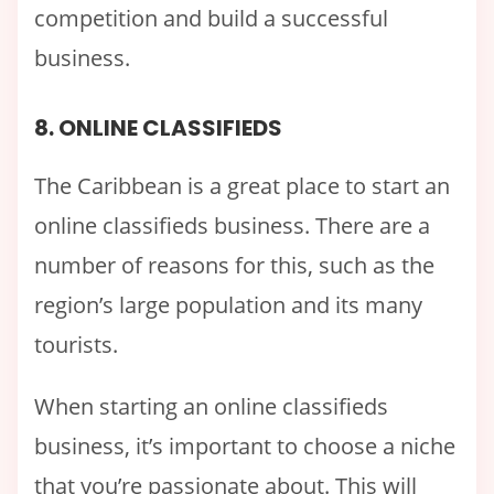
competition and build a successful
business.
8. ONLINE CLASSIFIEDS
The Caribbean is a great place to start an
online classifieds business. There are a
number of reasons for this, such as the
region’s large population and its many
tourists.
When starting an online classifieds
business, it’s important to choose a niche
that you’re passionate about. This will