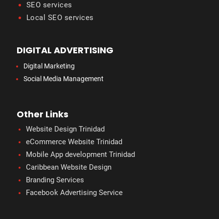
SEO services
Local SEO services
DIGITAL ADVERTISING
Digital Marketing
Social Media Management
Other Links
Website Design Trinidad
eCommerce Website Trinidad
Mobile App development Trinidad
Caribbean Website Design
Branding Services
Facebook Advertising Service