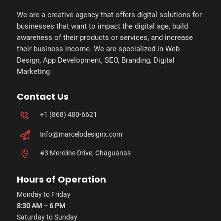
We are a creative agency that offers digital solutions for
businesses that want to impact the digital age, build
awareness of their products or services, and increase
their business income. We are specialized in Web
Design, App Development, SEO, Branding, Digital
Marketing
Contact Us
+1 (868) 480-6621
Info@marcelodesignx.com
#3 Mercline Drive, Chaguanas
Hours of Operation
Monday to Friday
8:30 AM – 6 PM
Saturday to Sunday