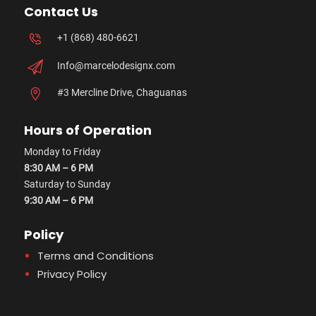
Contact Us
+1 (868) 480-6621
Info@marcelodesignx.com
#3 Mercline Drive, Chaguanas
Hours of Operation
Monday to Friday
8:30 AM – 6 PM
Saturday to Sunday
9:30 AM – 6 PM
Policy
Terms and Conditions
Privacy Policy