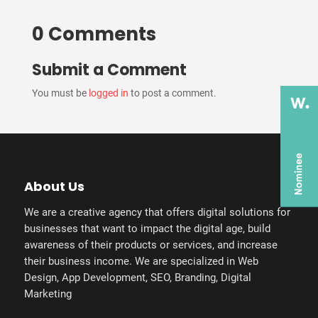
0 Comments
Submit a Comment
You must be
logged in
to post a comment.
About Us
We are a creative agency that offers digital solutions for
businesses that want to impact the digital age, build
awareness of their products or services, and increase
their business income. We are specialized in Web
Design, App Development, SEO, Branding, Digital
Marketing