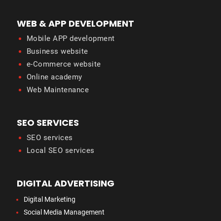
WEB & APP DEVELOPMENT
Mobile APP development
Business website
e-Commerce website
Online academy
Web Maintenance
SEO SERVICES
SEO services
Local SEO services
DIGITAL ADVERTISING
Digital Marketing
Social Media Management