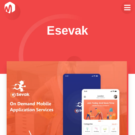
Esevak