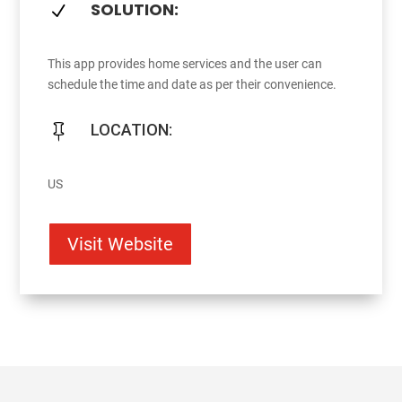
SOLUTION:
N
This app provides home services and the user can
schedule the time and date as per their convenience.
LOCATION:

US
Visit Website