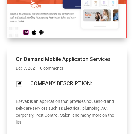
On Demand Mobile Applicaton Services
Dec 7, 2021
|
0 comments
COMPANY DESCRIPTION:
h
Esevak is an application that provides household and
self-care services such as Electrical, plumbing, AC,
carpentry, Pest Control, Salon, and many more on the
list.