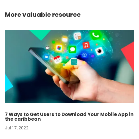
More valuable resource
7 Ways to Get Users to Download Your Mobile App in
the caribbean
Jul 17, 2022