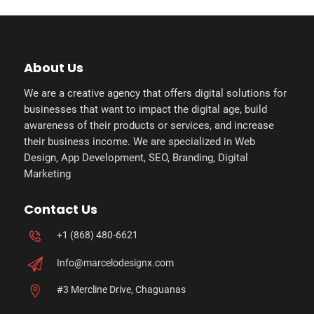
About Us
We are a creative agency that offers digital solutions for
businesses that want to impact the digital age, build
awareness of their products or services, and increase
their business income. We are specialized in Web
Design, App Development, SEO, Branding, Digital
Marketing
Contact Us
+1 (868) 480-6621
Info@marcelodesignx.com
#3 Mercline Drive, Chaguanas