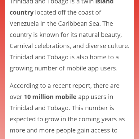
Trinidad and Tobago is a twin
island
country
located off the coast of
Venezuela in the Caribbean Sea. The
country is known for its natural beauty,
Carnival celebrations, and diverse culture.
Trinidad and Tobago is also home to a
growing number of mobile app users.
According to a recent report, there are
over
10 million mobile
app users in
Trinidad and Tobago. This number is
expected to grow in the coming years as
more and more people gain access to