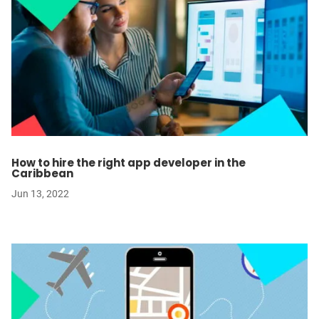
How to hire the right app developer in the
Caribbean
Jun 13, 2022