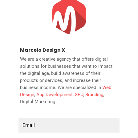
Marcelo Design X
We are a creative agency that offers digital
solutions for businesses that want to impact
the digital age, build awareness of their
products or services, and increase their
business income. We are specialized in
Web
Design
,
App Development
,
SEO
,
Branding
,
Digital Marketing.