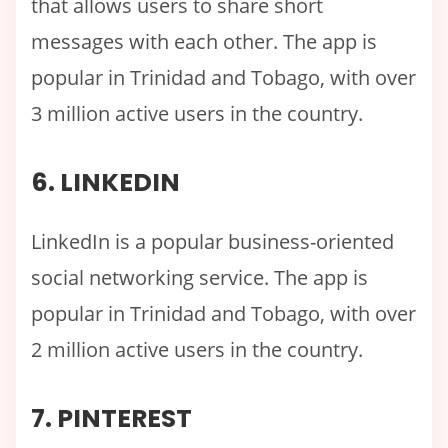
that allows users to share short
messages with each other. The app is
popular in Trinidad and Tobago, with over
3 million active users in the country.
6. LINKEDIN
LinkedIn is a popular business-oriented
social networking service. The app is
popular in Trinidad and Tobago, with over
2 million active users in the country.
7. PINTEREST