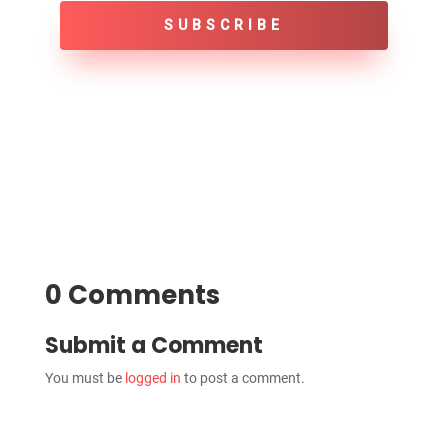
SUBSCRIBE
0 Comments
Submit a Comment
You must be
logged in
to post a comment.