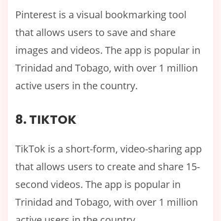
Pinterest is a visual bookmarking tool
that allows users to save and share
images and videos. The app is popular in
Trinidad and Tobago, with over 1 million
active users in the country.
8. TIKTOK
TikTok is a short-form, video-sharing app
that allows users to create and share 15-
second videos. The app is popular in
Trinidad and Tobago, with over 1 million
active users in the country.