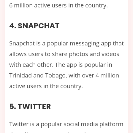
6 million active users in the country.
4. SNAPCHAT
Snapchat is a popular messaging app that
allows users to share photos and videos
with each other. The app is popular in
Trinidad and Tobago, with over 4 million
active users in the country.
5. TWITTER
Twitter is a popular social media platform