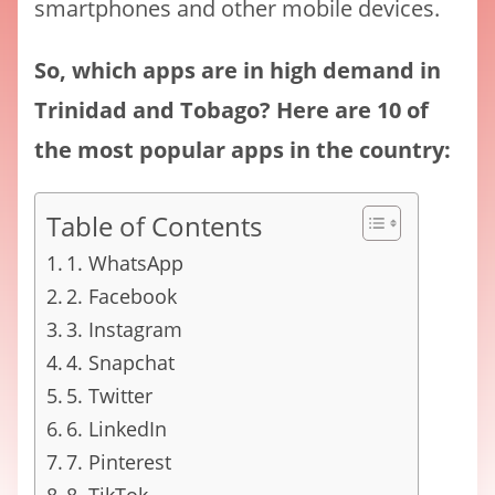
smartphones and other mobile devices.
So, which apps are in high demand in
Trinidad and Tobago? Here are 10 of
the most popular apps in the country:
Table of Contents
1. WhatsApp
2. Facebook
3. Instagram
4. Snapchat
5. Twitter
6. LinkedIn
7. Pinterest