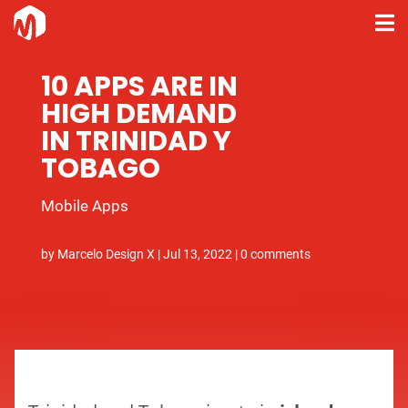
10 APPS ARE IN
HIGH DEMAND
IN TRINIDAD Y
TOBAGO
Mobile Apps
by
Marcelo Design X
|
Jul 13, 2022
|
0 comments