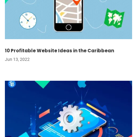
10 Profitable Website Ideas in the Caribbean
Jun 13, 2022