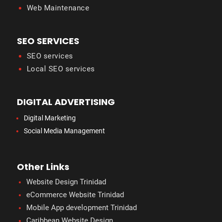
Web Maintenance
SEO SERVICES
SEO services
Local SEO services
DIGITAL ADVERTISING
Digital Marketing
Social Media Management
Other Links
Website Design Trinidad
eCommerce Website Trinidad
Mobile App development Trinidad
Caribbean Website Design