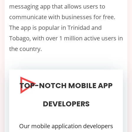
messaging app that allows users to
communicate with businesses for free.
The app is popular in Trinidad and
Tobago, with over 1 million active users in
the country.
TOP-NOTCH MOBILE APP
DEVELOPERS
Our mobile application developers