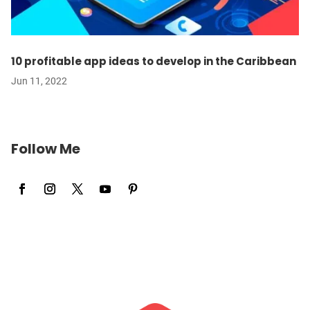
10 profitable app ideas to develop in the Caribbean
Jun 11, 2022
Follow Me