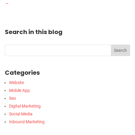
→
Search in this blog
Categories
Website
Mobile App
Seo
Digital Marketing
Social Media
Inbound Marketing