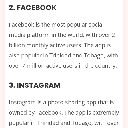
2. FACEBOOK
Facebook is the most popular social
media platform in the world, with over 2
billion monthly active users. The app is
also popular in Trinidad and Tobago, with
over 7 million active users in the country.
3. INSTAGRAM
Instagram is a photo-sharing app that is
owned by Facebook. The app is extremely
popular in Trinidad and Tobago, with over