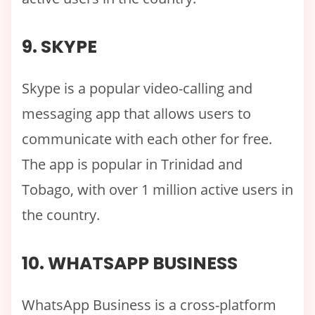
9. SKYPE
Skype is a popular video-calling and
messaging app that allows users to
communicate with each other for free.
The app is popular in Trinidad and
Tobago, with over 1 million active users in
the country.
10. WHATSAPP BUSINESS
WhatsApp Business is a cross-platform