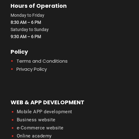
Hours of Operation
Monday to Friday
8:30 AM – 6 PM
Saturday to Sunday
9:30 AM – 6 PM
Policy
Terms and Conditions
Privacy Policy
WEB & APP DEVELOPMENT
Mobile APP development
Business website
e-Commerce website
Online academy