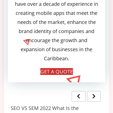
have over a decade of experience in
creating mobile apps that meet the
needs of the market, enhance the
brand identity of companies and
encourage the growth and
expansion of businesses in the
Caribbean.
GET A QUOTE
ce
SEO VS SEM 2022 What Is the
Ho