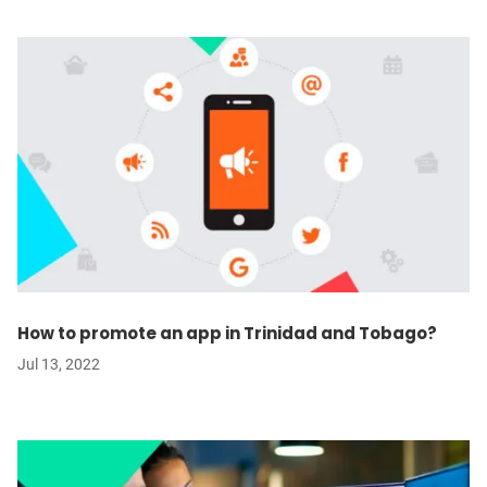
How to promote an app in Trinidad and Tobago?
Jul 13, 2022