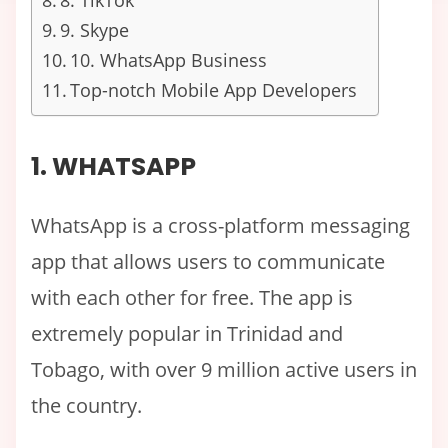
8. TikTok
9. Skype
10. WhatsApp Business
Top-notch Mobile App Developers
1. WHATSAPP
WhatsApp is a cross-platform messaging
app that allows users to communicate
with each other for free. The app is
extremely popular in Trinidad and
Tobago, with over 9 million active users in
the country.