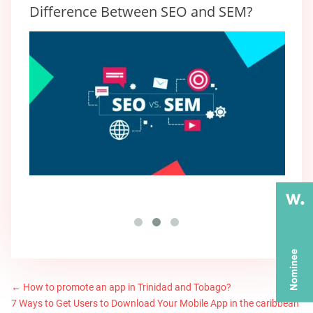
Difference Between SEO and SEM?
←
How to promote an app in Trinidad and Tobago?
7 Ways to Get Users to Download Your Mobile App in the caribbean