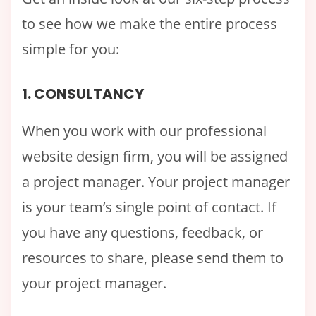
to see how we make the entire process
simple for you:
1. CONSULTANCY
When you work with our professional
website design firm, you will be assigned
a project manager. Your project manager
is your team’s single point of contact. If
you have any questions, feedback, or
resources to share, please send them to
your project manager.