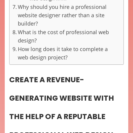
Why should you hire a professional
website designer rather than a site
builder?
What is the cost of professional web
design?
How long does it take to complete a
web design project?
CREATE A REVENUE-
GENERATING WEBSITE WITH
THE HELP OF A REPUTABLE