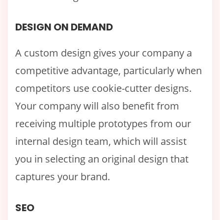
DESIGN ON DEMAND
A custom design gives your company a
competitive advantage, particularly when
competitors use cookie-cutter designs.
Your company will also benefit from
receiving multiple prototypes from our
internal design team, which will assist
you in selecting an original design that
captures your brand.
SEO