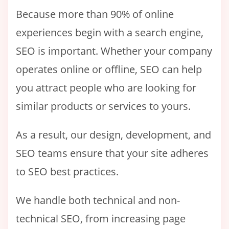
Because more than 90% of online
experiences begin with a search engine,
SEO is important. Whether your company
operates online or offline, SEO can help
you attract people who are looking for
similar products or services to yours.
As a result, our design, development, and
SEO teams ensure that your site adheres
to SEO best practices.
We handle both technical and non-
technical SEO, from increasing page