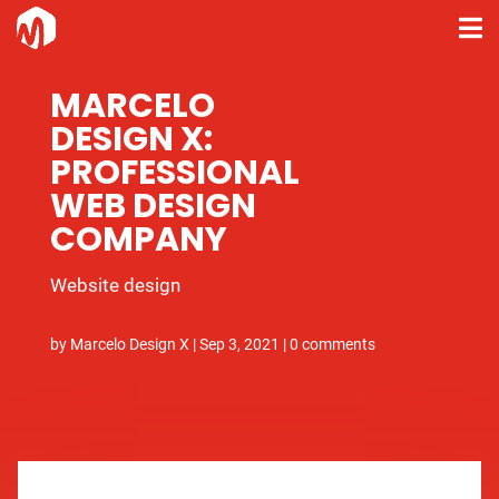
MARCELO
DESIGN X:
PROFESSIONAL
WEB DESIGN
COMPANY
Website design
by
Marcelo Design X
|
Sep 3, 2021
|
0 comments