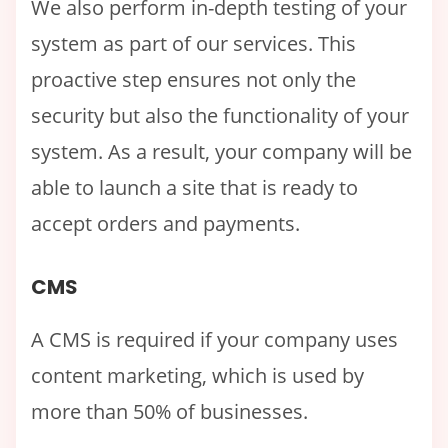
We also perform in-depth testing of your
system as part of our services. This
proactive step ensures not only the
security but also the functionality of your
system. As a result, your company will be
able to launch a site that is ready to
accept orders and payments.
CMS
A CMS is required if your company uses
content marketing, which is used by
more than 50% of businesses.