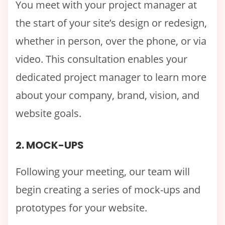
You meet with your project manager at
the start of your site’s design or redesign,
whether in person, over the phone, or via
video. This consultation enables your
dedicated project manager to learn more
about your company, brand, vision, and
website goals.
2. MOCK-UPS
Following your meeting, our team will
begin creating a series of mock-ups and
prototypes for your website.