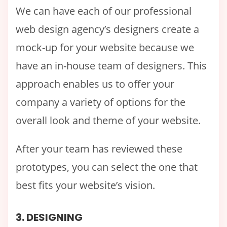
We can have each of our professional
web design agency’s designers create a
mock-up for your website because we
have an in-house team of designers. This
approach enables us to offer your
company a variety of options for the
overall look and theme of your website.
After your team has reviewed these
prototypes, you can select the one that
best fits your website’s vision.
3. DESIGNING