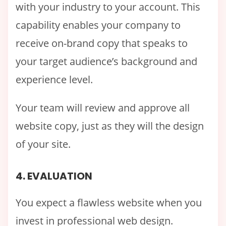
with your industry to your account. This
capability enables your company to
receive on-brand copy that speaks to
your target audience’s background and
experience level.
Your team will review and approve all
website copy, just as they will the design
of your site.
4. EVALUATION
You expect a flawless website when you
invest in professional web design.