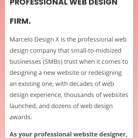
PROFESSIONAL WEB DESIGN
FIRM.
Marcelo Design X is the professional web
design company that small-to-midsized
businesses (SMBs) trust when it comes to
designing a new website or redesigning
an existing one, with decades of web
design experience, thousands of websites
launched, and dozens of web design
awards.
As your professional website designer,