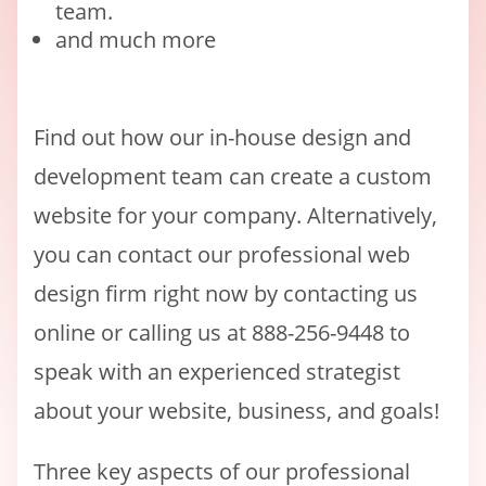
team.
and much more
Find out how our in-house design and
development team can create a custom
website for your company. Alternatively,
you can contact our professional web
design firm right now by contacting us
online or calling us at 888-256-9448 to
speak with an experienced strategist
about your website, business, and goals!
Three key aspects of our professional