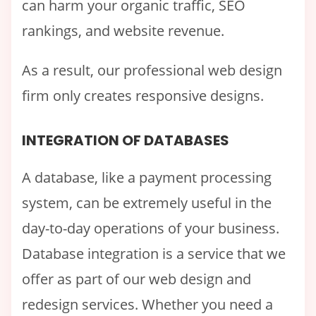
can harm your organic traffic, SEO
rankings, and website revenue.
As a result, our professional web design
firm only creates responsive designs.
INTEGRATION OF DATABASES
A database, like a payment processing
system, can be extremely useful in the
day-to-day operations of your business.
Database integration is a service that we
offer as part of our web design and
redesign services. Whether you need a