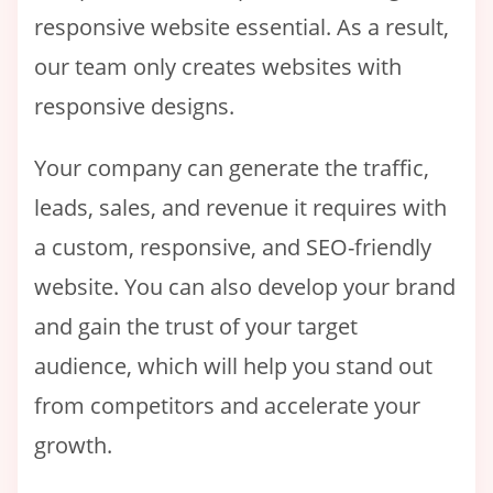
responsive website essential. As a result,
our team only creates websites with
responsive designs.
Your company can generate the traffic,
leads, sales, and revenue it requires with
a custom, responsive, and SEO-friendly
website. You can also develop your brand
and gain the trust of your target
audience, which will help you stand out
from competitors and accelerate your
growth.