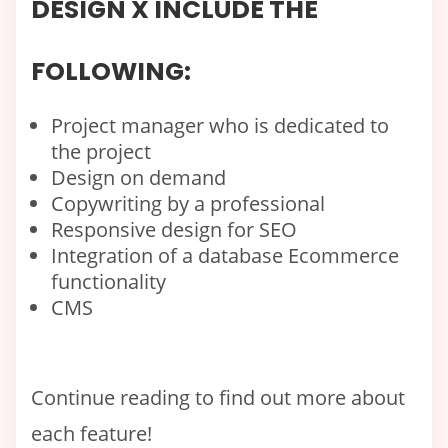
DESIGN X INCLUDE THE
FOLLOWING:
Project manager who is dedicated to
the project
Design on demand
Copywriting by a professional
Responsive design for SEO
Integration of a database Ecommerce
functionality
CMS
Continue reading to find out more about
each feature!