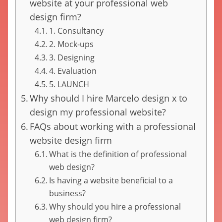
website at your professional web
design firm?
1. Consultancy
2. Mock-ups
3. Designing
4. Evaluation
5. LAUNCH
Why should I hire Marcelo design x to
design my professional website?
FAQs about working with a professional
website design firm
What is the definition of professional
web design?
Is having a website beneficial to a
business?
Why should you hire a professional
web design firm?