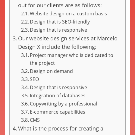
out for our clients are as follows:
Website design on a custom basis
Design that is SEO-friendly
Design that is responsive
Our website design services at Marcelo
Design X include the following:
Project manager who is dedicated to
the project
Design on demand
SEO
Design that is responsive
Integration of databases
Copywriting by a professional
E-commerce capabilities
CMS
What is the process for creating a