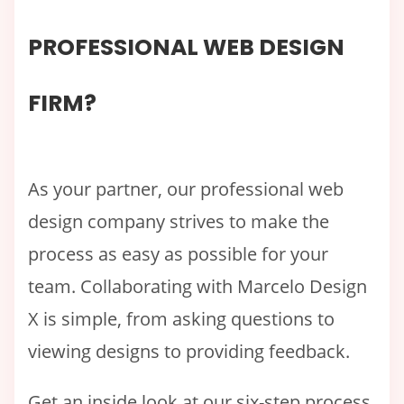
PROFESSIONAL WEB DESIGN
FIRM?
As your partner, our professional web
design company strives to make the
process as easy as possible for your
team. Collaborating with Marcelo Design
X is simple, from asking questions to
viewing designs to providing feedback.
Get an inside look at our six-step process