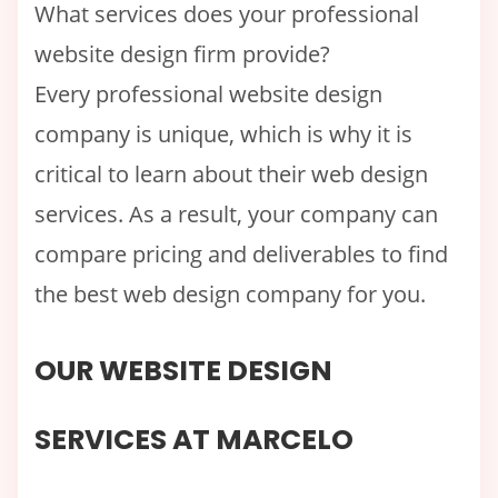
What services does your professional
website design firm provide?
Every professional website design
company is unique, which is why it is
critical to learn about their web design
services. As a result, your company can
compare pricing and deliverables to find
the best web design company for you.
OUR WEBSITE DESIGN
SERVICES AT MARCELO