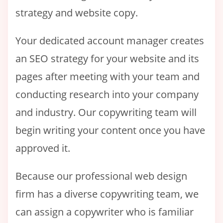
strategy and website copy.
Your dedicated account manager creates
an SEO strategy for your website and its
pages after meeting with your team and
conducting research into your company
and industry. Our copywriting team will
begin writing your content once you have
approved it.
Because our professional web design
firm has a diverse copywriting team, we
can assign a copywriter who is familiar