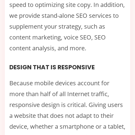
speed to optimizing site copy. In addition,
we provide stand-alone SEO services to
supplement your strategy, such as
content marketing, voice SEO, SEO
content analysis, and more.
DESIGN THAT IS RESPONSIVE
Because mobile devices account for
more than half of all Internet traffic,
responsive design is critical. Giving users
a website that does not adapt to their
device, whether a smartphone or a tablet,