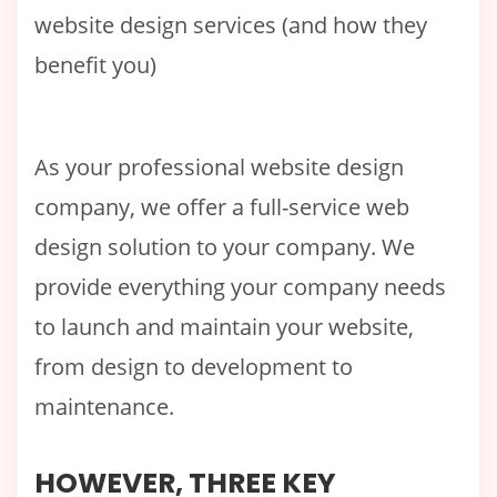
website design services (and how they
benefit you)
As your professional website design
company, we offer a full-service web
design solution to your company. We
provide everything your company needs
to launch and maintain your website,
from design to development to
maintenance.
HOWEVER, THREE KEY