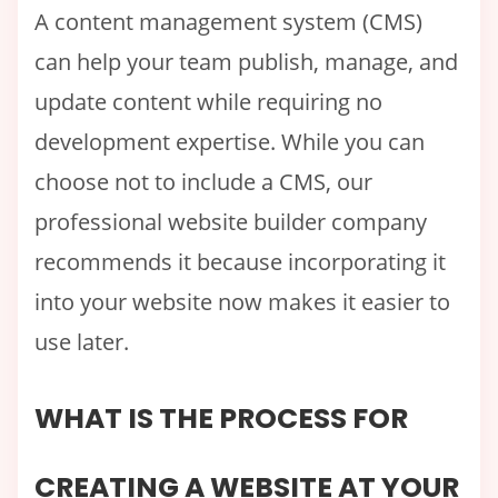
A content management system (CMS)
can help your team publish, manage, and
update content while requiring no
development expertise. While you can
choose not to include a CMS, our
professional website builder company
recommends it because incorporating it
into your website now makes it easier to
use later.
WHAT IS THE PROCESS FOR
CREATING A WEBSITE AT YOUR