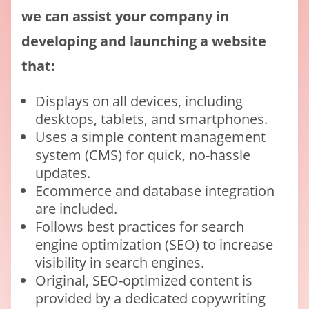
we can assist your company in
developing and launching a website
that:
Displays on all devices, including
desktops, tablets, and smartphones.
Uses a simple content management
system (CMS) for quick, no-hassle
updates.
Ecommerce and database integration
are included.
Follows best practices for search
engine optimization (SEO) to increase
visibility in search engines.
Original, SEO-optimized content is
provided by a dedicated copywriting