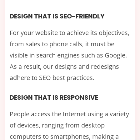
DESIGN THAT IS SEO-FRIENDLY
For your website to achieve its objectives,
from sales to phone calls, it must be
visible in search engines such as Google.
As a result, our designs and redesigns
adhere to SEO best practices.
DESIGN THAT IS RESPONSIVE
People access the Internet using a variety
of devices, ranging from desktop
computers to smartphones, making a