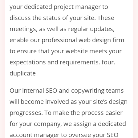
your dedicated project manager to
discuss the status of your site. These
meetings, as well as regular updates,
enable our professional web design firm
to ensure that your website meets your
expectations and requirements. four.
duplicate
Our internal SEO and copywriting teams
will become involved as your site’s design
progresses. To make the process easier
for your company, we assign a dedicated
account manager to oversee your SEO