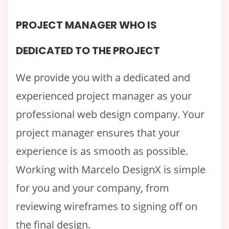
PROJECT MANAGER WHO IS
DEDICATED TO THE PROJECT
We provide you with a dedicated and
experienced project manager as your
professional web design company. Your
project manager ensures that your
experience is as smooth as possible.
Working with Marcelo DesignX is simple
for you and your company, from
reviewing wireframes to signing off on
the final design.