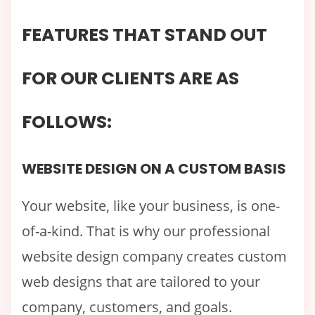
FEATURES THAT STAND OUT
FOR OUR CLIENTS ARE AS
FOLLOWS:
WEBSITE DESIGN ON A CUSTOM BASIS
Your website, like your business, is one-
of-a-kind. That is why our professional
website design company creates custom
web designs that are tailored to your
company, customers, and goals.