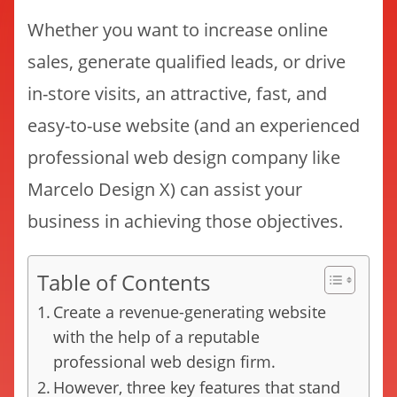
Whether you want to increase online
sales, generate qualified leads, or drive
in-store visits, an attractive, fast, and
easy-to-use website (and an experienced
professional web design company like
Marcelo Design X) can assist your
business in achieving those objectives.
Table of Contents
Create a revenue-generating website
with the help of a reputable
professional web design firm.
However, three key features that stand