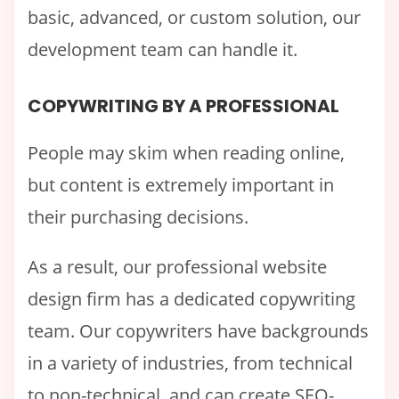
basic, advanced, or custom solution, our
development team can handle it.
COPYWRITING BY A PROFESSIONAL
People may skim when reading online,
but content is extremely important in
their purchasing decisions.
As a result, our professional website
design firm has a dedicated copywriting
team. Our copywriters have backgrounds
in a variety of industries, from technical
to non-technical, and can create SEO-