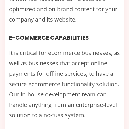
optimized and on-brand content for your
company and its website.
E-COMMERCE CAPABILITIES
It is critical for ecommerce businesses, as
well as businesses that accept online
payments for offline services, to have a
secure ecommerce functionality solution.
Our in-house development team can
handle anything from an enterprise-level
solution to a no-fuss system.