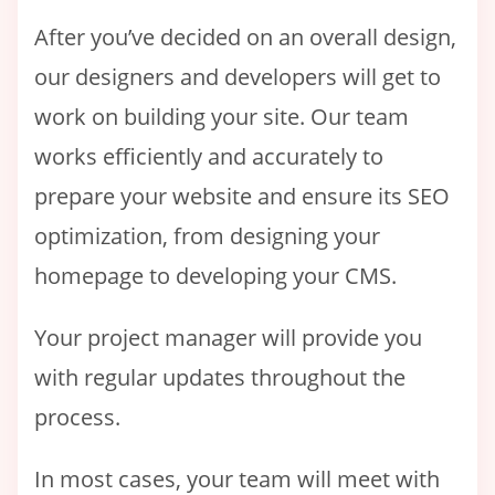
After you’ve decided on an overall design,
our designers and developers will get to
work on building your site. Our team
works efficiently and accurately to
prepare your website and ensure its SEO
optimization, from designing your
homepage to developing your CMS.
Your project manager will provide you
with regular updates throughout the
process.
In most cases, your team will meet with