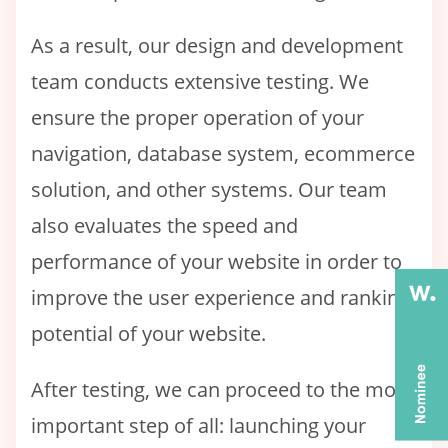
As a result, our design and development
team conducts extensive testing. We
ensure the proper operation of your
navigation, database system, ecommerce
solution, and other systems. Our team
also evaluates the speed and
performance of your website in order to
improve the user experience and ranking
potential of your website.
After testing, we can proceed to the most
important step of all: launching your