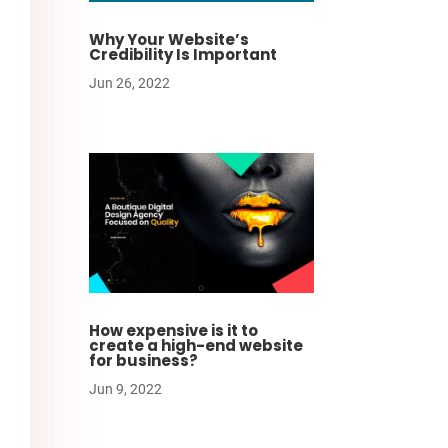
Why Your Website’s
Credibility Is Important
Jun 26, 2022
How expensive is it to
create a high-end website
for business?
Jun 9, 2022