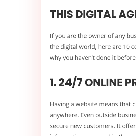
THIS DIGITAL AG
If you are the owner of any bu
the digital world, here are 10
why you haven’t done it before
1. 24/7 ONLINE 
Having a website means that c
anywhere. Even outside busine
secure new customers. It offer