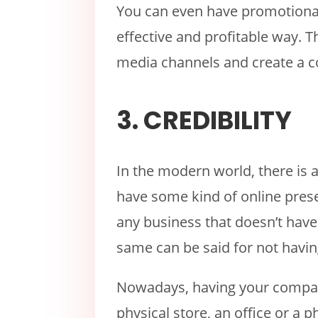
You can even have promotional 
effective and profitable way. T
media channels and create a 
3. CREDIBILITY
In the modern world, there is 
have some kind of online prese
any business that doesn’t hav
same can be said for not havin
Nowadays, having your company
physical store, an office or a