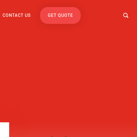
CONTACT US
GET QUOTE