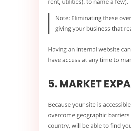
rent, utilities). to name a few).
Note: Eliminating these over
giving your business that r
Having an internal website can 
have access at any time to ma
5. MARKET EXP
Because your site is accessible
overcome geographic barriers 
country, will be able to find y