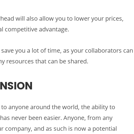
head will also allow you to lower your prices,
eal competitive advantage.
save you a lot of time, as your collaborators can
ny resources that can be shared.
ANSION
 to anyone around the world, the ability to
has never been easier. Anyone, from any
our company, and as such is now a potential