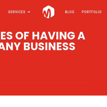
SERVICES
BLOG
PORTFOLIO
ES OF HAVING A
 ANY BUSINESS