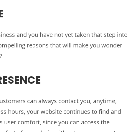
E
siness and you have not yet taken that step into
 compelling reasons that will make you wonder
?
PRESENCE
ustomers can always contact you, anytime,
ss hours, your website continues to find and
s user comfort, since you can access the