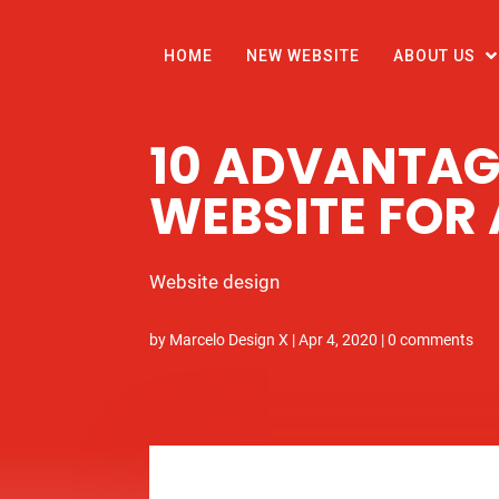
HOME
NEW WEBSITE
ABOUT US
10 ADVANTAG
WEBSITE FOR
Website design
by
Marcelo Design X
|
Apr 4, 2020
|
0 comments