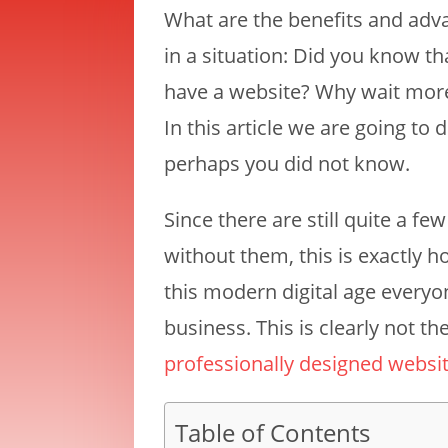
What are the benefits and adva
in a situation: Did you know t
have a website? Why wait mor
In this article we are going to
perhaps you did not know.
Since there are still quite a f
without them, this is exactly h
this modern digital age every
business. This is clearly not 
professionally designed websi
Table of Contents