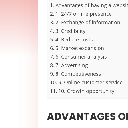
Advantages of having a website
1. 24/7 online presence
2. Exchange of information
3. Credibility
4. Reduce costs
5. Market expansion
6. Consumer analysis
7. Advertising
8. Competitiveness
9. Online customer service
10. Growth opportunity
ADVANTAGES OF