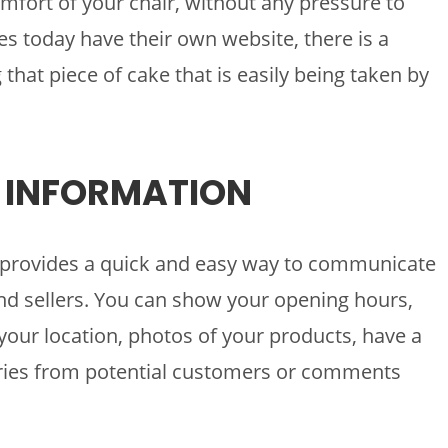
mfort of your chair, without any pressure to
s today have their own website, there is a
 that piece of cake that is easily being taken by
F INFORMATION
te provides a quick and easy way to communicate
d sellers. You can show your opening hours,
your location, photos of your products, have a
uiries from potential customers or comments