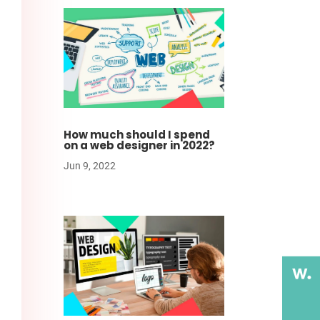
How much should I spend
on a web designer in 2022?
Jun 9, 2022