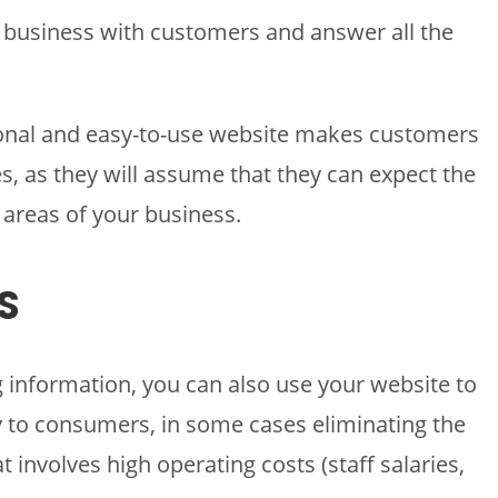
r business with customers and answer all the
sional and easy-to-use website makes customers
s, as they will assume that they can expect the
 areas of your business.
S
g information, you can also use your website to
ly to consumers, in some cases eliminating the
t involves high operating costs (staff salaries,