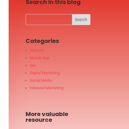
Search in this blog
Categories
Website
Mobile App
Seo
Digital Marketing
Social Media
Inbound Marketing
More valuable
resource