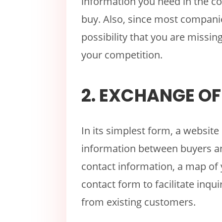
information you need in the co
buy. Also, since most companie
possibility that you are missing
your competition.
2. EXCHANGE O
In its simplest form, a websi
information between buyers an
contact information, a map of 
contact form to facilitate inq
from existing customers.