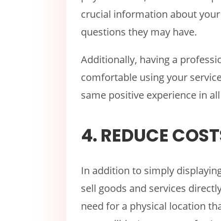
crucial information about you
questions they may have.
Additionally, having a profes
comfortable using your service
same positive experience in all
4. REDUCE COST
In addition to simply displayin
sell goods and services direct
need for a physical location tha