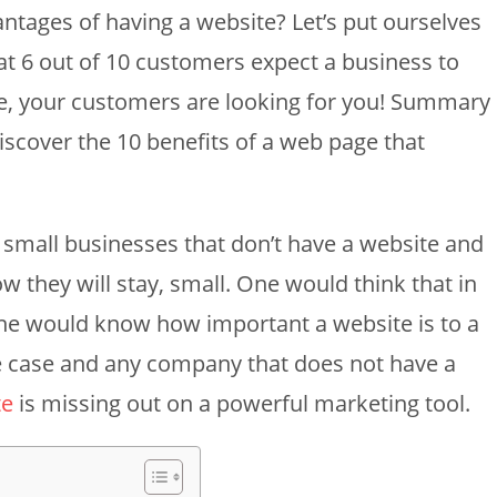
ntages of having a website? Let’s put ourselves
hat 6 out of 10 customers expect a business to
e, your customers are looking for you! Summary
 discover the 10 benefits of a web page that
ew small businesses that don’t have a website and
ow they will stay, small. One would think that in
one would know how important a website is to a
the case and any company that does not have a
te
is missing out on a powerful marketing tool.