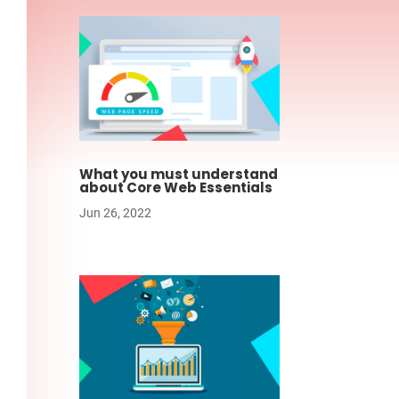
What you must understand
about Core Web Essentials
Jun 26, 2022