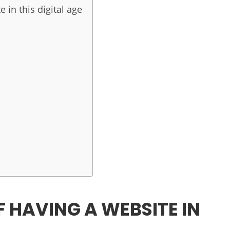
 in this digital age
 HAVING A WEBSITE IN