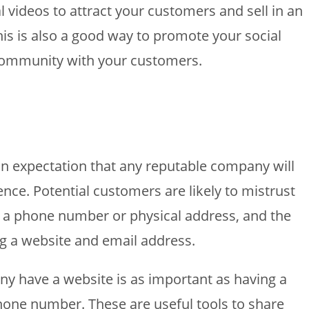
videos to attract your customers and sell in an
his is also a good way to promote your social
community with your customers.
an expectation that any reputable company will
nce. Potential customers are likely to mistrust
e a phone number or physical address, and the
g a website and email address.
 have a website is as important as having a
 phone number. These are useful tools to share