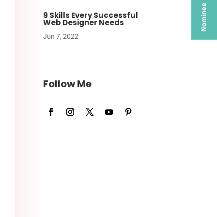
9 Skills Every Successful
Web Designer Needs
Jun 7, 2022
Follow Me