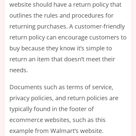
website should have a return policy that
outlines the rules and procedures for
returning purchases. A customer-friendly
return policy can encourage customers to
buy because they know it’s simple to
return an item that doesn’t meet their
needs.
Documents such as terms of service,
privacy policies, and return policies are
typically found in the footer of
ecommerce websites, such as this
example from Walmart’s website.