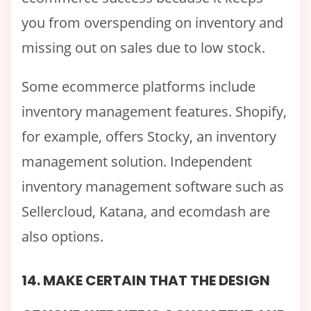
you from overspending on inventory and
missing out on sales due to low stock.
Some ecommerce platforms include
inventory management features. Shopify,
for example, offers Stocky, an inventory
management solution. Independent
inventory management software such as
Sellercloud, Katana, and ecomdash are
also options.
14. MAKE CERTAIN THAT THE DESIGN