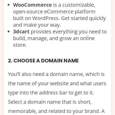
WooCommerce
is a customizable,
open-source eCommerce platform
built on WordPress. Get started quickly
and make your way.
3dcart
provides everything you need to
build, manage, and grow an online
store.
2. CHOOSE A DOMAIN NAME
You’ll also need a domain name, which is
the name of your website and what users
type into the address bar to get to it.
Select a domain name that is short,
memorable, and related to your brand. A