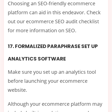
Choosing an SEO-friendly ecommerce
platform can aid in this endeavor. Check
out our ecommerce SEO audit checklist
for more information on SEO.
17. FORMALIZED PARAPHRASE SET UP
ANALYTICS SOFTWARE
Make sure you set up an analytics tool
before launching your ecommerce
website.
Although your ecommerce platform may