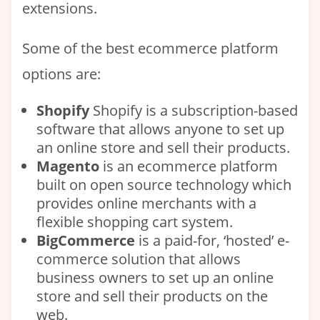
extensions.
Some of the best ecommerce platform
options are:
Shopify
Shopify is a subscription-based
software that allows anyone to set up
an online store and sell their products.
Magento
is an ecommerce platform
built on open source technology which
provides online merchants with a
flexible shopping cart system.
BigCommerce
is a paid-for, ‘hosted’ e-
commerce solution that allows
business owners to set up an online
store and sell their products on the
web.