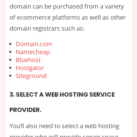
domain can be purchased from a variety
of ecommerce platforms as well as other
domain registrars such as:
Domain.com
Namecheap
Bluehost
Hostgator
Siteground
3. SELECT A WEB HOSTING SERVICE
PROVIDER.
You’ll also need to select a web hosting
provider who will provide server space