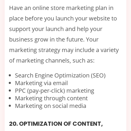
Have an online store marketing plan in
place before you launch your website to
support your launch and help your
business grow in the future. Your
marketing strategy may include a variety
of marketing channels, such as:
Search Engine Optimization (SEO)
Marketing via email
PPC (pay-per-click) marketing
Marketing through content
Marketing on social media
20. OPTIMIZATION OF CONTENT,