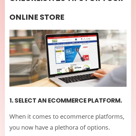
ONLINE STORE
1. SELECT AN ECOMMERCE PLATFORM.
When it comes to ecommerce platforms,
you now have a plethora of options.