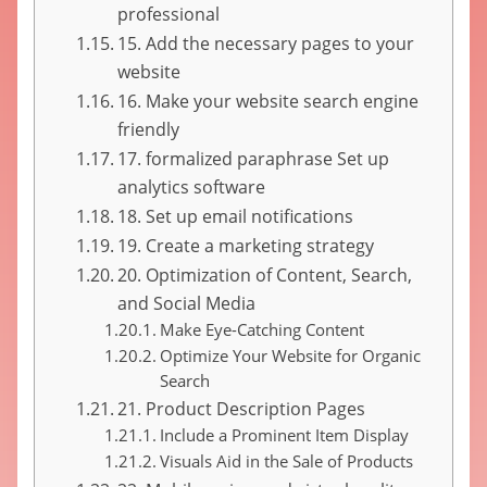
professional
15. Add the necessary pages to your
website
16. Make your website search engine
friendly
17. formalized paraphrase Set up
analytics software
18. Set up email notifications
19. Create a marketing strategy
20. Optimization of Content, Search,
and Social Media
Make Eye-Catching Content
Optimize Your Website for Organic
Search
21. Product Description Pages
Include a Prominent Item Display
Visuals Aid in the Sale of Products