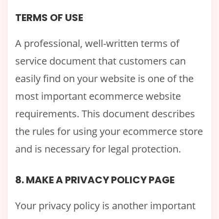
TERMS OF USE
A professional, well-written terms of
service document that customers can
easily find on your website is one of the
most important ecommerce website
requirements. This document describes
the rules for using your ecommerce store
and is necessary for legal protection.
8. MAKE A PRIVACY POLICY PAGE
Your privacy policy is another important