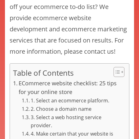
off your ecommerce to-do list? We
provide ecommerce website
development and ecommerce marketing
services that are focused on results. For
more information, please contact us!
Table of Contents
ECommerce website checklist: 25 tips
for your online store
1. Select an ecommerce platform.
2. Choose a domain name
3. Select a web hosting service
provider.
4. Make certain that your website is