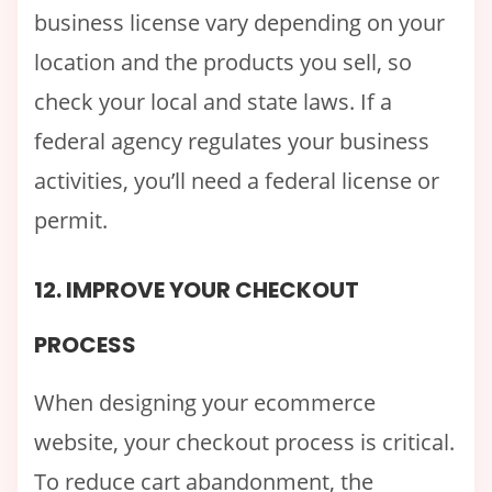
business license vary depending on your
location and the products you sell, so
check your local and state laws. If a
federal agency regulates your business
activities, you’ll need a federal license or
permit.
12. IMPROVE YOUR CHECKOUT
PROCESS
When designing your ecommerce
website, your checkout process is critical.
To reduce cart abandonment, the