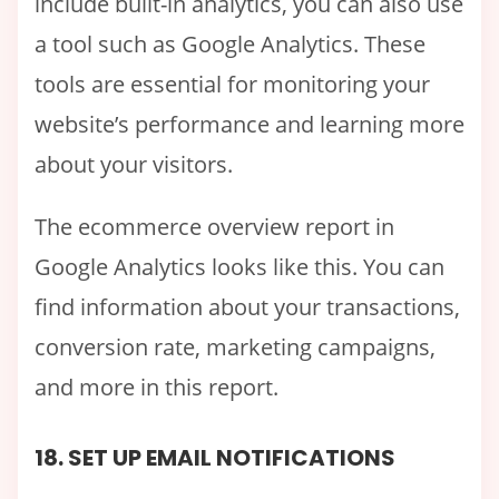
include built-in analytics, you can also use
a tool such as Google Analytics. These
tools are essential for monitoring your
website’s performance and learning more
about your visitors.
The ecommerce overview report in
Google Analytics looks like this. You can
find information about your transactions,
conversion rate, marketing campaigns,
and more in this report.
18. SET UP EMAIL NOTIFICATIONS