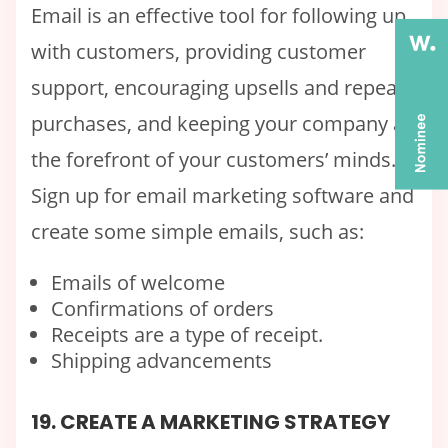
Email is an effective tool for following up
with customers, providing customer
support, encouraging upsells and repeat
purchases, and keeping your company at
the forefront of your customers’ minds.
Sign up for email marketing software and
create some simple emails, such as:
Emails of welcome
Confirmations of orders
Receipts are a type of receipt.
Shipping advancements
19. CREATE A MARKETING STRATEGY