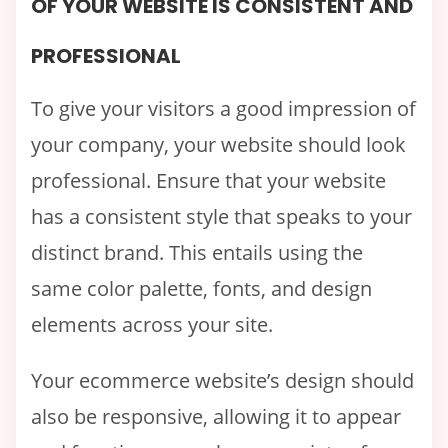
OF YOUR WEBSITE IS CONSISTENT AND
PROFESSIONAL
To give your visitors a good impression of
your company, your website should look
professional. Ensure that your website
has a consistent style that speaks to your
distinct brand. This entails using the
same color palette, fonts, and design
elements across your site.
Your ecommerce website’s design should
also be responsive, allowing it to appear