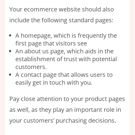
Your ecommerce website should also
include the following standard pages:
A homepage, which is frequently the
first page that visitors see
An about us page, which aids in the
establishment of trust with potential
customers.
A contact page that allows users to
easily get in touch with you.
Pay close attention to your product pages
as well, as they play an important role in
your customers’ purchasing decisions.