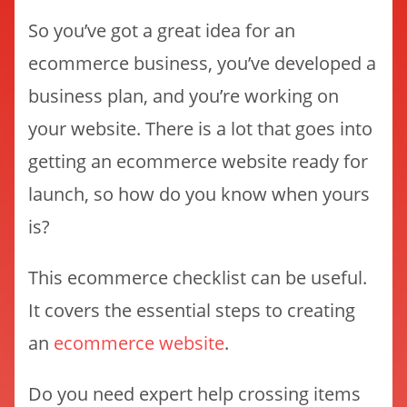
So you’ve got a great idea for an
ecommerce business, you’ve developed a
business plan, and you’re working on
your website. There is a lot that goes into
getting an ecommerce website ready for
launch, so how do you know when yours
is?
This ecommerce checklist can be useful.
It covers the essential steps to creating
an
ecommerce website
.
Do you need expert help crossing items