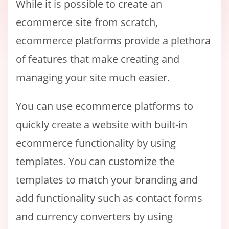
While it is possible to create an
ecommerce site from scratch,
ecommerce platforms provide a plethora
of features that make creating and
managing your site much easier.
You can use ecommerce platforms to
quickly create a website with built-in
ecommerce functionality by using
templates. You can customize the
templates to match your branding and
add functionality such as contact forms
and currency converters by using