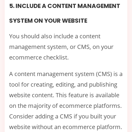
5. INCLUDE A CONTENT MANAGEMENT
SYSTEM ON YOUR WEBSITE
You should also include a content
management system, or CMS, on your
ecommerce checklist.
A content management system (CMS) is a
tool for creating, editing, and publishing
website content. This feature is available
on the majority of ecommerce platforms.
Consider adding a CMS if you built your
website without an ecommerce platform.