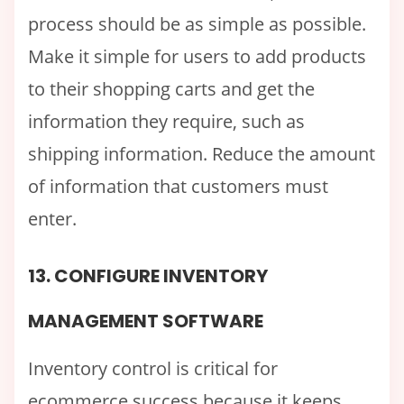
process should be as simple as possible.
Make it simple for users to add products
to their shopping carts and get the
information they require, such as
shipping information. Reduce the amount
of information that customers must
enter.
13. CONFIGURE INVENTORY
MANAGEMENT SOFTWARE
Inventory control is critical for
ecommerce success because it keeps