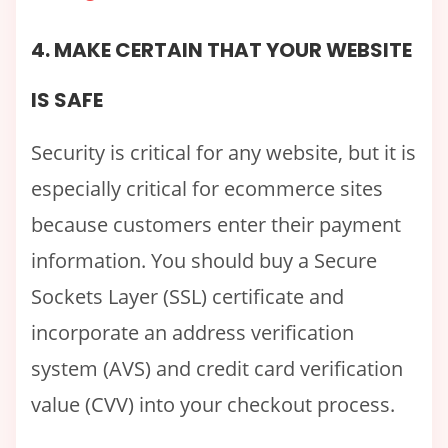
4. MAKE CERTAIN THAT YOUR WEBSITE
IS SAFE
Security is critical for any website, but it is
especially critical for ecommerce sites
because customers enter their payment
information. You should buy a Secure
Sockets Layer (SSL) certificate and
incorporate an address verification
system (AVS) and credit card verification
value (CVV) into your checkout process.