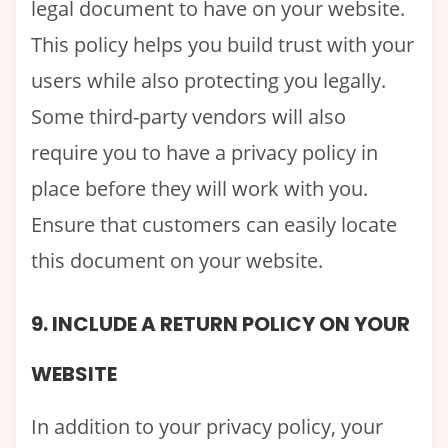
legal document to have on your website.
This policy helps you build trust with your
users while also protecting you legally.
Some third-party vendors will also
require you to have a privacy policy in
place before they will work with you.
Ensure that customers can easily locate
this document on your website.
9. INCLUDE A RETURN POLICY ON YOUR
WEBSITE
In addition to your privacy policy, your