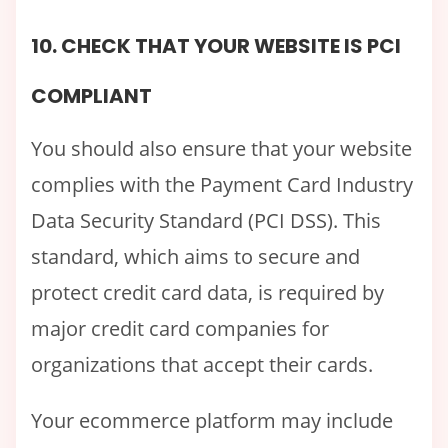
10. CHECK THAT YOUR WEBSITE IS PCI
COMPLIANT
You should also ensure that your website
complies with the Payment Card Industry
Data Security Standard (PCI DSS). This
standard, which aims to secure and
protect credit card data, is required by
major credit card companies for
organizations that accept their cards.
Your ecommerce platform may include