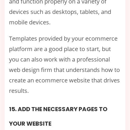
and function properly on a variety of
devices such as desktops, tablets, and
mobile devices.
Templates provided by your ecommerce
platform are a good place to start, but
you can also work with a professional
web design firm that understands how to
create an ecommerce website that drives
results.
15. ADD THE NECESSARY PAGES TO
YOUR WEBSITE