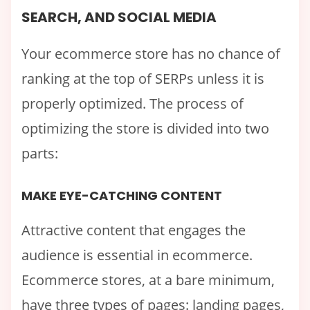
SEARCH, AND SOCIAL MEDIA
Your ecommerce store has no chance of
ranking at the top of SERPs unless it is
properly optimized. The process of
optimizing the store is divided into two
parts:
MAKE EYE-CATCHING CONTENT
Attractive content that engages the
audience is essential in ecommerce.
Ecommerce stores, at a bare minimum,
have three types of pages: landing pages,