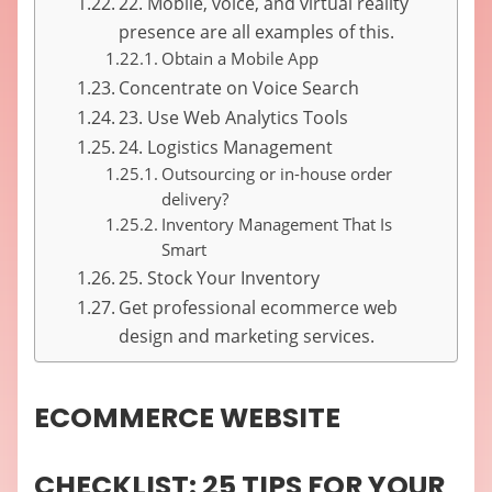
22. Mobile, voice, and virtual reality
presence are all examples of this.
Obtain a Mobile App
Concentrate on Voice Search
23. Use Web Analytics Tools
24. Logistics Management
Outsourcing or in-house order
delivery?
Inventory Management That Is
Smart
25. Stock Your Inventory
Get professional ecommerce web
design and marketing services.
ECOMMERCE WEBSITE
CHECKLIST: 25 TIPS FOR YOUR