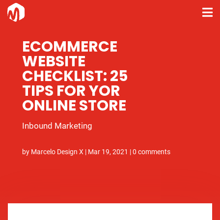
ECOMMERCE
WEBSITE
CHECKLIST: 25
TIPS FOR YOR
ONLINE STORE
Inbound Marketing
by
Marcelo Design X
|
Mar 19, 2021
|
0 comments