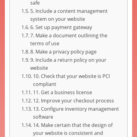
safe
5. Include a content management
system on your website
6. Set up payment gateway
7. Make a document outlining the
terms of use
8. Make a privacy policy page
9. Include a return policy on your
website
10. Check that your website is PCI
compliant
11. Get a business license
12. Improve your checkout process
13. Configure inventory management
software
14. Make certain that the design of
your website is consistent and