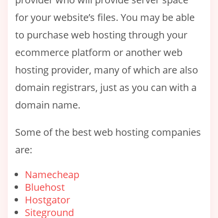
for your website’s files. You may be able
to purchase web hosting through your
ecommerce platform or another web
hosting provider, many of which are also
domain registrars, just as you can with a
domain name.
Some of the best web hosting companies
are:
Namecheap
Bluehost
Hostgator
Siteground