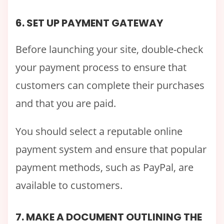
6. SET UP PAYMENT GATEWAY
Before launching your site, double-check
your payment process to ensure that
customers can complete their purchases
and that you are paid.
You should select a reputable online
payment system and ensure that popular
payment methods, such as PayPal, are
available to customers.
7. MAKE A DOCUMENT OUTLINING THE