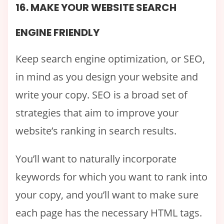
16. MAKE YOUR WEBSITE SEARCH
ENGINE FRIENDLY
Keep search engine optimization, or SEO,
in mind as you design your website and
write your copy. SEO is a broad set of
strategies that aim to improve your
website’s ranking in search results.
You’ll want to naturally incorporate
keywords for which you want to rank into
your copy, and you’ll want to make sure
each page has the necessary HTML tags.