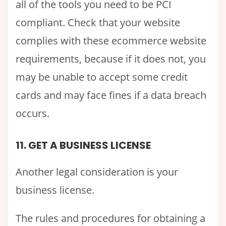
all of the tools you need to be PCI
compliant. Check that your website
complies with these ecommerce website
requirements, because if it does not, you
may be unable to accept some credit
cards and may face fines if a data breach
occurs.
11. GET A BUSINESS LICENSE
Another legal consideration is your
business license.
The rules and procedures for obtaining a