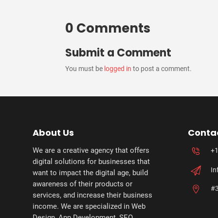
0 Comments
Submit a Comment
You must be
logged in
to post a comment.
About Us
Conta
We are a creative agency that offers
+1
digital solutions for businesses that
In
want to impact the digital age, build
awareness of their products or
#3
services, and increase their business
income. We are specialized in Web
Design, App Development, SEO,