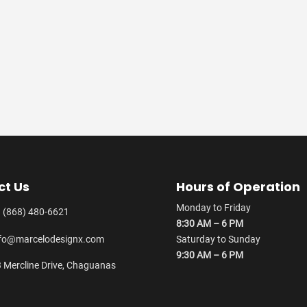
ct Us
Hours of Operation
Monday to Friday
 (868) 480-6621
8:30 AM – 6 PM
fo@marcelodesignx.com
Saturday to Sunday
9:30 AM – 6 PM
 Mercline Drive, Chaguanas