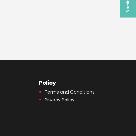
Policy
Terms and Conditions
Privacy Policy