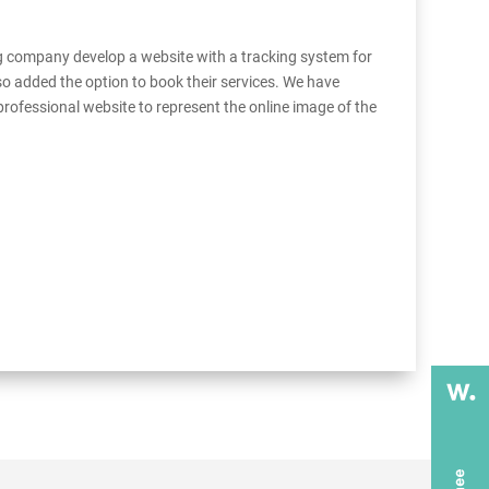
g company develop a website with a tracking system for
o added the option to book their services. We have
 professional website to represent the online image of the