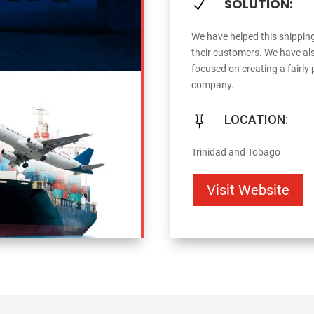
SOLUTION:
N
We have helped this shippin
their customers. We have als
focused on creating a fairly
company.
LOCATION:

Trinidad and Tobago
Visit Website