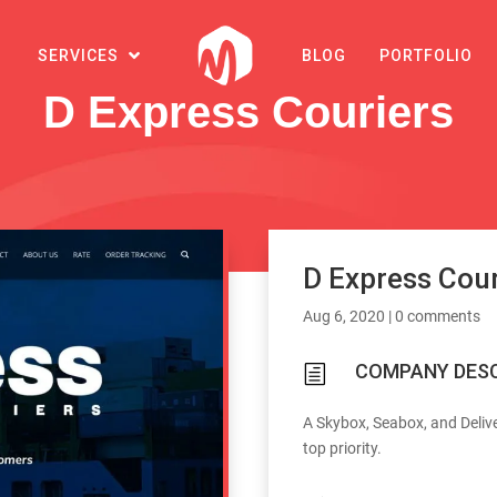
SERVICES
BLOG
PORTFOLIO
D Express Couriers
D Express Cour
Aug 6, 2020
|
0 comments
COMPANY DESC
h
A Skybox, Seabox, and Deliv
top priority.