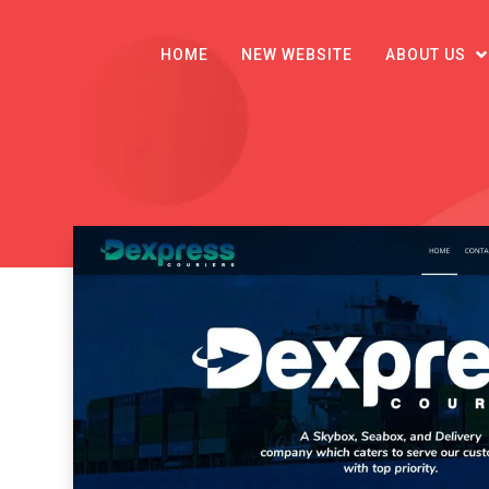
HOME
NEW WEBSITE
ABOUT US