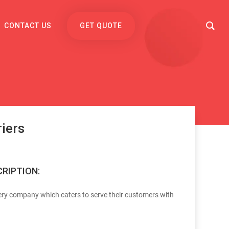
CONTACT US
GET QUOTE
iers
RIPTION:
ery company which caters to serve their customers with