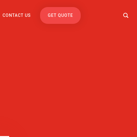
CONTACT US
GET QUOTE