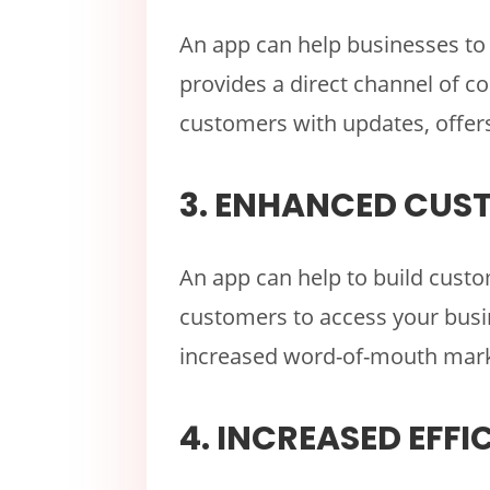
An app can help businesses to 
provides a direct channel of c
customers with updates, offers
3. ENHANCED CUS
An app can help to build custom
customers to access your busin
increased word-of-mouth mark
4. INCREASED EFFI