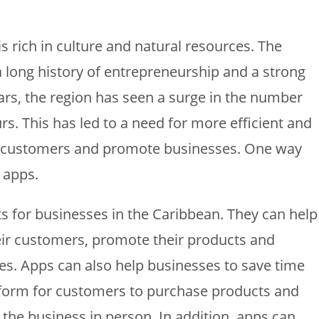
is rich in culture and natural resources. The
 long history of entrepreneurship and a strong
ears, the region has seen a surge in the number
s. This has led to a need for more efficient and
th customers and promote businesses. One way
f apps.
s for businesses in the Caribbean. They can help
eir customers, promote their products and
les. Apps can also help businesses to save time
form for customers to purchase products and
t the business in person. In addition, apps can