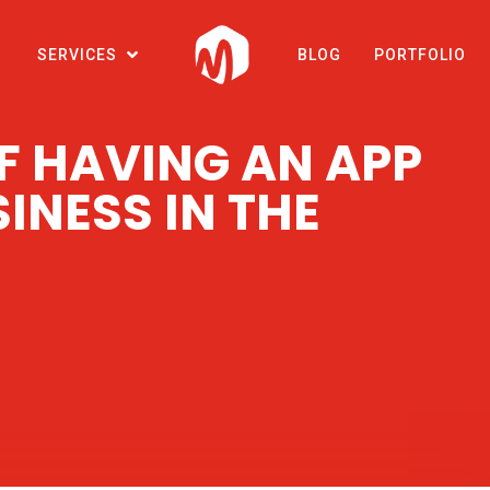
SERVICES
BLOG
PORTFOLIO
OF HAVING AN APP
INESS IN THE