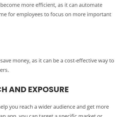
 become more efficient, as it can automate
time for employees to focus on more important
save money, as it can be a cost-effective way to
ers.
CH AND EXPOSURE
help you reach a wider audience and get more
an app, you can target a specific market or