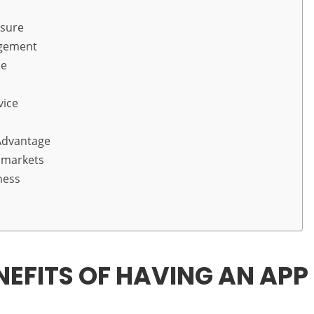
osure
agement
ue
vice
Advantage
 markets
ness
NEFITS OF HAVING AN APP