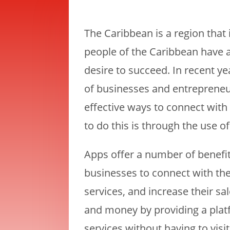
The Caribbean is a region that 
people of the Caribbean have a
desire to succeed. In recent y
of businesses and entrepreneur
effective ways to connect wi
to do this is through the use o
Apps offer a number of benefit
businesses to connect with th
services, and increase their sa
and money by providing a plat
services without having to visi