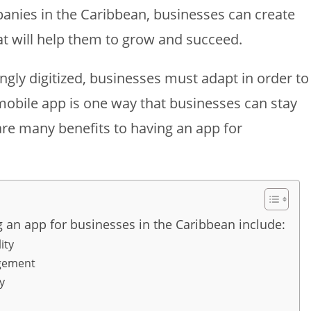
nies in the Caribbean, businesses can create
t will help them to grow and succeed.
gly digitized, businesses must adapt in order to
mobile app is one way that businesses can stay
are many benefits to having an app for
g an app for businesses in the Caribbean include:
ity
gement
y