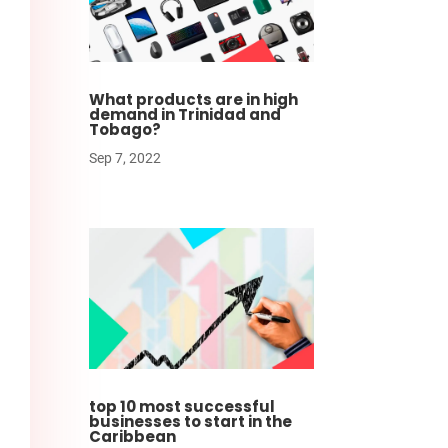
What products are in high
demand in Trinidad and
Tobago?
Sep 7, 2022
top 10 most successful
businesses to start in the
Caribbean