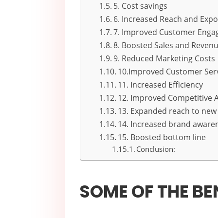
5. Cost savings
6. Increased Reach and Exp
7. Improved Customer Eng
8. Boosted Sales and Reven
9. Reduced Marketing Costs
10.Improved Customer Ser
11. Increased Efficiency
12. Improved Competitive 
13. Expanded reach to new
14. Increased brand aware
15. Boosted bottom line
Conclusion:
SOME OF THE BE