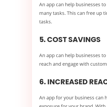
An app can help businesses to
many tasks. This can free up 
tasks.
5. COST SAVINGS
An app can help businesses to 
reach and engage with custom
6. INCREASED REA
An app for your business can 
exposure for your brand. With 