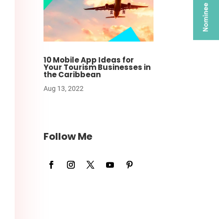
10 Mobile App Ideas for
Your Tourism Businesses in
the Caribbean
Aug 13, 2022
Follow Me