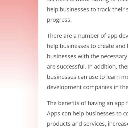
help businesses to track their
progress.
There are a number of app de
help businesses to create and
businesses with the necessary 
are successful. In addition, th
businesses can use to learn m
development companies in the
The benefits of having an app
Apps can help businesses to c
products and services, increas