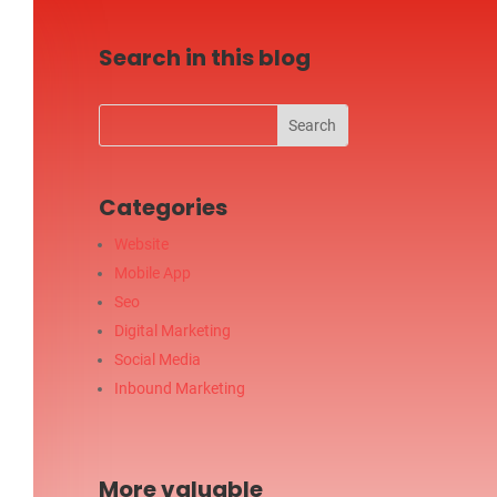
Search in this blog
Categories
Website
Mobile App
Seo
Digital Marketing
Social Media
Inbound Marketing
More valuable