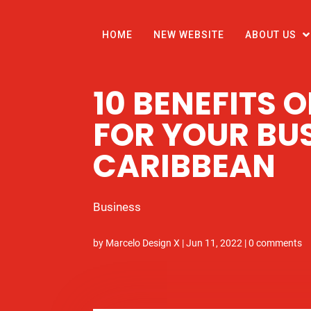
HOME
NEW WEBSITE
ABOUT US
10 BENEFITS 
FOR YOUR BUS
CARIBBEAN
Business
by
Marcelo Design X
|
Jun 11, 2022
|
0 comments