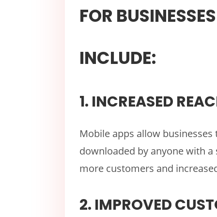
FOR BUSINESSES
INCLUDE:
1. INCREASED REAC
Mobile apps allow businesses t
downloaded by anyone with a sm
more customers and increased
2. IMPROVED CUS