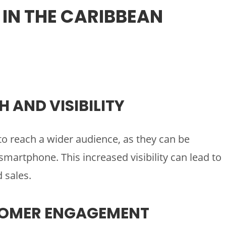
 IN THE CARIBBEAN
H AND VISIBILITY
o reach a wider audience, as they can be
artphone. This increased visibility can lead to
 sales.
TOMER ENGAGEMENT