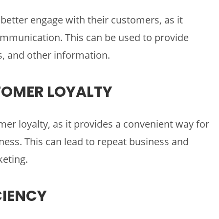
better engage with their customers, as it
ommunication. This can be used to provide
, and other information.
TOMER LOYALTY
er loyalty, as it provides a convenient way for
ess. This can lead to repeat business and
eting.
CIENCY