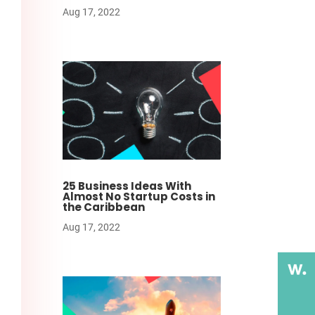
Aug 17, 2022
25 Business Ideas With
Almost No Startup Costs in
the Caribbean
Aug 17, 2022