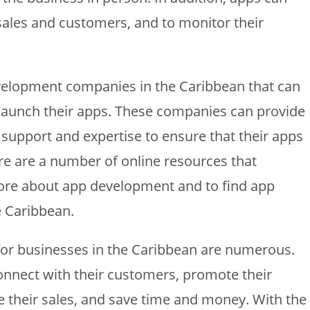
 sales and customers, and to monitor their
velopment companies in the Caribbean that can
 launch their apps. These companies can provide
support and expertise to ensure that their apps
ere are a number of online resources that
ore about app development and to find app
 Caribbean.
 for businesses in the Caribbean are numerous.
onnect with their customers, promote their
e their sales, and save time and money. With the