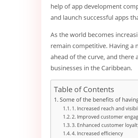
help of app development compa
and launch successful apps tha
As the world becomes increasin
remain competitive. Having a 
ahead of the curve, and there 
businesses in the Caribbean.
Table of Contents
Some of the benefits of havin
1. Increased reach and visibil
2. Improved customer enga
3. Enhanced customer loyalt
4. Increased efficiency