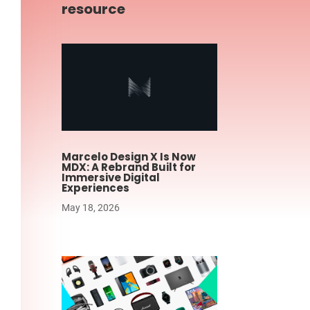
resource
Marcelo Design X Is Now
MDX: A Rebrand Built for
Immersive Digital
Experiences
May 18, 2026