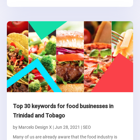
Top 30 keywords for food businesses in
Trinidad and Tobago
by
Marcelo Design X
|
Jun 28, 2021
|
SEO
Many of us are already aware that the food industry is