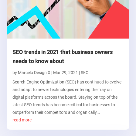
SEO trends in 2021 that business owners
needs to know about
by
Marcelo Design X
|
Mar 29, 2021
|
SEO
Search Engine Optimization (SEO) has continued to evolve
and adapt to newer technologies entering the fray on
digital platforms across the board. Staying on top of the
latest SEO trends has become critical for businesses to
outperform their competitors and organically...
read more