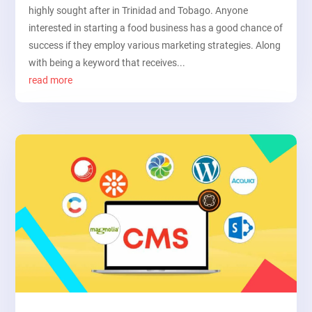
highly sought after in Trinidad and Tobago. Anyone
interested in starting a food business has a good chance of
success if they employ various marketing strategies. Along
with being a keyword that receives...
read more