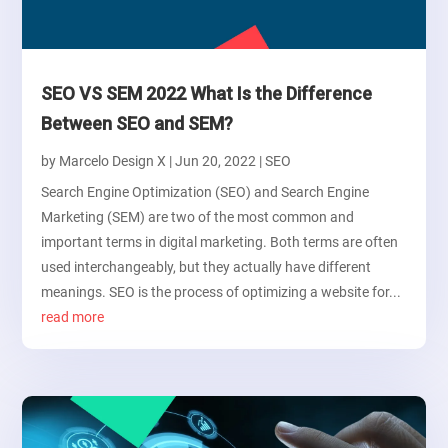
SEO VS SEM 2022 What Is the Difference
Between SEO and SEM?
by
Marcelo Design X
|
Jun 20, 2022
|
SEO
Search Engine Optimization (SEO) and Search Engine
Marketing (SEM) are two of the most common and
important terms in digital marketing. Both terms are often
used interchangeably, but they actually have different
meanings. SEO is the process of optimizing a website for...
read more