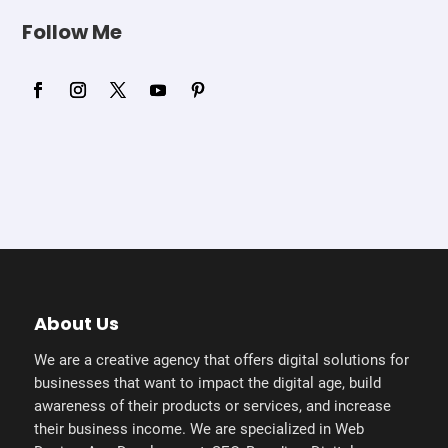
Follow Me
About Us
We are a creative agency that offers digital solutions for
businesses that want to impact the digital age, build
awareness of their products or services, and increase
their business income. We are specialized in Web