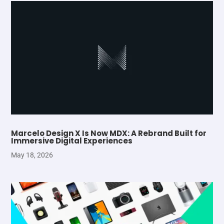
Marcelo Design X Is Now MDX: A Rebrand Built for
Immersive Digital Experiences
May 18, 2026