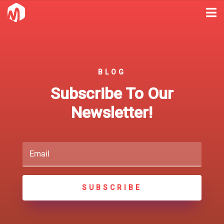
BLOG
Subscribe To Our
Newsletter!
SUBSCRIBE