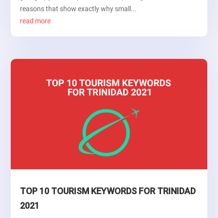
reasons that show exactly why small...
read more
TOP 10 TOURISM KEYWORDS FOR TRINIDAD
2021