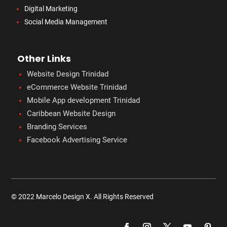
Digital Marketing
Social Media Management
Other Links
Website Design Trinidad
eCommerce Website Trinidad
Mobile App development Trinidad
Caribbean Website Design
Branding Services
Facebook Advertising Service
© 2022 Marcelo Design X. All Rights Reserved