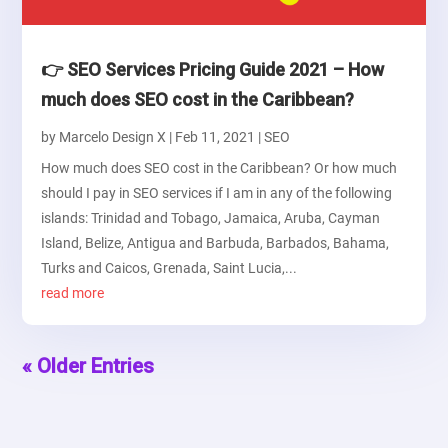
👉 SEO Services Pricing Guide 2021 – How
much does SEO cost in the Caribbean?
by
Marcelo Design X
|
Feb 11, 2021
|
SEO
How much does SEO cost in the Caribbean? Or how much
should I pay in SEO services if I am in any of the following
islands: Trinidad and Tobago, Jamaica, Aruba, Cayman
Island, Belize, Antigua and Barbuda, Barbados, Bahama,
Turks and Caicos, Grenada, Saint Lucia,...
read more
« Older Entries