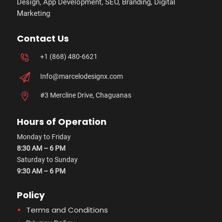
Design, App Development, SEO, Branding, Digital
Marketing
Contact Us
+1 (868) 480-6621
Info@marcelodesignx.com
#3 Mercline Drive, Chaguanas
Hours of Operation
Monday to Friday
8:30 AM – 6 PM
Saturday to Sunday
9:30 AM – 6 PM
Policy
Terms and Conditions