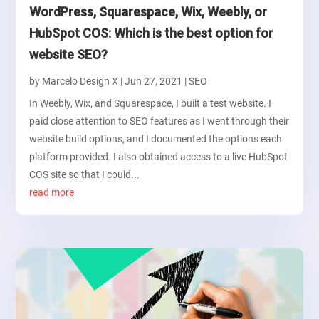
WordPress, Squarespace, Wix, Weebly, or
HubSpot COS: Which is the best option for
website SEO?
by
Marcelo Design X
|
Jun 27, 2021
|
SEO
In Weebly, Wix, and Squarespace, I built a test website. I
paid close attention to SEO features as I went through their
website build options, and I documented the options each
platform provided. I also obtained access to a live HubSpot
COS site so that I could...
read more