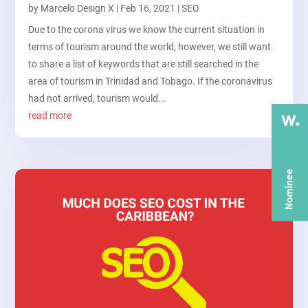
by
Marcelo Design X
|
Feb 16, 2021
|
SEO
Due to the corona virus we know the current situation in
terms of tourism around the world, however, we still want
to share a list of keywords that are still searched in the
area of tourism in Trinidad and Tobago. If the coronavirus
had not arrived, tourism would...
read more