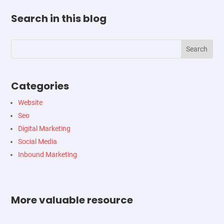
Search in this blog
Categories
Website
Seo
Digital Marketing
Social Media
Inbound Marketing
More valuable resource