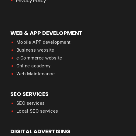
Privacy Policy
WEB & APP DEVELOPMENT
Mobile APP development
Business website
e-Commerce website
Online academy
Web Maintenance
SEO SERVICES
SEO services
Local SEO services
DIGITAL ADVERTISING