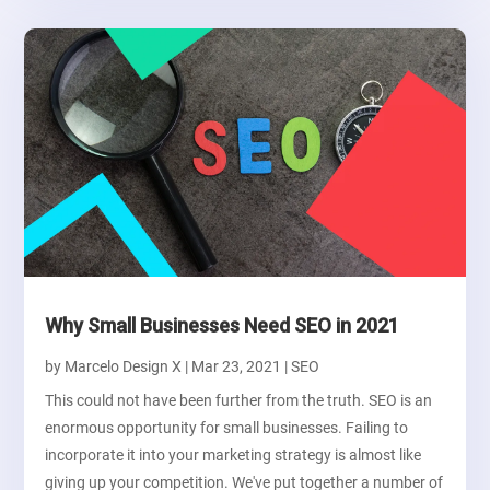
Why Small Businesses Need SEO in 2021
by
Marcelo Design X
|
Mar 23, 2021
|
SEO
This could not have been further from the truth. SEO is an
enormous opportunity for small businesses. Failing to
incorporate it into your marketing strategy is almost like
giving up your competition. We've put together a number of