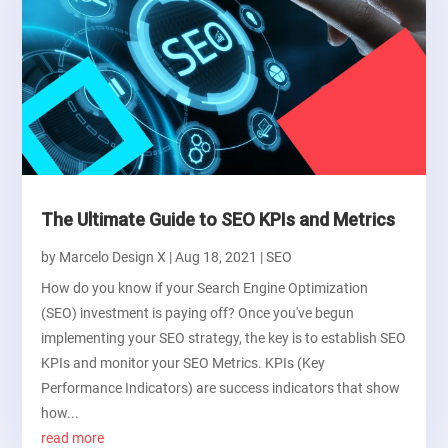
The Ultimate Guide to SEO KPIs and Metrics
by
Marcelo Design X
|
Aug 18, 2021
|
SEO
How do you know if your Search Engine Optimization
(SEO) investment is paying off? Once you've begun
implementing your SEO strategy, the key is to establish SEO
KPIs and monitor your SEO Metrics. KPIs (Key
Performance Indicators) are success indicators that show
how...
read more