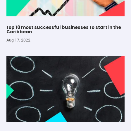
top 10 most successful businesses to start in the
Caribbean
Aug 17, 2022