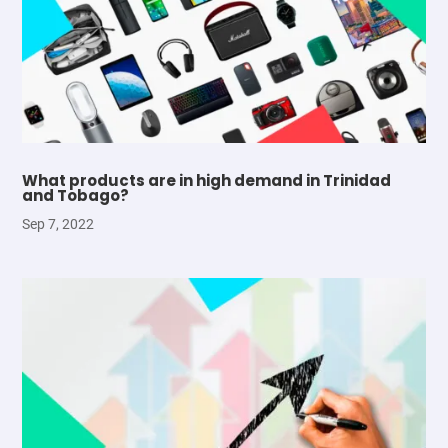
What products are in high demand in Trinidad
and Tobago?
Sep 7, 2022