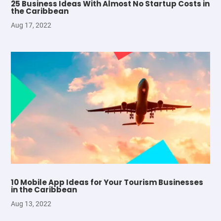
25 Business Ideas With Almost No Startup Costs in
the Caribbean
Aug 17, 2022
10 Mobile App Ideas for Your Tourism Businesses
in the Caribbean
Aug 13, 2022