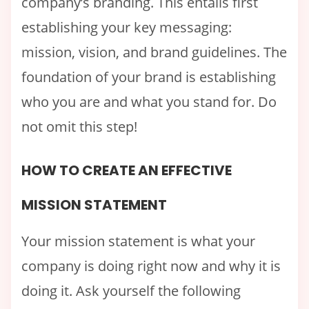
company’s branding. This entails first
establishing your key messaging:
mission, vision, and brand guidelines. The
foundation of your brand is establishing
who you are and what you stand for. Do
not omit this step!
HOW TO CREATE AN EFFECTIVE
MISSION STATEMENT
Your mission statement is what your
company is doing right now and why it is
doing it. Ask yourself the following