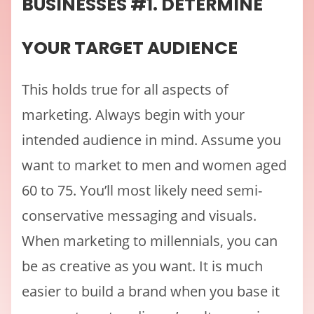
BUSINESSES #1. DETERMINE
YOUR TARGET AUDIENCE
This holds true for all aspects of
marketing. Always begin with your
intended audience in mind. Assume you
want to market to men and women aged
60 to 75. You’ll most likely need semi-
conservative messaging and visuals.
When marketing to millennials, you can
be as creative as you want. It is much
easier to build a brand when you base it