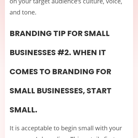
on your target audience’s culture, voice,
and tone.
BRANDING TIP FOR SMALL
BUSINESSES #2. WHEN IT
COMES TO BRANDING FOR
SMALL BUSINESSES, START
SMALL.
It is acceptable to begin small with your