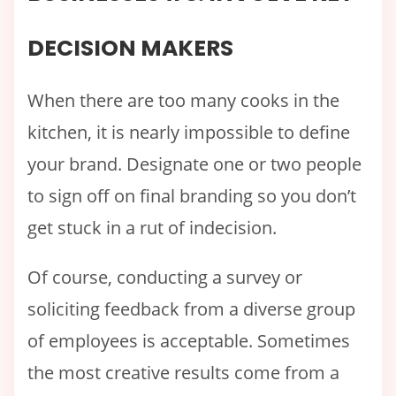
DECISION MAKERS
When there are too many cooks in the
kitchen, it is nearly impossible to define
your brand. Designate one or two people
to sign off on final branding so you don’t
get stuck in a rut of indecision.
Of course, conducting a survey or
soliciting feedback from a diverse group
of employees is acceptable. Sometimes
the most creative results come from a