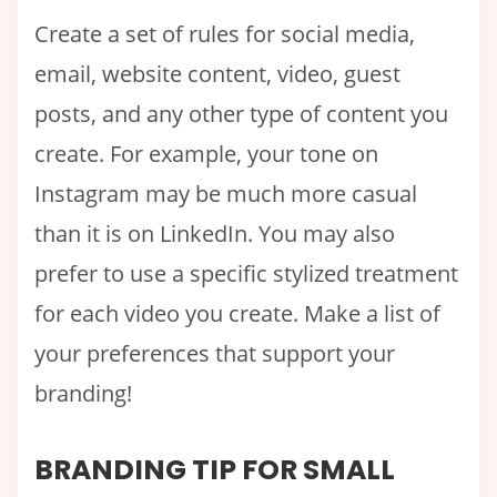
Create a set of rules for social media,
email, website content, video, guest
posts, and any other type of content you
create. For example, your tone on
Instagram may be much more casual
than it is on LinkedIn. You may also
prefer to use a specific stylized treatment
for each video you create. Make a list of
your preferences that support your
branding!
BRANDING TIP FOR SMALL