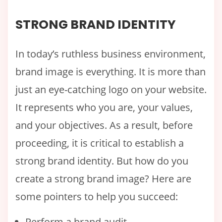
STRONG BRAND IDENTITY
In today’s ruthless business environment,
brand image is everything. It is more than
just an eye-catching logo on your website.
It represents who you are, your values,
and your objectives. As a result, before
proceeding, it is critical to establish a
strong brand identity. But how do you
create a strong brand image? Here are
some pointers to help you succeed:
Perform a brand audit