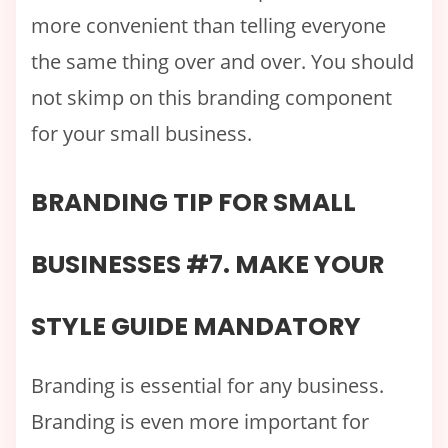
more convenient than telling everyone
the same thing over and over. You should
not skimp on this branding component
for your small business.
BRANDING TIP FOR SMALL
BUSINESSES #7. MAKE YOUR
STYLE GUIDE MANDATORY
Branding is essential for any business.
Branding is even more important for