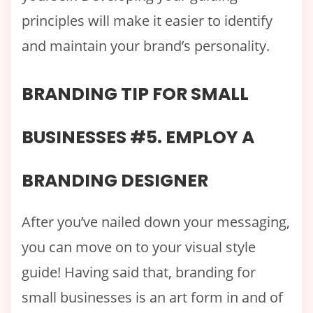
principles will make it easier to identify
and maintain your brand’s personality.
BRANDING TIP FOR SMALL
BUSINESSES #5. EMPLOY A
BRANDING DESIGNER
After you’ve nailed down your messaging,
you can move on to your visual style
guide! Having said that, branding for
small businesses is an art form in and of