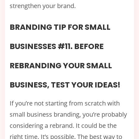
strengthen your brand.
BRANDING TIP FOR SMALL
BUSINESSES #11. BEFORE
REBRANDING YOUR SMALL
BUSINESS, TEST YOUR IDEAS!
If you’re not starting from scratch with
small business branding, you’re probably
considering a rebrand. It could be the
right time. It’s possible. The best way to