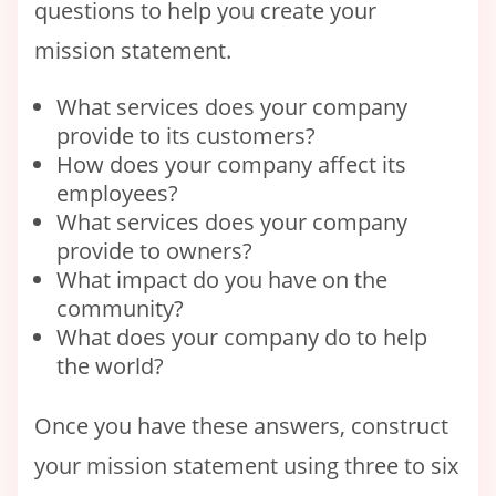
questions to help you create your
mission statement.
What services does your company
provide to its customers?
How does your company affect its
employees?
What services does your company
provide to owners?
What impact do you have on the
community?
What does your company do to help
the world?
Once you have these answers, construct
your mission statement using three to six