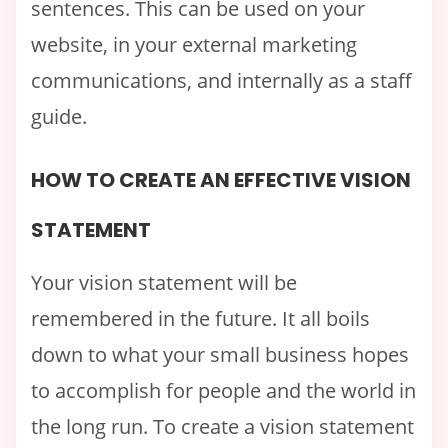
sentences. This can be used on your
website, in your external marketing
communications, and internally as a staff
guide.
HOW TO CREATE AN EFFECTIVE VISION
STATEMENT
Your vision statement will be
remembered in the future. It all boils
down to what your small business hopes
to accomplish for people and the world in
the long run. To create a vision statement