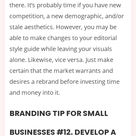
there. It’s probably time if you have new
competition, a new demographic, and/or
stale aesthetics. However, you may be
able to make changes to your editorial
style guide while leaving your visuals
alone. Likewise, vice versa. Just make
certain that the market warrants and
desires a rebrand before investing time
and money into it.
BRANDING TIP FOR SMALL
BUSINESSES #12. DEVELOP A