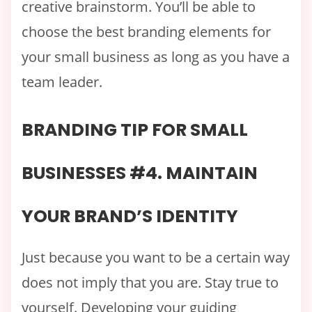
creative brainstorm. You’ll be able to
choose the best branding elements for
your small business as long as you have a
team leader.
BRANDING TIP FOR SMALL
BUSINESSES #4. MAINTAIN
YOUR BRAND’S IDENTITY
Just because you want to be a certain way
does not imply that you are. Stay true to
yourself. Developing your guiding