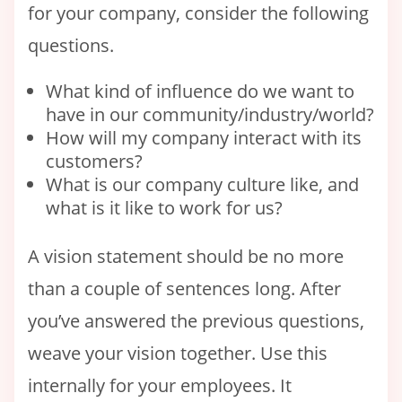
for your company, consider the following
questions.
What kind of influence do we want to
have in our community/industry/world?
How will my company interact with its
customers?
What is our company culture like, and
what is it like to work for us?
A vision statement should be no more
than a couple of sentences long. After
you’ve answered the previous questions,
weave your vision together. Use this
internally for your employees. It