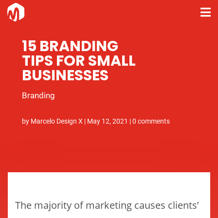
15 BRANDING
TIPS FOR SMALL
BUSINESSES
Branding
by
Marcelo Design X
|
May 12, 2021
|
0 comments
The majority of marketing causes clients’