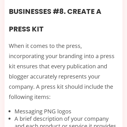
BUSINESSES #8. CREATE A
PRESS KIT
When it comes to the press,
incorporating your branding into a press
kit ensures that every publication and
blogger accurately represents your
company. A press kit should include the
following items:
Messaging PNG logos
A brief description of your company
and each product or service it provides.