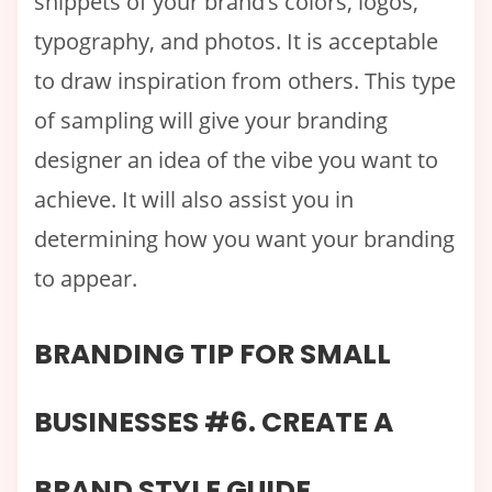
snippets of your brand’s colors, logos,
typography, and photos. It is acceptable
to draw inspiration from others. This type
of sampling will give your branding
designer an idea of the vibe you want to
achieve. It will also assist you in
determining how you want your branding
to appear.
BRANDING TIP FOR SMALL
BUSINESSES #6. CREATE A
BRAND STYLE GUIDE.