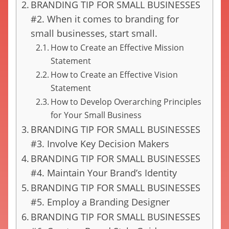
BRANDING TIP FOR SMALL BUSINESSES
#2. When it comes to branding for
small businesses, start small.
How to Create an Effective Mission
Statement
How to Create an Effective Vision
Statement
How to Develop Overarching Principles
for Your Small Business
BRANDING TIP FOR SMALL BUSINESSES
#3. Involve Key Decision Makers
BRANDING TIP FOR SMALL BUSINESSES
#4. Maintain Your Brand’s Identity
BRANDING TIP FOR SMALL BUSINESSES
#5. Employ a Branding Designer
BRANDING TIP FOR SMALL BUSINESSES