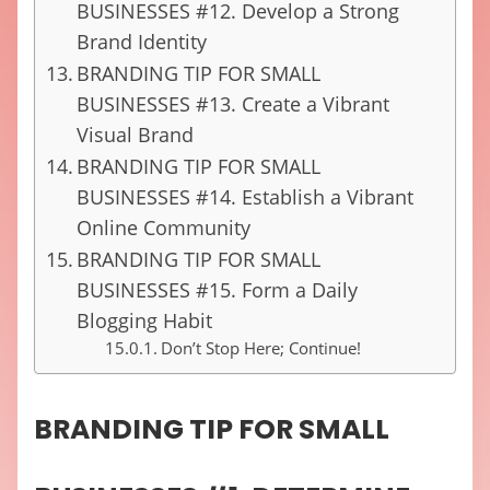
BUSINESSES #12. Develop a Strong
Brand Identity
BRANDING TIP FOR SMALL
BUSINESSES #13. Create a Vibrant
Visual Brand
BRANDING TIP FOR SMALL
BUSINESSES #14. Establish a Vibrant
Online Community
BRANDING TIP FOR SMALL
BUSINESSES #15. Form a Daily
Blogging Habit
Don’t Stop Here; Continue!
BRANDING TIP FOR SMALL