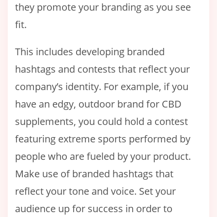
they promote your branding as you see
fit.
This includes developing branded
hashtags and contests that reflect your
company’s identity. For example, if you
have an edgy, outdoor brand for CBD
supplements, you could hold a contest
featuring extreme sports performed by
people who are fueled by your product.
Make use of branded hashtags that
reflect your tone and voice. Set your
audience up for success in order to