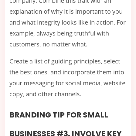
company. Combine this trait with an
explanation of why it is important to you
and what integrity looks like in action. For
example, always being truthful with
customers, no matter what.
Create a list of guiding principles, select
the best ones, and incorporate them into
your messaging for social media, website
copy, and other channels.
BRANDING TIP FOR SMALL
BUSINESSES #3. INVOLVE KEY