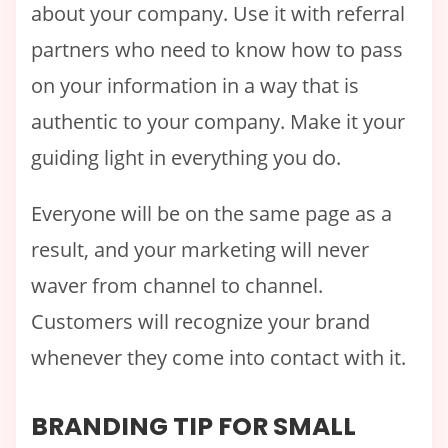
about your company. Use it with referral
partners who need to know how to pass
on your information in a way that is
authentic to your company. Make it your
guiding light in everything you do.
Everyone will be on the same page as a
result, and your marketing will never
waver from channel to channel.
Customers will recognize your brand
whenever they come into contact with it.
BRANDING TIP FOR SMALL