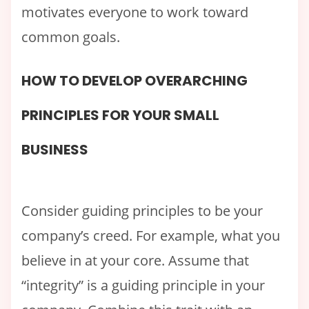
motivates everyone to work toward
common goals.
HOW TO DEVELOP OVERARCHING
PRINCIPLES FOR YOUR SMALL
BUSINESS
Consider guiding principles to be your
company’s creed. For example, what you
believe in at your core. Assume that
“integrity” is a guiding principle in your