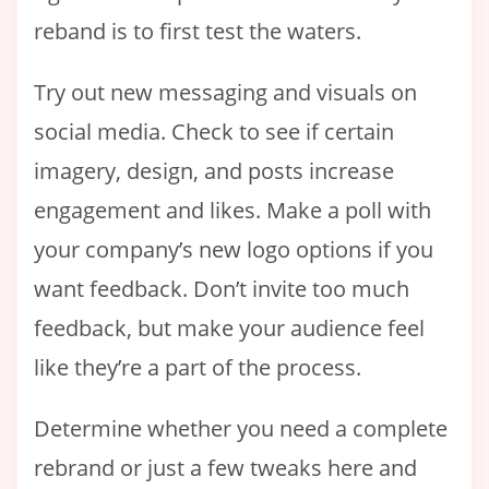
reband is to first test the waters.
Try out new messaging and visuals on
social media. Check to see if certain
imagery, design, and posts increase
engagement and likes. Make a poll with
your company’s new logo options if you
want feedback. Don’t invite too much
feedback, but make your audience feel
like they’re a part of the process.
Determine whether you need a complete
rebrand or just a few tweaks here and