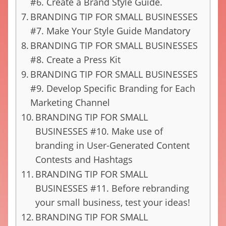
#6. Create a Brand Style Guide.
BRANDING TIP FOR SMALL BUSINESSES
#7. Make Your Style Guide Mandatory
BRANDING TIP FOR SMALL BUSINESSES
#8. Create a Press Kit
BRANDING TIP FOR SMALL BUSINESSES
#9. Develop Specific Branding for Each
Marketing Channel
BRANDING TIP FOR SMALL
BUSINESSES #10. Make use of
branding in User-Generated Content
Contests and Hashtags
BRANDING TIP FOR SMALL
BUSINESSES #11. Before rebranding
your small business, test your ideas!
BRANDING TIP FOR SMALL