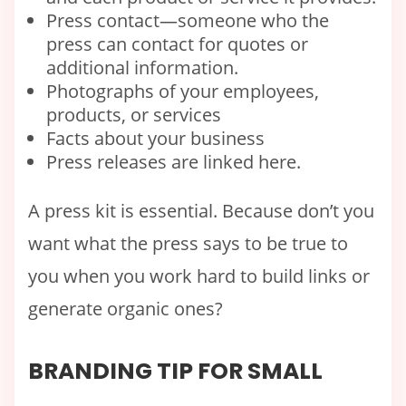
Press contact—someone who the
press can contact for quotes or
additional information.
Photographs of your employees,
products, or services
Facts about your business
Press releases are linked here.
A press kit is essential. Because don’t you
want what the press says to be true to
you when you work hard to build links or
generate organic ones?
BRANDING TIP FOR SMALL