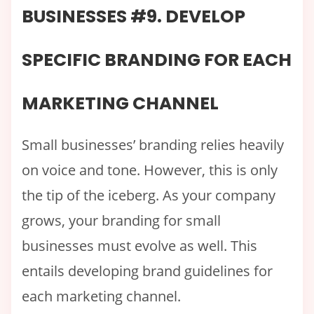
BUSINESSES #9. DEVELOP
SPECIFIC BRANDING FOR EACH
MARKETING CHANNEL
Small businesses’ branding relies heavily
on voice and tone. However, this is only
the tip of the iceberg. As your company
grows, your branding for small
businesses must evolve as well. This
entails developing brand guidelines for
each marketing channel.