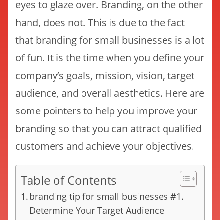
eyes to glaze over. Branding, on the other
hand, does not. This is due to the fact
that branding for small businesses is a lot
of fun. It is the time when you define your
company’s goals, mission, vision, target
audience, and overall aesthetics. Here are
some pointers to help you improve your
branding so that you can attract qualified
customers and achieve your objectives.
Table of Contents
branding tip for small businesses #1.
Determine Your Target Audience