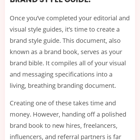
Once you’ve completed your editorial and
visual style guides, it’s time to create a
brand style guide. This document, also
known as a brand book, serves as your
brand bible. It compiles all of your visual
and messaging specifications into a
living, breathing branding document.
Creating one of these takes time and
money. However, handing off a polished
brand book to new hires, freelancers,
influencers, and referral partners is far