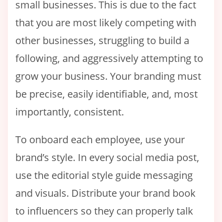
small businesses. This is due to the fact
that you are most likely competing with
other businesses, struggling to build a
following, and aggressively attempting to
grow your business. Your branding must
be precise, easily identifiable, and, most
importantly, consistent.
To onboard each employee, use your
brand’s style. In every social media post,
use the editorial style guide messaging
and visuals. Distribute your brand book
to influencers so they can properly talk