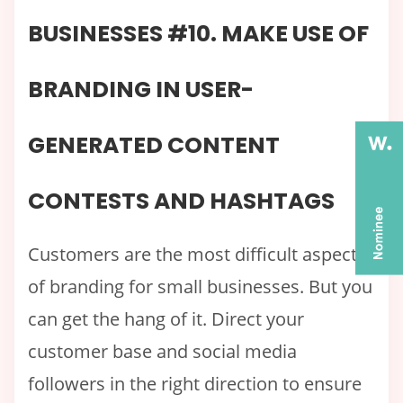
BUSINESSES #10. MAKE USE OF
BRANDING IN USER-
GENERATED CONTENT
CONTESTS AND HASHTAGS
Customers are the most difficult aspect
of branding for small businesses. But you
can get the hang of it. Direct your
customer base and social media
followers in the right direction to ensure