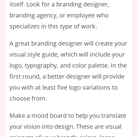
itself. Look for a branding designer,
branding agency, or employee who
specializes in this type of work.
A great branding designer will create your
visual style guide, which will include your
logo, typography, and color palette. In the
first round, a better designer will provide
you with at least five logo variations to
choose from.
Make a mood board to help you translate
your vision into design. These are visual