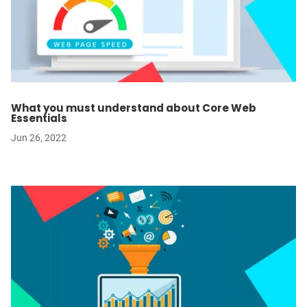
What you must understand about Core Web
Essentials
Jun 26, 2022