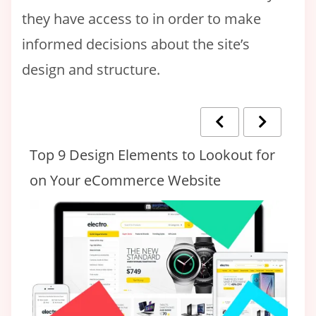
they have access to in order to make
informed decisions about the site’s
design and structure.
eed
Top 9 Design Elements to Lookout for
14
on Your eCommerce Website
D