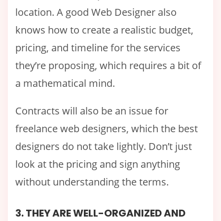
location. A good Web Designer also
knows how to create a realistic budget,
pricing, and timeline for the services
they’re proposing, which requires a bit of
a mathematical mind.
Contracts will also be an issue for
freelance web designers, which the best
designers do not take lightly. Don’t just
look at the pricing and sign anything
without understanding the terms.
3. THEY ARE WELL-ORGANIZED AND