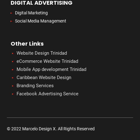
DIGITAL ADVERTISING
Digital Marketing
Social Media Management
Other Links
Website Design Trinidad
eCommerce Website Trinidad
Mobile App development Trinidad
Caribbean Website Design
Branding Services
Facebook Advertising Service
© 2022 Marcelo Design X. All Rights Reserved