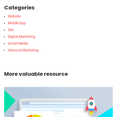
Categories
Website
Mobile App
Seo
Digital Marketing
Social Media
Inbound Marketing
More valuable resource