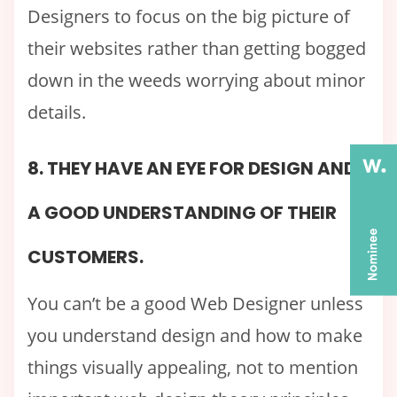
Designers to focus on the big picture of
their websites rather than getting bogged
down in the weeds worrying about minor
details.
8. THEY HAVE AN EYE FOR DESIGN AND
A GOOD UNDERSTANDING OF THEIR
CUSTOMERS.
You can’t be a good Web Designer unless
you understand design and how to make
things visually appealing, not to mention