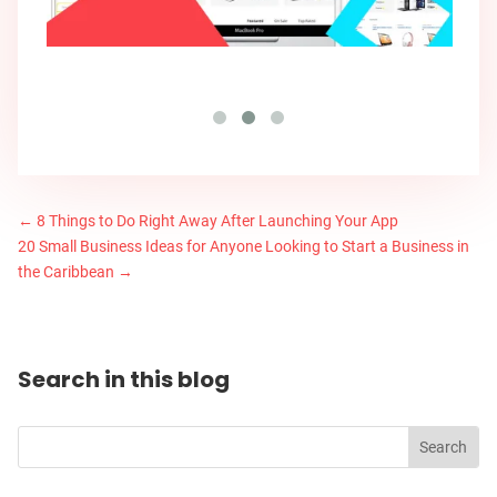
←
8 Things to Do Right Away After Launching Your App
20 Small Business Ideas for Anyone Looking to Start a Business in
the Caribbean
→
Search in this blog