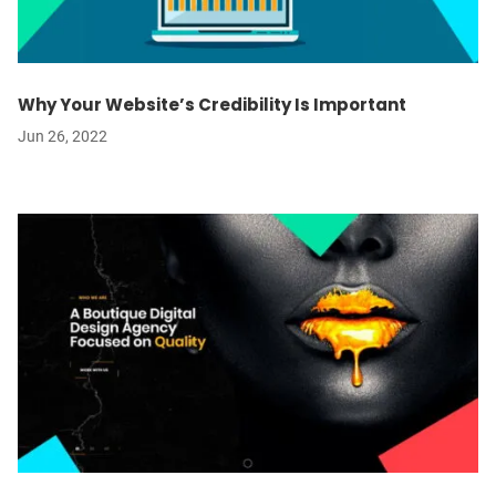
Why Your Website’s Credibility Is Important
Jun 26, 2022