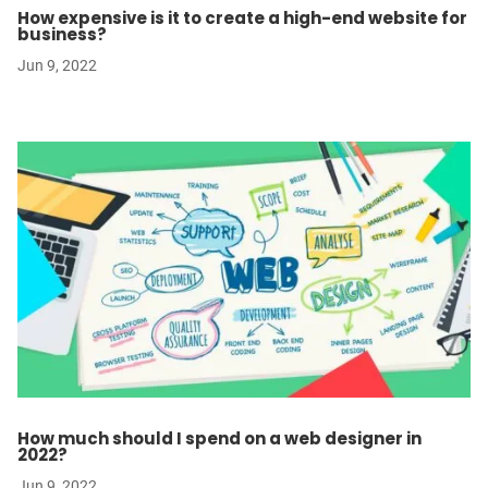
How expensive is it to create a high-end website for
business?
Jun 9, 2022
How much should I spend on a web designer in
2022?
Jun 9, 2022