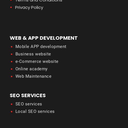
Privacy Policy
WEB & APP DEVELOPMENT
Mobile APP development
Business website
e-Commerce website
Online academy
Web Maintenance
SEO SERVICES
SEO services
Local SEO services