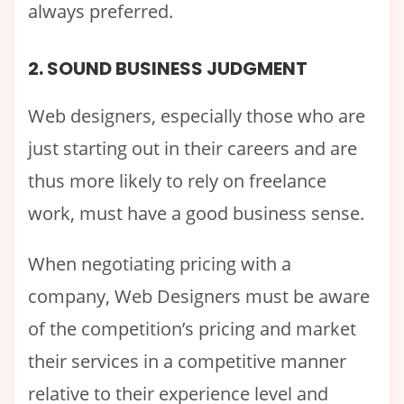
always preferred.
2. SOUND BUSINESS JUDGMENT
Web designers, especially those who are
just starting out in their careers and are
thus more likely to rely on freelance
work, must have a good business sense.
When negotiating pricing with a
company, Web Designers must be aware
of the competition’s pricing and market
their services in a competitive manner
relative to their experience level and