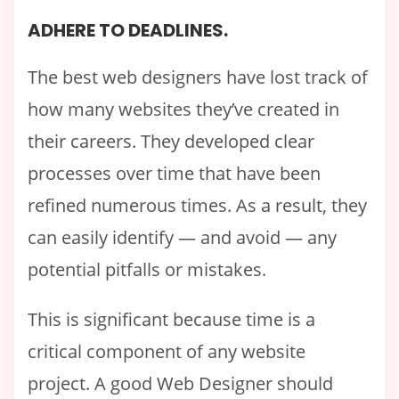
ADHERE TO DEADLINES.
The best web designers have lost track of
how many websites they’ve created in
their careers. They developed clear
processes over time that have been
refined numerous times. As a result, they
can easily identify — and avoid — any
potential pitfalls or mistakes.
This is significant because time is a
critical component of any website
project. A good Web Designer should