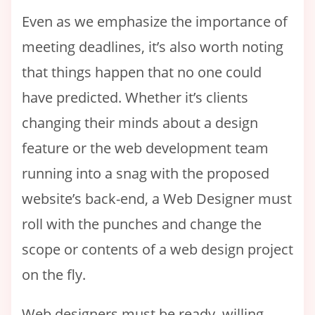
Even as we emphasize the importance of
meeting deadlines, it’s also worth noting
that things happen that no one could
have predicted. Whether it’s clients
changing their minds about a design
feature or the web development team
running into a snag with the proposed
website’s back-end, a Web Designer must
roll with the punches and change the
scope or contents of a web design project
on the fly.
Web designers must be ready, willing,