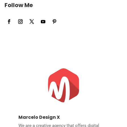
Follow Me
Marcelo Design X
We are a creative agency that offers digital