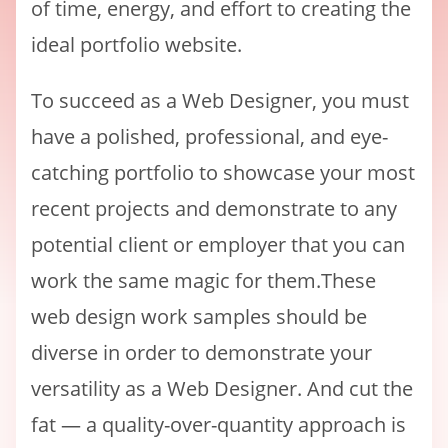
of time, energy, and effort to creating the
ideal portfolio website.
To succeed as a Web Designer, you must
have a polished, professional, and eye-
catching portfolio to showcase your most
recent projects and demonstrate to any
potential client or employer that you can
work the same magic for them.These
web design work samples should be
diverse in order to demonstrate your
versatility as a Web Designer. And cut the
fat — a quality-over-quantity approach is