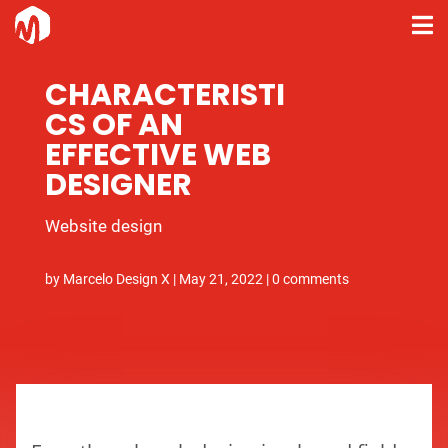
CHARACTERISTI
CS OF AN
EFFECTIVE WEB
DESIGNER
Website design
by
Marcelo Design X
|
May 21, 2022
|
0 comments