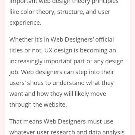
important web design theory principles
like color theory, structure, and user
experience.
Whether it’s in Web Designers’ official
titles or not, UX design is becoming an
increasingly important part of any design
job. Web designers can step into their
users’ shoes to understand what they
want and how they will likely move
through the website.
That means Web Designers must use
whatever user research and data analysis