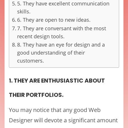
5. They have excellent communication
skills.
6. They are open to new ideas.
7. They are conversant with the most
recent design tools.
8. They have an eye for design and a
good understanding of their
customers.
1. THEY ARE ENTHUSIASTIC ABOUT
THEIR PORTFOLIOS.
You may notice that any good Web
Designer will devote a significant amount