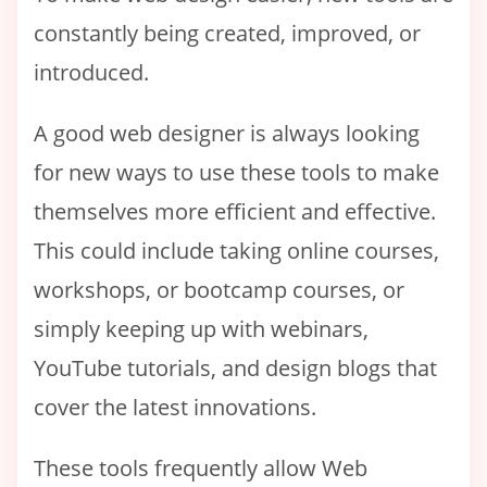
constantly being created, improved, or
introduced.
A good web designer is always looking
for new ways to use these tools to make
themselves more efficient and effective.
This could include taking online courses,
workshops, or bootcamp courses, or
simply keeping up with webinars,
YouTube tutorials, and design blogs that
cover the latest innovations.
These tools frequently allow Web