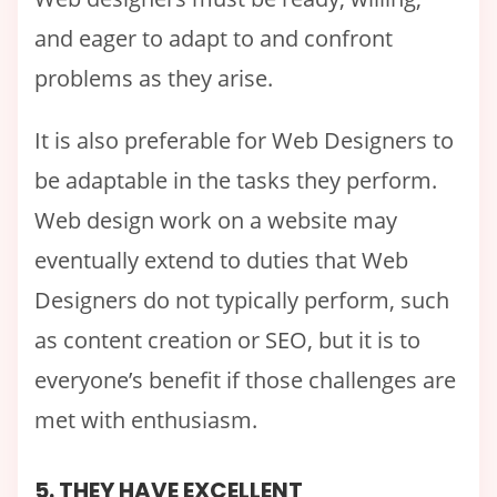
and eager to adapt to and confront
problems as they arise.
It is also preferable for Web Designers to
be adaptable in the tasks they perform.
Web design work on a website may
eventually extend to duties that Web
Designers do not typically perform, such
as content creation or SEO, but it is to
everyone’s benefit if those challenges are
met with enthusiasm.
5. THEY HAVE EXCELLENT