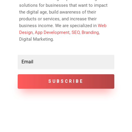
solutions for businesses that want to impact
the digital age, build awareness of their
products or services, and increase their
business income. We are specialized in
Web
Design
,
App Development
,
SEO
,
Branding
,
Digital Marketing.
SUBSCRIBE