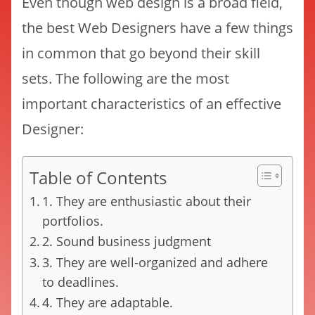
Even though web design is a broad field,
the best Web Designers have a few things
in common that go beyond their skill
sets. The following are the most
important characteristics of an effective
Designer:
Table of Contents
1. They are enthusiastic about their
portfolios.
2. Sound business judgment
3. They are well-organized and adhere
to deadlines.
4. They are adaptable.