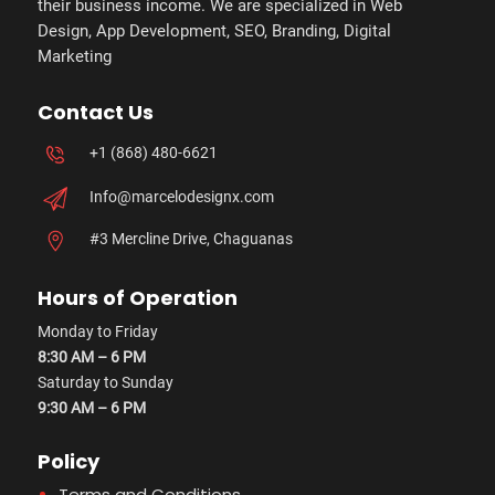
their business income. We are specialized in Web
Design, App Development, SEO, Branding, Digital
Marketing
Contact Us
+1 (868) 480-6621
Info@marcelodesignx.com
#3 Mercline Drive, Chaguanas
Hours of Operation
Monday to Friday
8:30 AM – 6 PM
Saturday to Sunday
9:30 AM – 6 PM
Policy
Terms and Conditions