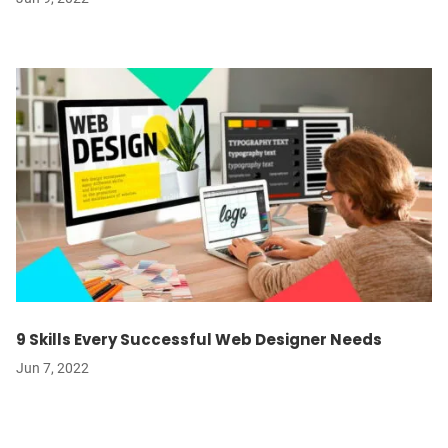
9 Skills Every Successful Web Designer Needs
Jun 7, 2022