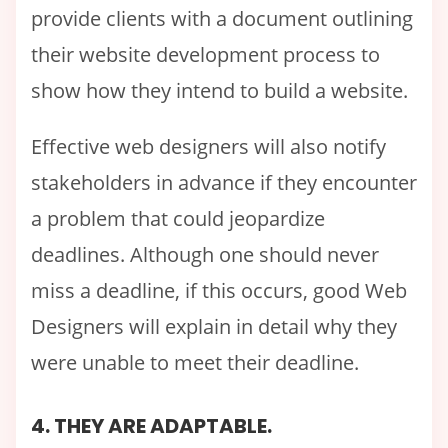
provide clients with a document outlining
their website development process to
show how they intend to build a website.
Effective web designers will also notify
stakeholders in advance if they encounter
a problem that could jeopardize
deadlines. Although one should never
miss a deadline, if this occurs, good Web
Designers will explain in detail why they
were unable to meet their deadline.
4. THEY ARE ADAPTABLE.