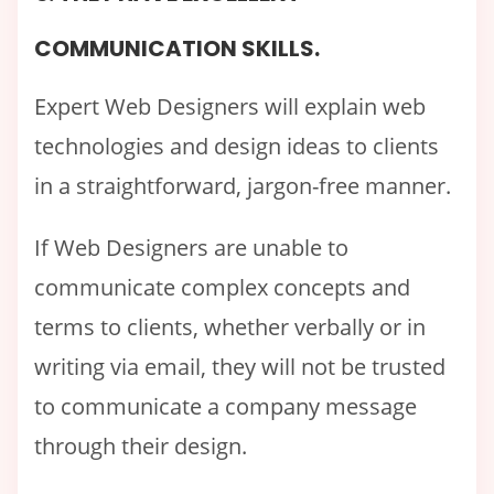
COMMUNICATION SKILLS.
Expert Web Designers will explain web
technologies and design ideas to clients
in a straightforward, jargon-free manner.
If Web Designers are unable to
communicate complex concepts and
terms to clients, whether verbally or in
writing via email, they will not be trusted
to communicate a company message
through their design.