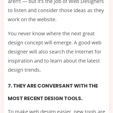
aren’t — but it’s the job of Web Designers
to listen and consider those ideas as they
work on the website.
You never know where the next great
design concept will emerge. A good web
designer will also search the internet for
inspiration and to learn about the latest
design trends.
7. THEY ARE CONVERSANT WITH THE
MOST RECENT DESIGN TOOLS.
To make web design easier, new tools are