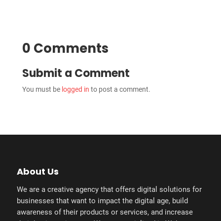
0 Comments
Submit a Comment
You must be
logged in
to post a comment.
About Us
We are a creative agency that offers digital solutions for
businesses that want to impact the digital age, build
awareness of their products or services, and increase