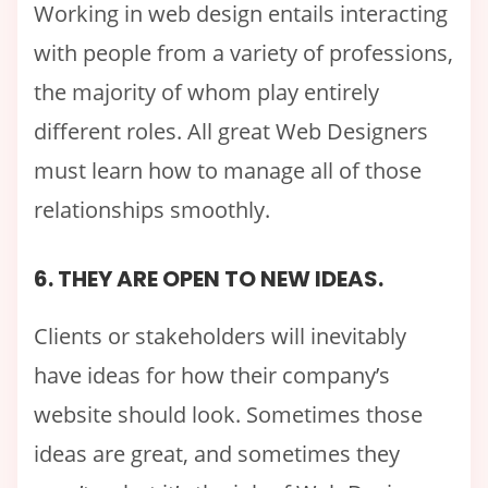
Working in web design entails interacting
with people from a variety of professions,
the majority of whom play entirely
different roles. All great Web Designers
must learn how to manage all of those
relationships smoothly.
6. THEY ARE OPEN TO NEW IDEAS.
Clients or stakeholders will inevitably
have ideas for how their company’s
website should look. Sometimes those
ideas are great, and sometimes they