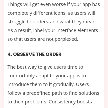
Things will get even worse if your app has
completely different icons, as users will
struggle to understand what they mean.
As a result, label your interface elements
so that users are not perplexed.
4. OBSERVE THE ORDER
The best way to give users time to
comfortably adapt to your app is to
introduce them to it gradually. Users
follow a predefined path to find solutions
to their problems. Consistency boosts