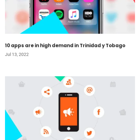
10 apps are in high demand in Trinidad y Tobago
Jul 13, 2022