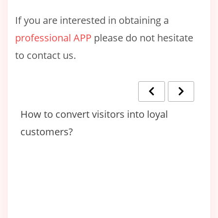
If you are interested in obtaining a
professional APP
please do not hesitate
to contact us.
en
How to convert visitors into loyal
T
customers?
T