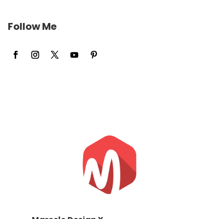
Follow Me