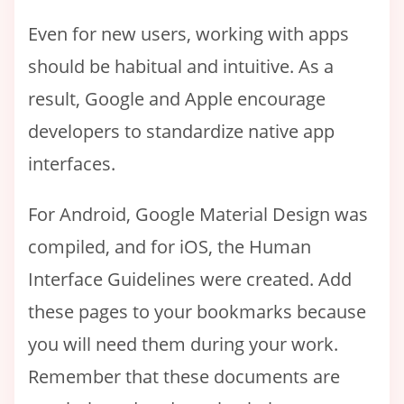
Even for new users, working with apps
should be habitual and intuitive. As a
result, Google and Apple encourage
developers to standardize native app
interfaces.
For Android, Google Material Design was
compiled, and for iOS, the Human
Interface Guidelines were created. Add
these pages to your bookmarks because
you will need them during your work.
Remember that these documents are