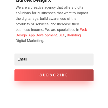
Marcelo Design X
We are a creative agency that offers digital
solutions for businesses that want to impact
the digital age, build awareness of their
products or services, and increase their
business income. We are specialized in
Web
Design
,
App Development
,
SEO
,
Branding
,
Digital Marketing.
SUBSCRIBE