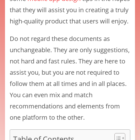
that they will assist you in creating a truly
high-quality product that users will enjoy.
Do not regard these documents as
unchangeable. They are only suggestions,
not hard and fast rules. They are here to
assist you, but you are not required to
follow them at all times and in all places.
You can even mix and match
recommendations and elements from
one platform to the other.
Table of Contents