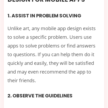
1. ASSIST IN PROBLEM SOLVING
Unlike art, any mobile app design exists
to solve a specific problem. Users use
apps to solve problems or find answers
to questions. If you can help them do it
quickly and easily, they will be satisfied
and may even recommend the app to
their friends.
2. OBSERVE THE GUIDELINES