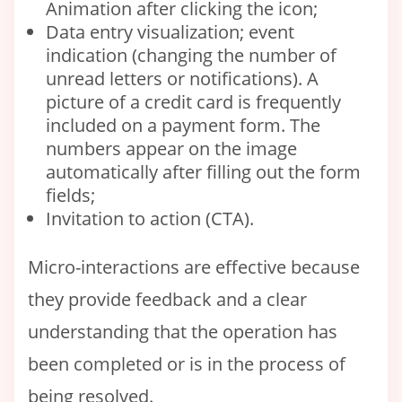
Animation after clicking the icon;
Data entry visualization; event
indication (changing the number of
unread letters or notifications). A
picture of a credit card is frequently
included on a payment form. The
numbers appear on the image
automatically after filling out the form
fields;
Invitation to action (CTA).
Micro-interactions are effective because
they provide feedback and a clear
understanding that the operation has
been completed or is in the process of
being resolved.