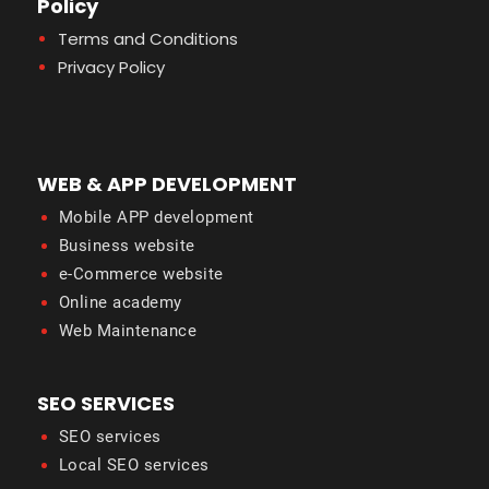
Policy
Terms and Conditions
Privacy Policy
WEB & APP DEVELOPMENT
Mobile APP development
Business website
e-Commerce website
Online academy
Web Maintenance
SEO SERVICES
SEO services
Local SEO services