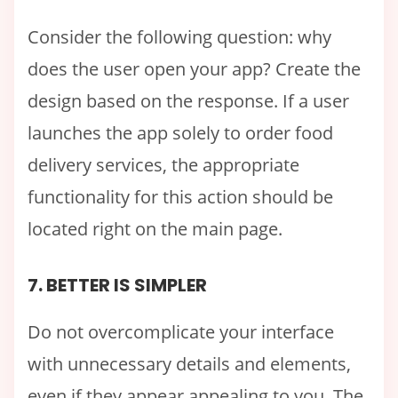
Consider the following question: why
does the user open your app? Create the
design based on the response. If a user
launches the app solely to order food
delivery services, the appropriate
functionality for this action should be
located right on the main page.
7. BETTER IS SIMPLER
Do not overcomplicate your interface
with unnecessary details and elements,
even if they appear appealing to you. The