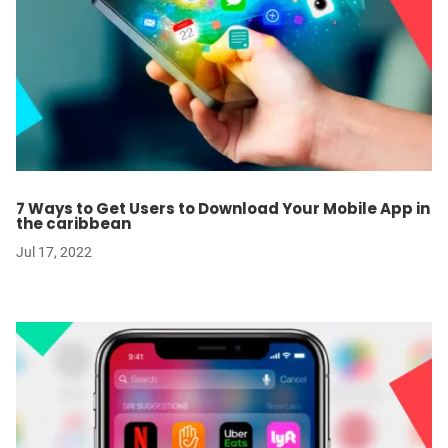
7 Ways to Get Users to Download Your Mobile App in
the caribbean
Jul 17, 2022