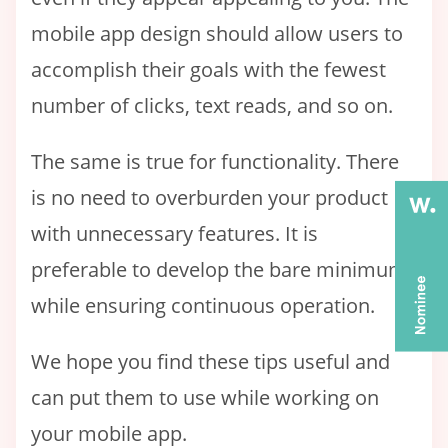
mobile app design should allow users to
accomplish their goals with the fewest
number of clicks, text reads, and so on.
The same is true for functionality. There
is no need to overburden your product
with unnecessary features. It is
preferable to develop the bare minimum
while ensuring continuous operation.
We hope you find these tips useful and
can put them to use while working on
your mobile app.