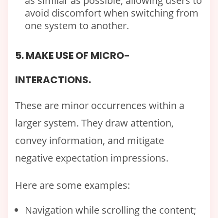
as similar as possible, allowing users to
avoid discomfort when switching from
one system to another.
5. MAKE USE OF MICRO-
INTERACTIONS.
These are minor occurrences within a
larger system. They draw attention,
convey information, and mitigate
negative expectation impressions.
Here are some examples:
Navigation while scrolling the content;