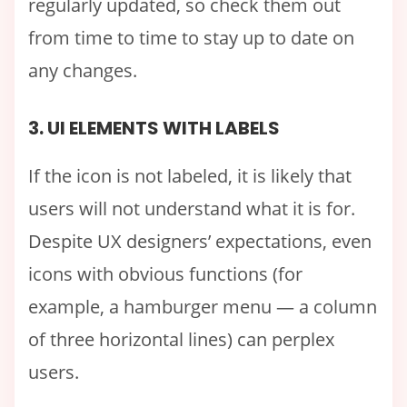
regularly updated, so check them out
from time to time to stay up to date on
any changes.
3. UI ELEMENTS WITH LABELS
If the icon is not labeled, it is likely that
users will not understand what it is for.
Despite UX designers’ expectations, even
icons with obvious functions (for
example, a hamburger menu — a column
of three horizontal lines) can perplex
users.