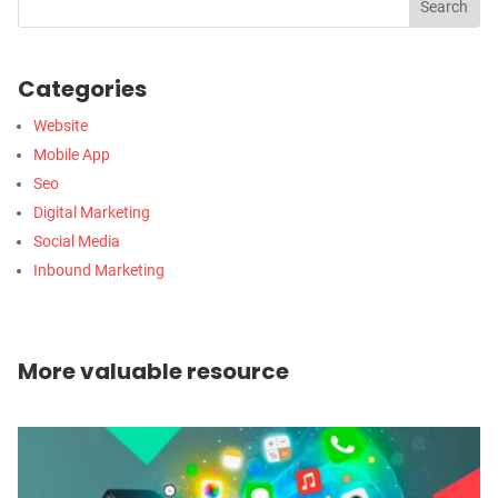
Categories
Website
Mobile App
Seo
Digital Marketing
Social Media
Inbound Marketing
More valuable resource