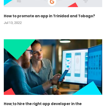
How to promote an app in Trinidad and Tobago?
Jul 13, 2022
How to hire the right app developer in the