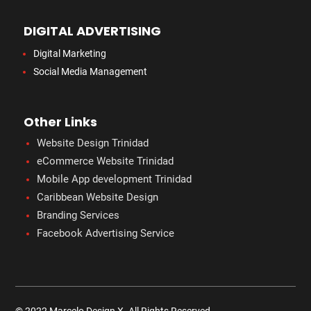
DIGITAL ADVERTISING
Digital Marketing
Social Media Management
Other Links
Website Design Trinidad
eCommerce Website Trinidad
Mobile App development Trinidad
Caribbean Website Design
Branding Services
Facebook Advertising Service