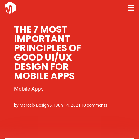
THE 7 MOST
IMPORTANT
PRINCIPLES OF
GOOD UI/UX
DESIGN FOR
MOBILE APPS
Mobile Apps
by
Marcelo Design X
|
Jun 14, 2021
|
0 comments