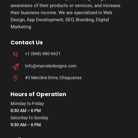
awareness of their products or services, and increase
their business income. We are specialized in Web
Design, App Development, SEO, Branding, Digital
Marketing
Contact Us
+1 (868) 480-6621
Info@marcelodesignx.com
#3 Mercline Drive, Chaguanas
Hours of Operation
Monday to Friday
8:30 AM – 6 PM
Saturday to Sunday
9:30 AM – 6 PM