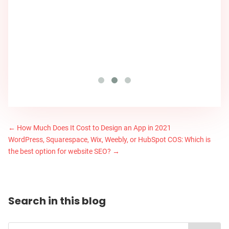
←
How Much Does It Cost to Design an App in 2021
WordPress, Squarespace, Wix, Weebly, or HubSpot COS: Which is
the best option for website SEO?
→
Search in this blog