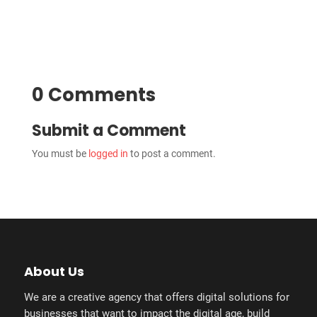
0 Comments
Submit a Comment
You must be
logged in
to post a comment.
About Us
We are a creative agency that offers digital solutions for
businesses that want to impact the digital age, build