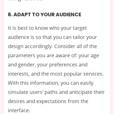
6. ADAPT TO YOUR AUDIENCE
It is best to know who your target
audience is so that you can tailor your
design accordingly. Consider all of the
parameters you are aware of: your age
and gender, your preferences and
interests, and the most popular services.
With this information, you can easily
simulate users’ paths and anticipate their
desires and expectations from the
interface.