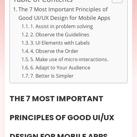
The 7 Most Important Principles of
Good UI/UX Design for Mobile Apps
1. Assist in problem solving
2. Observe the Guidelines
3. UI Elements with Labels
4. Observe the Order
5. Make use of micro-interactions.
6. Adapt to Your Audience
7. Better Is Simpler
THE 7 MOST IMPORTANT
PRINCIPLES OF GOOD UI/UX
DESIGN FOR MOBILE APPS