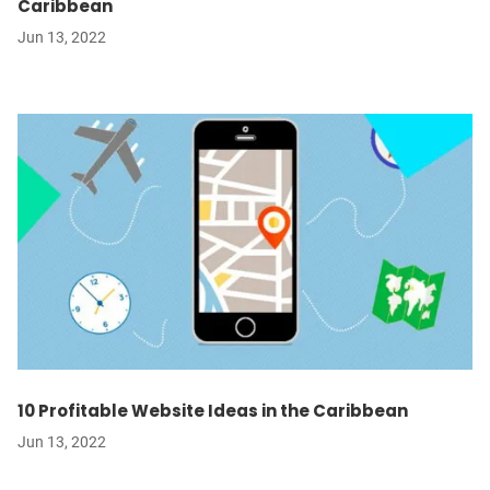
Caribbean
Jun 13, 2022
10 Profitable Website Ideas in the Caribbean
Jun 13, 2022