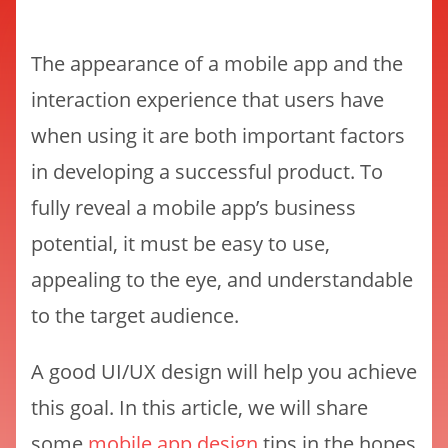
The appearance of a mobile app and the
interaction experience that users have
when using it are both important factors
in developing a successful product. To
fully reveal a mobile app’s business
potential, it must be easy to use,
appealing to the eye, and understandable
to the target audience.
A good UI/UX design will help you achieve
this goal. In this article, we will share
some
mobile app design
tips in the hopes