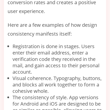
conversion rates and creates a positive
user experience.
Here are a few examples of how design
consistency manifests itself:
Registration is done in stages. Users
enter their email address, enter a
verification code they received in the
mail, and gain access to their personal
account.
Visual coherence. Typography, buttons,
and blocks all work together to form a
cohesive whole.
The consistency of style. App versions
for Android and iOS are designed to be