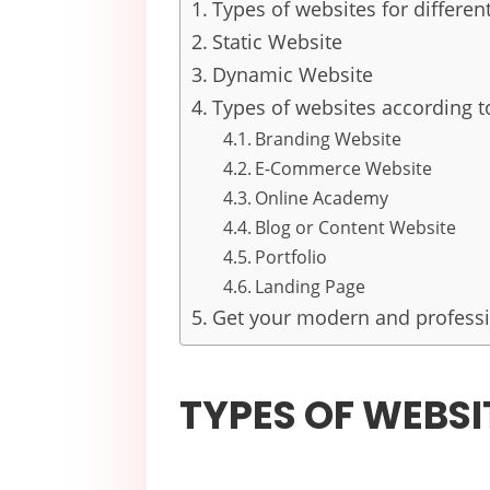
Types of websites for differen
Static Website
Dynamic Website
Types of websites according to
Branding Website
E-Commerce Website
Online Academy
Blog or Content Website
Portfolio
Landing Page
Get your modern and professi
TYPES OF WEBSI