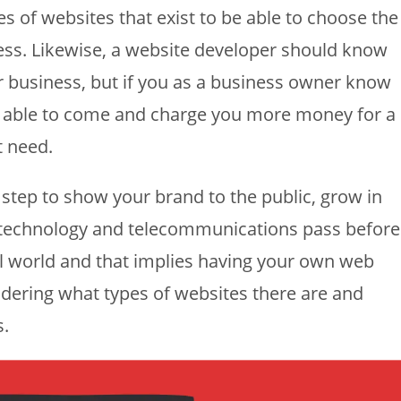
es of websites that exist to be able to choose the
ess. Likewise, a website developer should know
r business, but if you as a business owner know
be able to come and charge you more money for a
t need.
t step to show your brand to the public, grow in
le technology and telecommunications pass before
tal world and that implies having your own web
dering what types of websites there are and
s.