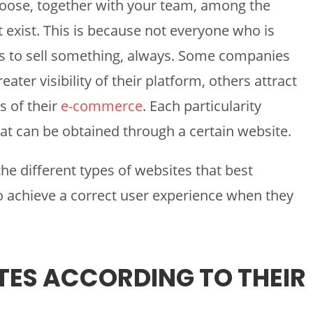
hoose, together with your team, among the
t exist. This is because not everyone who is
s to sell something, always. Some companies
eater visibility of their platform, others attract
s of their
e-commerce
. Each particularity
hat can be obtained through a certain website.
e different types of websites that best
o achieve a correct user experience when they
TES ACCORDING TO THEIR