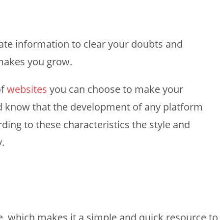
iate information to clear your doubts and
 makes you grow.
of
websites
you can choose to make your
ld know that the development of any platform
ding to these characteristics the style and
y.
, which makes it a simple and quick resource to