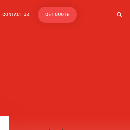
CONTACT US
GET QUOTE