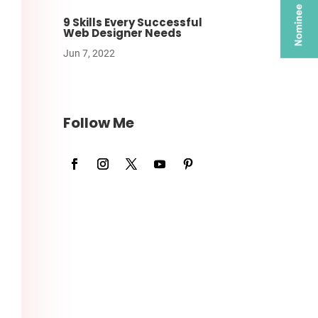
9 Skills Every Successful
Web Designer Needs
Jun 7, 2022
Follow Me