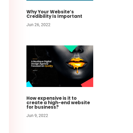
Why Your Website’s
Credibility Is Important
Jun 26, 2022
How expensive is it to
create a high-end website
for business?
Jun 9, 2022