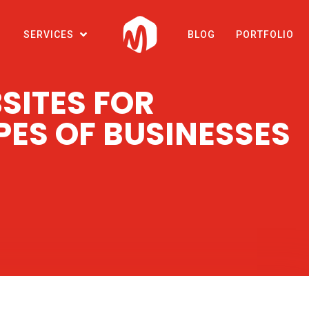
SERVICES
BLOG
PORTFOLIO
SITES FOR
PES OF BUSINESSES