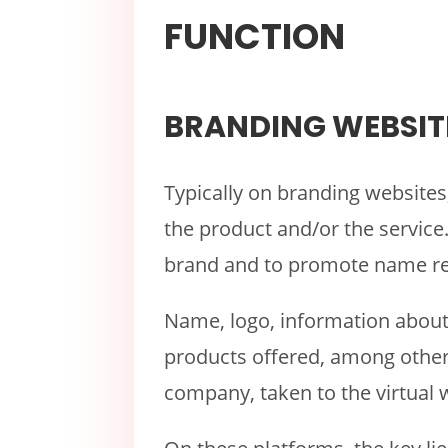
FUNCTION
BRANDING WEBSIT
Typically on branding websites
the product and/or the service. 
brand and to promote name re
Name, logo, information about t
products offered, among others
company, taken to the virtual 