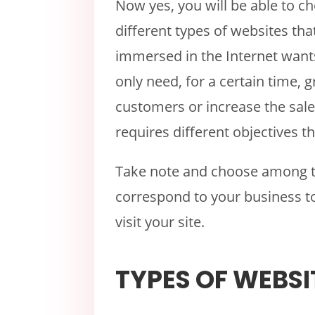
Now yes, you will be able to c
different types of websites tha
immersed in the Internet want
only need, for a certain time, gr
customers or increase the sale
requires different objectives t
Take note and choose among th
correspond to your business t
visit your site.
TYPES OF WEBSI