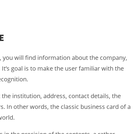
E
, you will find information about the company,
It’s goal is to make the user familiar with the
cognition.
he institution, address, contact details, the
. In other words, the classic business card of a
world.