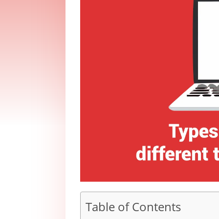
Table of Contents