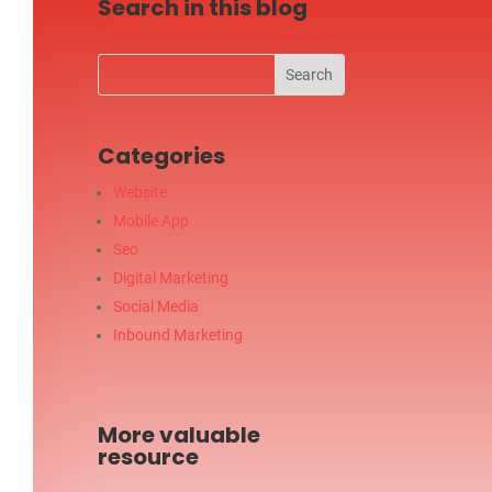
Search in this blog
Categories
Website
Mobile App
Seo
Digital Marketing
Social Media
Inbound Marketing
More valuable
resource