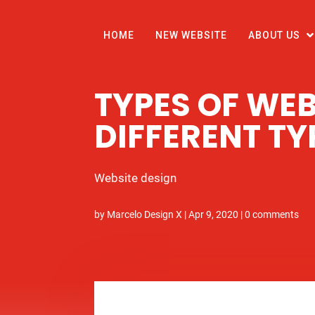
HOME
NEW WEBSITE
ABOUT US
TYPES OF WEB
DIFFERENT TY
Website design
by
Marcelo Design X
|
Apr 9, 2020
|
0 comments