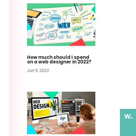
How much should I spend
on a web designer in 2022?
Jun 9, 2022