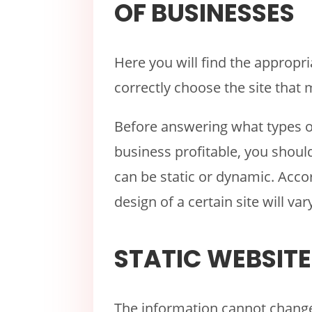
OF BUSINESSES
Here you will find the appropr
correctly choose the site that
Before answering what types 
business profitable, you shou
can be static or dynamic. Accor
design of a certain site will var
STATIC WEBSITE
The information cannot change