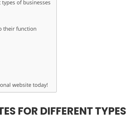
t types of businesses
 their function
onal website today!
TES FOR DIFFERENT TYPES