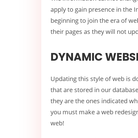
apply to gain presence in the 
beginning to join the era of w
their pages as they will not up
DYNAMIC WEBSI
Updating this style of web is d
that are stored in our databa
they are the ones indicated wh
you must make a web redesign,
web!