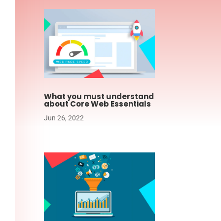
What you must understand
about Core Web Essentials
Jun 26, 2022