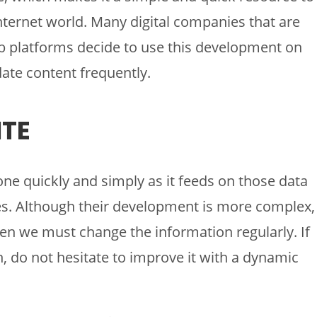
Internet world. Many digital companies that are
eb platforms decide to use this development on
date content frequently.
TE
one quickly and simply as it feeds on those data
ses. Although their development is more complex,
en we must change the information regularly. If
 do not hesitate to improve it with a dynamic