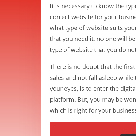
It is necessary to know the typ
correct website for your busin
what type of website suits you
that you need it, no one will 
type of website that you do no
There is no doubt that the firs
sales and not fall asleep whi
your eyes, is to enter the digi
platform. But, you may be won
which is right for your busines