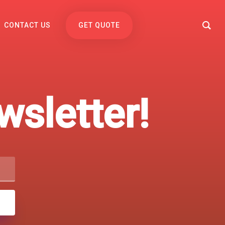
CONTACT US
GET QUOTE
sletter!