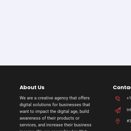
About Us
Conta
We are a creative agency that offers
+1
digital solutions for businesses that
In
want to impact the digital age, build
awareness of their products or
#3
services, and increase their business