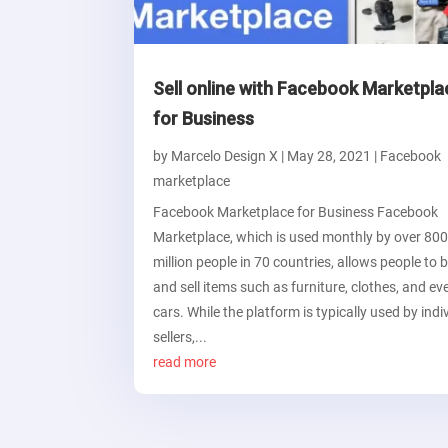
Sell online with Facebook Marketpla
for Business
by
Marcelo Design X
|
May 28, 2021
|
Facebook
marketplace
Facebook Marketplace for Business Facebook
Marketplace, which is used monthly by over 80
million people in 70 countries, allows people to 
and sell items such as furniture, clothes, and ev
cars. While the platform is typically used by indi
sellers,...
read more