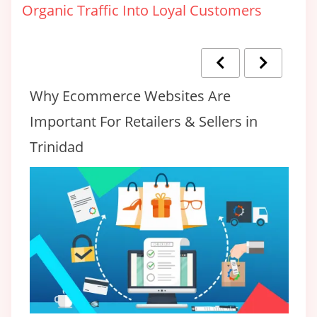
Organic Traffic Into Loyal Customers
Why Ecommerce Websites Are
T
Important For Retailers & Sellers in
F
Trinidad