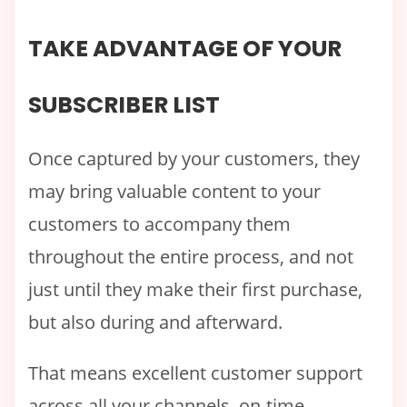
TAKE ADVANTAGE OF YOUR
SUBSCRIBER LIST
Once captured by your customers, they
may bring valuable content to your
customers to accompany them
throughout the entire process, and not
just until they make their first purchase,
but also during and afterward.
That means excellent customer support
across all your channels, on-time