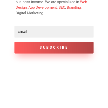
business income. We are specialized in
Web
Design
,
App Development
,
SEO
,
Branding
,
Digital Marketing.
SUBSCRIBE