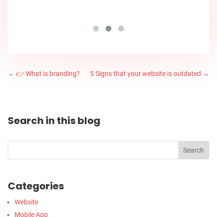
←
👉 What is branding?
5 Signs that your website is outdated
→
Search in this blog
Categories
Website
Mobile App