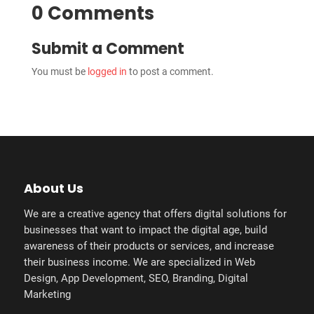
0 Comments
Submit a Comment
You must be
logged in
to post a comment.
About Us
We are a creative agency that offers digital solutions for
businesses that want to impact the digital age, build
awareness of their products or services, and increase
their business income. We are specialized in Web
Design, App Development, SEO, Branding, Digital
Marketing