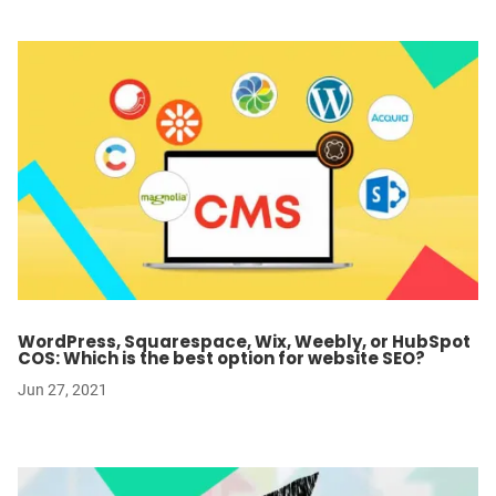
WordPress, Squarespace, Wix, Weebly, or HubSpot
COS: Which is the best option for website SEO?
Jun 27, 2021