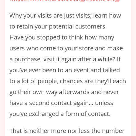
Why your visits are just visits; learn how
to retain your potential customers
Have you stopped to think how many
users who come to your store and make
a purchase, visit it again after a while? If
you’ve ever been to an event and talked
to a lot of people, chances are they’ll each
go their own way afterwards and never
have a second contact again… unless
you’ve exchanged a form of contact.
That is neither more nor less the number