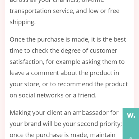
transportation service, and low or free
shipping.
Once the purchase is made, it is the best
time to check the degree of customer
satisfaction, for example asking them to
leave a comment about the product in
your store, or to recommend the product
on social networks or a friend.
Making your client an ambassador for
your brand will be your second priority;
once the purchase is made, maintain