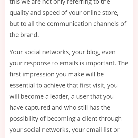
this we are not only referring to the
quality and speed of your online store,
but to all the communication channels of
the brand.
Your social networks, your blog, even
your response to emails is important. The
first impression you make will be
essential to achieve that first visit, you
will become a leader, a user that you
have captured and who still has the
possibility of becoming a client through
your social networks, your email list or