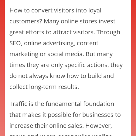
How to convert visitors into loyal
customers? Many online stores invest
great efforts to attract visitors. Through
SEO, online advertising, content
marketing or social media. But many
times they are only specific actions, they
do not always know how to build and
collect long-term results.
Traffic is the fundamental foundation
that makes it possible for businesses to
increase their online sales. However,