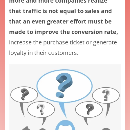
more and more companies realize
that traffic is not equal to sales and
that an even greater effort must be
made to improve the conversion rate,
increase the purchase ticket or generate
loyalty in their customers.