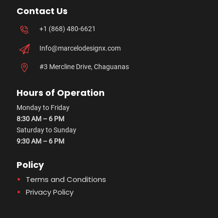
Contact Us
+1 (868) 480-6621
Info@marcelodesignx.com
#3 Mercline Drive, Chaguanas
Hours of Operation
Monday to Friday
8:30 AM – 6 PM
Saturday to Sunday
9:30 AM – 6 PM
Policy
Terms and Conditions
Privacy Policy