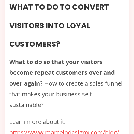
WHAT TO DO TO CONVERT
VISITORS INTO LOYAL
CUSTOMERS?
What to do so that your visitors
become repeat customers over and
over again
? How to create a sales funnel
that makes your business self-
sustainable?
Learn more about it:
https://www.marcelodesignx.com/blog/