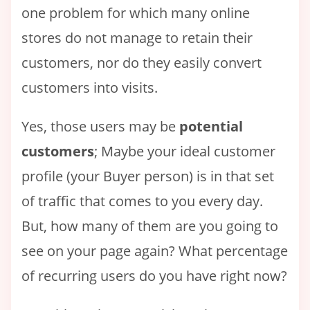
one problem for which many online
stores do not manage to retain their
customers, nor do they easily convert
customers into visits.
Yes, those users may be
potential
customers
; Maybe your ideal customer
profile (your Buyer person) is in that set
of traffic that comes to you every day.
But, how many of them are you going to
see on your page again? What percentage
of recurring users do you have right now?