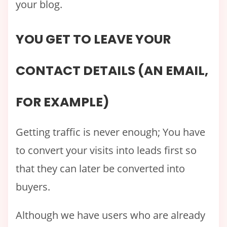
your blog.
YOU GET TO LEAVE YOUR
CONTACT DETAILS (AN EMAIL,
FOR EXAMPLE)
Getting traffic is never enough; You have
to convert your visits into leads first so
that they can later be converted into
buyers.
Although we have users who are already