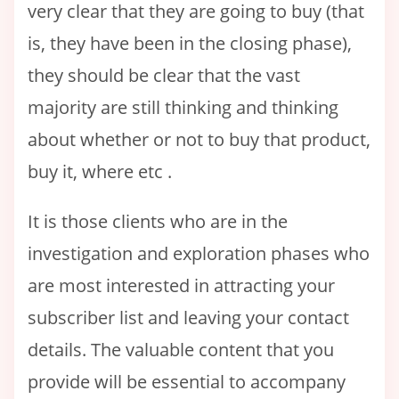
very clear that they are going to buy (that
is, they have been in the closing phase),
they should be clear that the vast
majority are still thinking and thinking
about whether or not to buy that product,
buy it, where etc .
It is those clients who are in the
investigation and exploration phases who
are most interested in attracting your
subscriber list and leaving your contact
details. The valuable content that you
provide will be essential to accompany