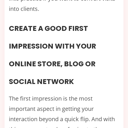
into clients.
CREATE A GOOD FIRST
IMPRESSION WITH YOUR
ONLINE STORE, BLOG OR
SOCIAL NETWORK
The first impression is the most
important aspect in getting your
interaction beyond a quick flip. And with