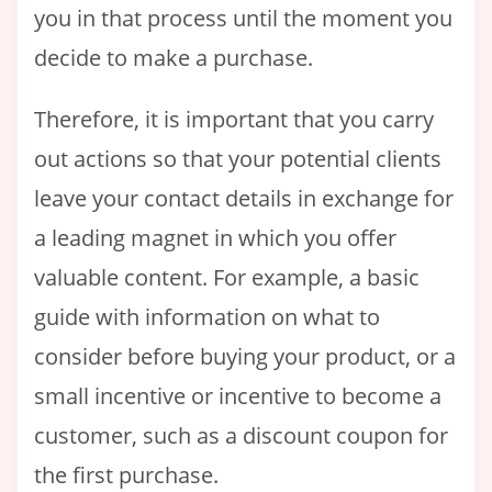
you in that process until the moment you
decide to make a purchase.
Therefore, it is important that you carry
out actions so that your potential clients
leave your contact details in exchange for
a leading magnet in which you offer
valuable content. For example, a basic
guide with information on what to
consider before buying your product, or a
small incentive or incentive to become a
customer, such as a discount coupon for
the first purchase.