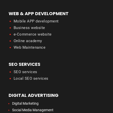
WEB & APP DEVELOPMENT
Mobile APP development
Business website
e-Commerce website
Online academy
Web Maintenance
SEO SERVICES
SEO services
Local SEO services
DIGITAL ADVERTISING
Digital Marketing
Social Media Management