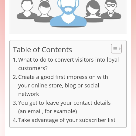
Table of Contents
What to do to convert visitors into loyal
customers?
Create a good first impression with
your online store, blog or social
network
You get to leave your contact details
(an email, for example)
Take advantage of your subscriber list