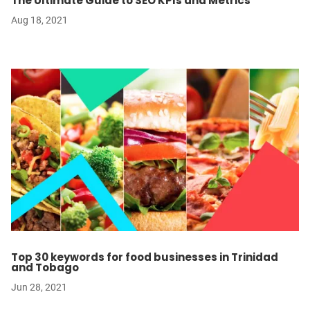
The Ultimate Guide to SEO KPIs and Metrics
Aug 18, 2021
Top 30 keywords for food businesses in Trinidad
and Tobago
Jun 28, 2021