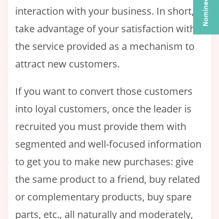
interaction with your business. In short,
take advantage of your satisfaction with
the service provided as a mechanism to
attract new customers.
If you want to convert those customers
into loyal customers, once the leader is
recruited you must provide them with
segmented and well-focused information
to get you to make new purchases: give
the same product to a friend, buy related
or complementary products, buy spare
parts, etc., all naturally and moderately,