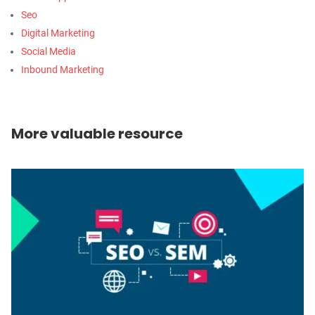
Seo
Digital Marketing
Social Media
Inbound Marketing
More valuable resource