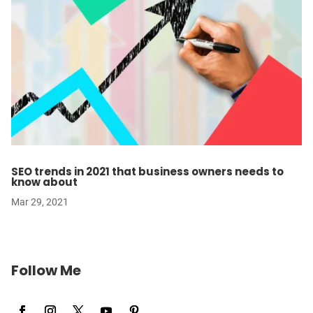
SEO trends in 2021 that business owners needs to
know about
Mar 29, 2021
Follow Me