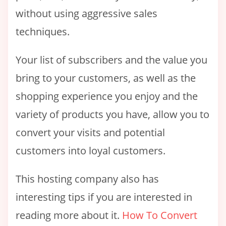
without using aggressive sales
techniques.
Your list of subscribers and the value you
bring to your customers, as well as the
shopping experience you enjoy and the
variety of products you have, allow you to
convert your visits and potential
customers into loyal customers.
This hosting company also has
interesting tips if you are interested in
reading more about it.
How To Convert