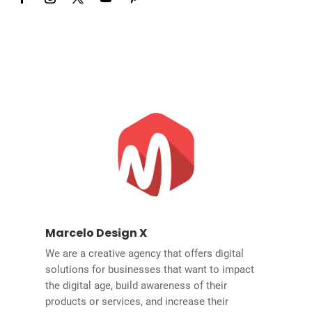
Marcelo Design X
We are a creative agency that offers digital
solutions for businesses that want to impact
the digital age, build awareness of their
products or services, and increase their