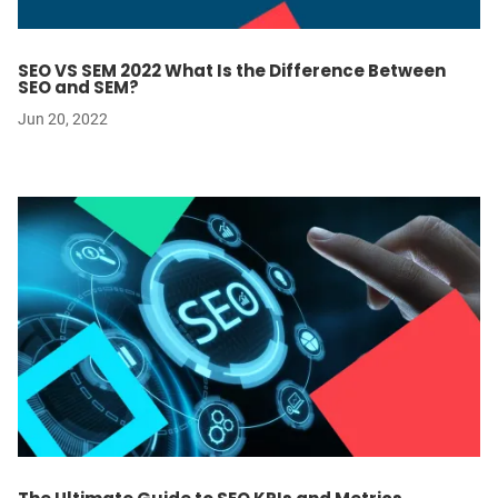
SEO VS SEM 2022 What Is the Difference Between
SEO and SEM?
Jun 20, 2022