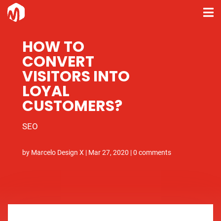
HOW TO
CONVERT
VISITORS INTO
LOYAL
CUSTOMERS?
SEO
by
Marcelo Design X
|
Mar 27, 2020
|
0 comments