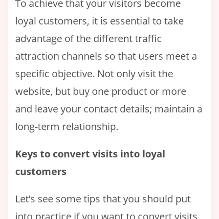
To achieve that your visitors become
loyal customers, it is essential to take
advantage of the different traffic
attraction channels so that users meet a
specific objective. Not only visit the
website, but buy one product or more
and leave your contact details; maintain a
long-term relationship.
Keys to convert visits into loyal
customers
Let’s see some tips that you should put
into practice if you want to convert visits