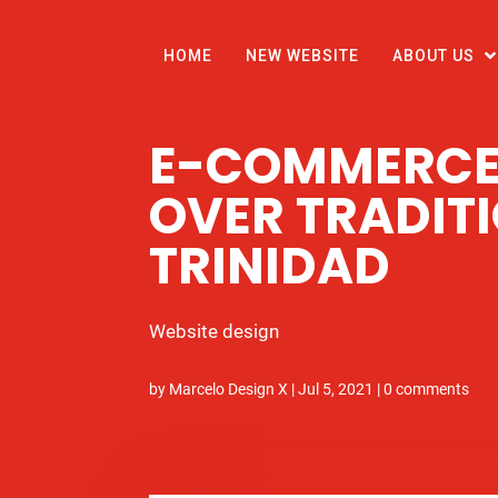
HOME
NEW WEBSITE
ABOUT US
E-COMMERCE
OVER TRADITI
TRINIDAD
Website design
by
Marcelo Design X
|
Jul 5, 2021
|
0 comments