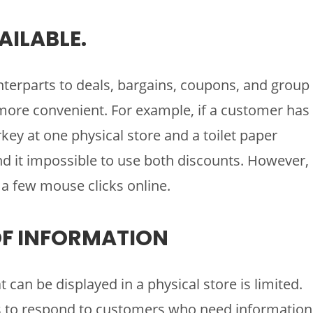
AILABLE.
terparts to deals, bargains, coupons, and group
 more convenient. For example, if a customer has
key at one physical store and a toilet paper
d it impossible to use both discounts. However,
a few mouse clicks online.
 OF INFORMATION
can be displayed in a physical store is limited.
yees to respond to customers who need information