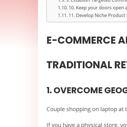
9. Establish Targeted Comm
10. Keep your doors open at
11. Develop Niche Product
E-COMMERCE A
TRADITIONAL RE
1. OVERCOME GEO
Couple shopping on laptop at 
If you have a physical store, y