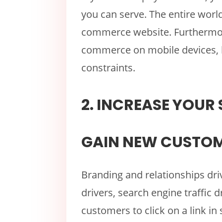
you can serve. The entire worl
commerce website. Furthermor
commerce on mobile devices, 
constraints.
2. INCREASE YOUR 
GAIN NEW CUSTOM
Branding and relationships driv
drivers, search engine traffic d
customers to click on a link in