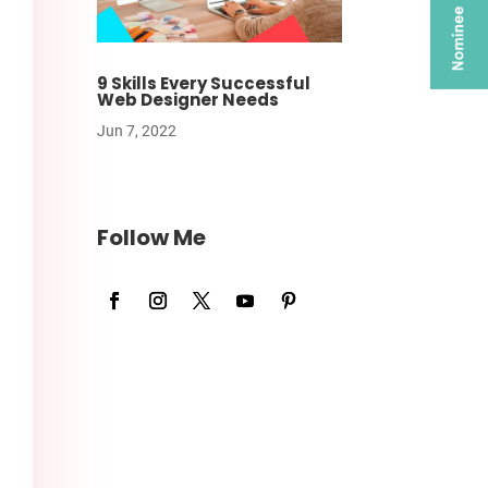
9 Skills Every Successful
Web Designer Needs
Jun 7, 2022
Follow Me