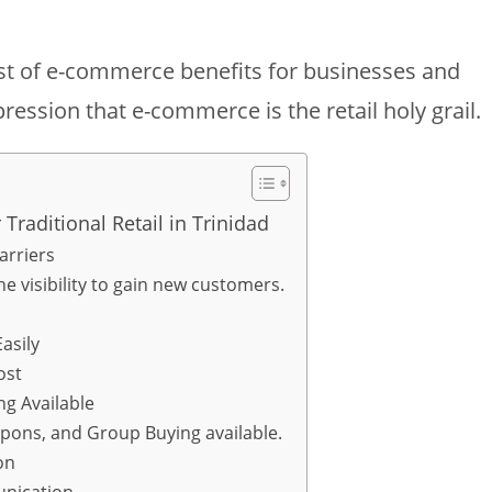
ist of e-commerce benefits for businesses and
ression that e-commerce is the retail holy grail.
aditional Retail in Trinidad
arriers
e visibility to gain new customers.
asily
ost
g Available
upons, and Group Buying available.
on