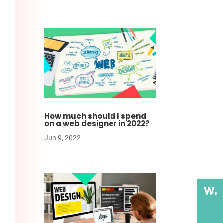
How much should I spend
on a web designer in 2022?
Jun 9, 2022