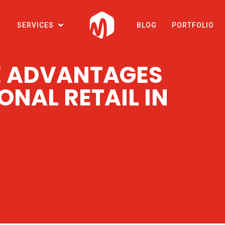
SERVICES
BLOG
PORTFOLIO
 ADVANTAGES
ONAL RETAIL IN