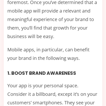
foremost. Once you’ve determined that a
mobile app will provide a relevant and
meaningful experience of your brand to
them, you’ll find that growth for your
business will be easy.
Mobile apps, in particular, can benefit
your brand in the following ways.
1. BOOST BRAND AWARENESS
Your app is your personal space.
Consider it a billboard, except it’s on your
customers’ smartphones. They see your