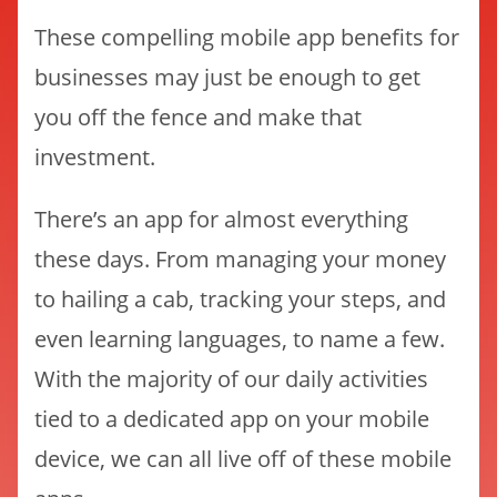
These compelling mobile app benefits for
businesses may just be enough to get
you off the fence and make that
investment.
There’s an app for almost everything
these days. From managing your money
to hailing a cab, tracking your steps, and
even learning languages, to name a few.
With the majority of our daily activities
tied to a dedicated app on your mobile
device, we can all live off of these mobile