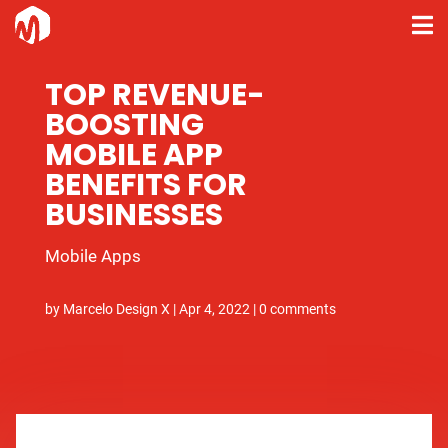
TOP REVENUE-
BOOSTING
MOBILE APP
BENEFITS FOR
BUSINESSES
Mobile Apps
by
Marcelo Design X
|
Apr 4, 2022
|
0 comments