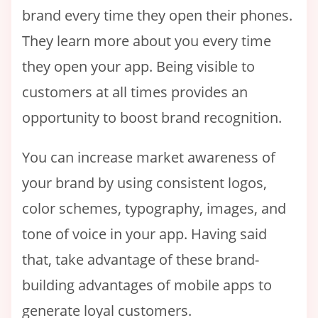
brand every time they open their phones.
They learn more about you every time
they open your app. Being visible to
customers at all times provides an
opportunity to boost brand recognition.
You can increase market awareness of
your brand by using consistent logos,
color schemes, typography, images, and
tone of voice in your app. Having said
that, take advantage of these brand-
building advantages of mobile apps to
generate loyal customers.