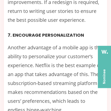
improvements. If a redesign is required,
return to writing user stories to ensure
the best possible user experience.
7. ENCOURAGE PERSONALIZATION
Another advantage of a mobile app is the
ability to personalize your customer’s
experience. Netflix is the best example of
an app that takes advantage of this. The
subscription-based streaming platform
makes recommendations based on the
users’ preferences, which leads to
endless binge-watching.