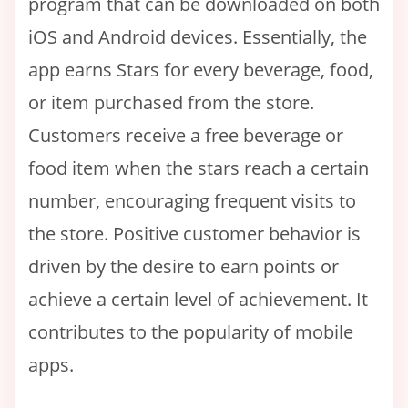
program that can be downloaded on both
iOS and Android devices. Essentially, the
app earns Stars for every beverage, food,
or item purchased from the store.
Customers receive a free beverage or
food item when the stars reach a certain
number, encouraging frequent visits to
the store. Positive customer behavior is
driven by the desire to earn points or
achieve a certain level of achievement. It
contributes to the popularity of mobile
apps.