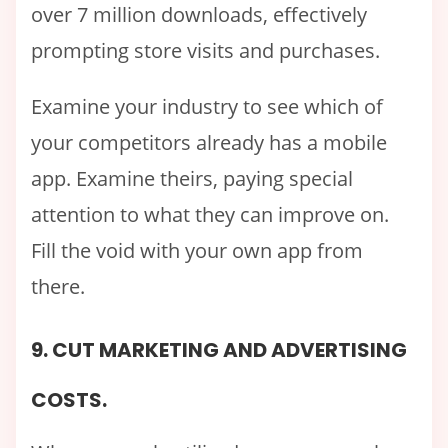
over 7 million downloads, effectively
prompting store visits and purchases.
Examine your industry to see which of
your competitors already has a mobile
app. Examine theirs, paying special
attention to what they can improve on.
Fill the void with your own app from
there.
9. CUT MARKETING AND ADVERTISING
COSTS.