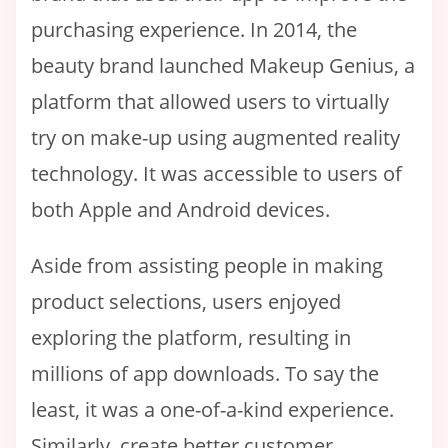
purchasing experience. In 2014, the
beauty brand launched Makeup Genius, a
platform that allowed users to virtually
try on make-up using augmented reality
technology. It was accessible to users of
both Apple and Android devices.
Aside from assisting people in making
product selections, users enjoyed
exploring the platform, resulting in
millions of app downloads. To say the
least, it was a one-of-a-kind experience.
Similarly, create better customer