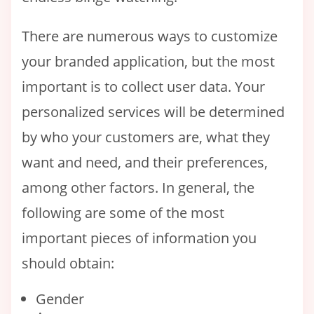
There are numerous ways to customize
your branded application, but the most
important is to collect user data. Your
personalized services will be determined
by who your customers are, what they
want and need, and their preferences,
among other factors. In general, the
following are some of the most
important pieces of information you
should obtain:
Gender