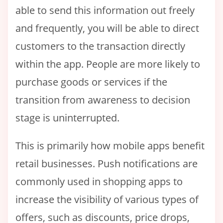
able to send this information out freely
and frequently, you will be able to direct
customers to the transaction directly
within the app. People are more likely to
purchase goods or services if the
transition from awareness to decision
stage is uninterrupted.
This is primarily how mobile apps benefit
retail businesses. Push notifications are
commonly used in shopping apps to
increase the visibility of various types of
offers, such as discounts, price drops,