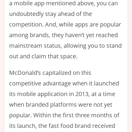
a mobile app mentioned above, you can
undoubtedly stay ahead of the
competition. And, while apps are popular
among brands, they haven’t yet reached
mainstream status, allowing you to stand
out and claim that space.
McDonald’s capitalized on this
competitive advantage when it launched
its mobile application in 2013, at a time
when branded platforms were not yet
popular. Within the first three months of
its launch, the fast food brand received