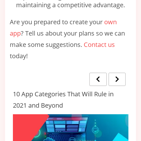
maintaining a competitive advantage.
Are you prepared to create your
own
app
? Tell us about your plans so we can
make some suggestions.
Contact us
today!
10 App Categories That Will Rule in
Ho
2021 and Beyond
T