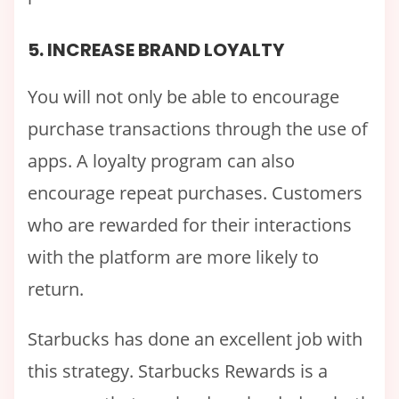
5. INCREASE BRAND LOYALTY
You will not only be able to encourage
purchase transactions through the use of
apps. A loyalty program can also
encourage repeat purchases. Customers
who are rewarded for their interactions
with the platform are more likely to
return.
Starbucks has done an excellent job with
this strategy. Starbucks Rewards is a