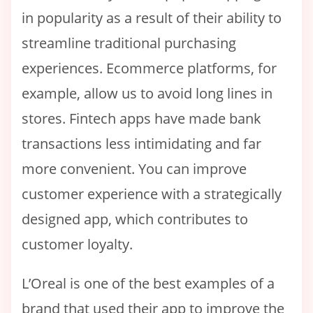
in popularity as a result of their ability to
streamline traditional purchasing
experiences. Ecommerce platforms, for
example, allow us to avoid long lines in
stores. Fintech apps have made bank
transactions less intimidating and far
more convenient. You can improve
customer experience with a strategically
designed app, which contributes to
customer loyalty.
L’Oreal is one of the best examples of a
brand that used their app to improve the