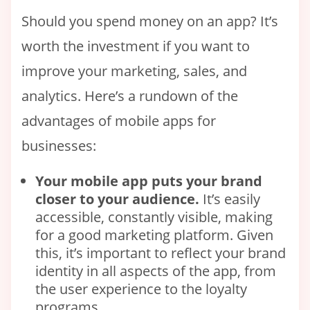
Should you spend money on an app? It’s
worth the investment if you want to
improve your marketing, sales, and
analytics. Here’s a rundown of the
advantages of mobile apps for
businesses:
Your
mobile
app puts your brand
closer to your audience.
It’s easily
accessible, constantly visible, making
for a good marketing platform. Given
this, it’s important to reflect your brand
identity in all aspects of the app, from
the user experience to the loyalty
programs.