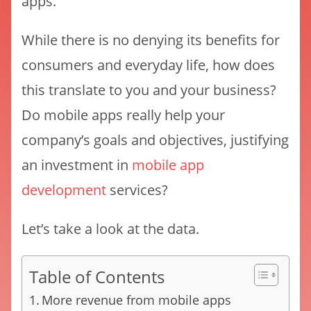
apps.
While there is no denying its benefits for
consumers and everyday life, how does
this translate to you and your business?
Do mobile apps really help your
company’s goals and objectives, justifying
an investment in
mobile app
development
services?
Let’s take a look at the data.
Table of Contents
More revenue from mobile apps