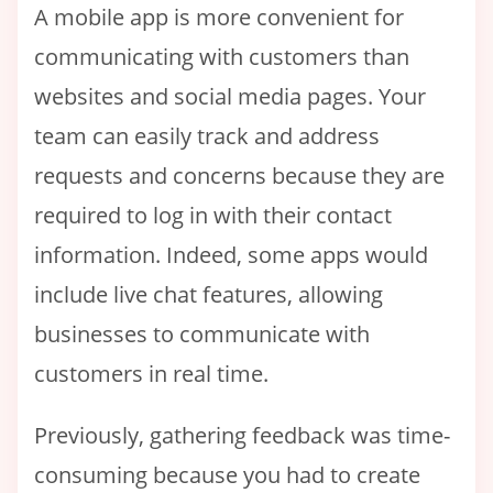
A mobile app is more convenient for
communicating with customers than
websites and social media pages. Your
team can easily track and address
requests and concerns because they are
required to log in with their contact
information. Indeed, some apps would
include live chat features, allowing
businesses to communicate with
customers in real time.
Previously, gathering feedback was time-
consuming because you had to create