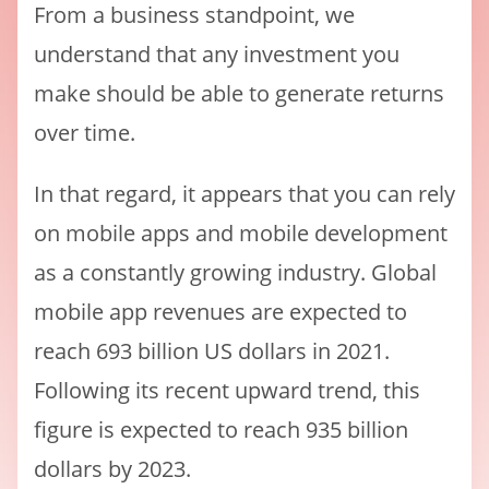
From a business standpoint, we
understand that any investment you
make should be able to generate returns
over time.
In that regard, it appears that you can rely
on mobile apps and mobile development
as a constantly growing industry. Global
mobile app revenues are expected to
reach 693 billion US dollars in 2021.
Following its recent upward trend, this
figure is expected to reach 935 billion
dollars by 2023.