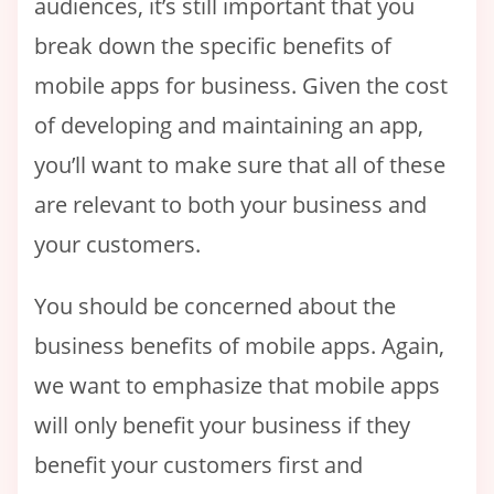
audiences, it’s still important that you
break down the specific benefits of
mobile apps for business. Given the cost
of developing and maintaining an app,
you’ll want to make sure that all of these
are relevant to both your business and
your customers.
You should be concerned about the
business benefits of mobile apps. Again,
we want to emphasize that mobile apps
will only benefit your business if they
benefit your customers first and