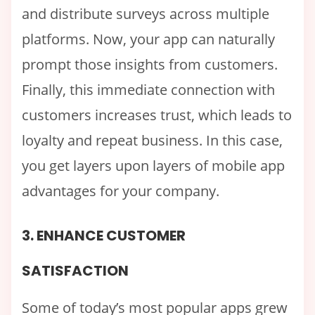
and distribute surveys across multiple
platforms. Now, your app can naturally
prompt those insights from customers.
Finally, this immediate connection with
customers increases trust, which leads to
loyalty and repeat business. In this case,
you get layers upon layers of mobile app
advantages for your company.
3. ENHANCE CUSTOMER
SATISFACTION
Some of today’s most popular apps grew