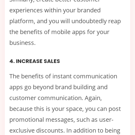
experiences within your branded
platform, and you will undoubtedly reap
the benefits of mobile apps for your
business.
4. INCREASE SALES
The benefits of instant communication
apps go beyond brand building and
customer communication. Again,
because this is your space, you can post
promotional messages, such as user-
exclusive discounts. In addition to being