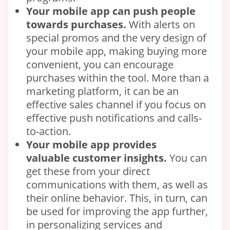
Your
mobile
app can push people
towards purchases.
With alerts on
special promos and the very design of
your mobile app, making buying more
convenient, you can encourage
purchases within the tool. More than a
marketing platform, it can be an
effective sales channel if you focus on
effective push notifications and calls-
to-action.
Your
mobile app
provides
valuable
customer
insights.
You can
get these from your direct
communications with them, as well as
their online behavior. This, in turn, can
be used for improving the app further,
in personalizing services and