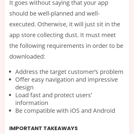
It goes without saying that your app
should be well-planned and well-
executed. Otherwise, it will just sit in the
app store collecting dust. It must meet
the following requirements in order to be
downloaded:
Address the target customer’s problem
Offer easy navigation and impressive
design
Load fast and protect users’
information
Be compatible with iOS and Android
IMPORTANT TAKEAWAYS