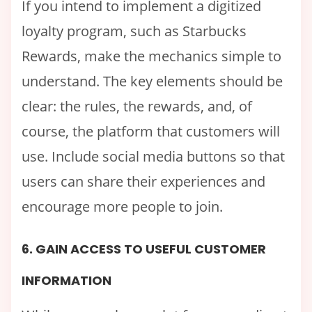
If you intend to implement a digitized
loyalty program, such as Starbucks
Rewards, make the mechanics simple to
understand. The key elements should be
clear: the rules, the rewards, and, of
course, the platform that customers will
use. Include social media buttons so that
users can share their experiences and
encourage more people to join.
6. GAIN ACCESS TO USEFUL CUSTOMER
INFORMATION