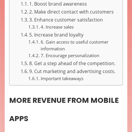
1. Boost brand awareness
2. Make direct contact with customers
3. Enhance customer satisfaction
4. Increase sales
5. Increase brand loyalty
6. Gain access to useful customer
information
7. Encourage personalization
8. Get a step ahead of the competition.
9. Cut marketing and advertising costs.
Important takeaways
MORE REVENUE FROM MOBILE
APPS