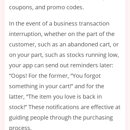
coupons, and promo codes.
In the event of a business transaction
interruption, whether on the part of the
customer, such as an abandoned cart, or
on your part, such as stocks running low,
your app can send out reminders later:
“Oops! For the former, “You forgot
something in your cart!” and for the
latter, “The item you love is back in
stock!” These notifications are effective at
guiding people through the purchasing
process.