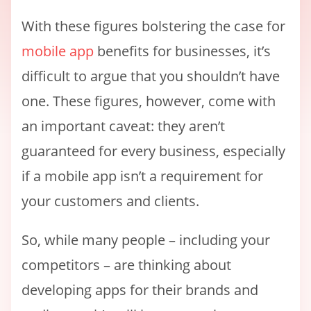
With these figures bolstering the case for
mobile app
benefits for businesses, it’s
difficult to argue that you shouldn’t have
one. These figures, however, come with
an important caveat: they aren’t
guaranteed for every business, especially
if a mobile app isn’t a requirement for
your customers and clients.
So, while many people – including your
competitors – are thinking about
developing apps for their brands and