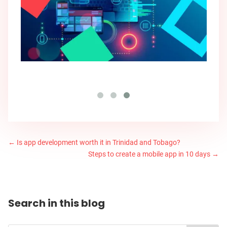
←
Is app development worth it in Trinidad and Tobago?
Steps to create a mobile app in 10 days
→
Search in this blog