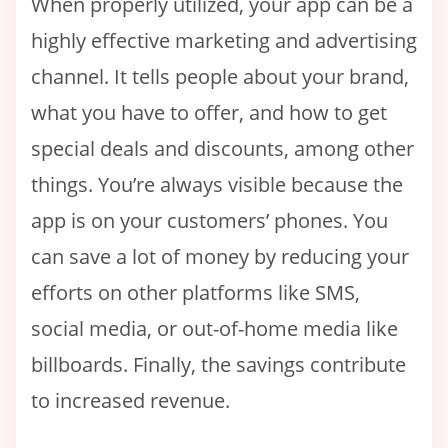
When properly utilized, your app can be a
highly effective marketing and advertising
channel. It tells people about your brand,
what you have to offer, and how to get
special deals and discounts, among other
things. You’re always visible because the
app is on your customers’ phones. You
can save a lot of money by reducing your
efforts on other platforms like SMS,
social media, or out-of-home media like
billboards. Finally, the savings contribute
to increased revenue.