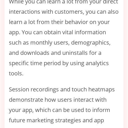
While you can learn a lot from your direct
interactions with customers, you can also
learn a lot from their behavior on your
app. You can obtain vital information
such as monthly users, demographics,
and downloads and uninstalls for a
specific time period by using analytics
tools.
Session recordings and touch heatmaps
demonstrate how users interact with
your app, which can be used to inform
future marketing strategies and app