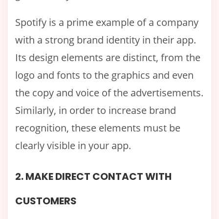
Spotify is a prime example of a company
with a strong brand identity in their app.
Its design elements are distinct, from the
logo and fonts to the graphics and even
the copy and voice of the advertisements.
Similarly, in order to increase brand
recognition, these elements must be
clearly visible in your app.
2. MAKE DIRECT CONTACT WITH
CUSTOMERS