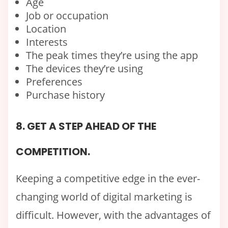
Age
Job or occupation
Location
Interests
The peak times they’re using the app
The devices they’re using
Preferences
Purchase history
8. GET A STEP AHEAD OF THE
COMPETITION.
Keeping a competitive edge in the ever-
changing world of digital marketing is
difficult. However, with the advantages of