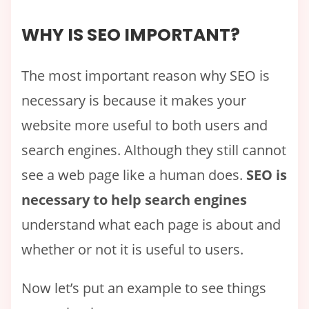
WHY IS SEO IMPORTANT?
The most important reason why SEO is
necessary is because it makes your
website more useful to both users and
search engines. Although they still cannot
see a web page like a human does.
SEO is
necessary to help search engines
understand what each page is about and
whether or not it is useful to users.
Now let’s put an example to see things