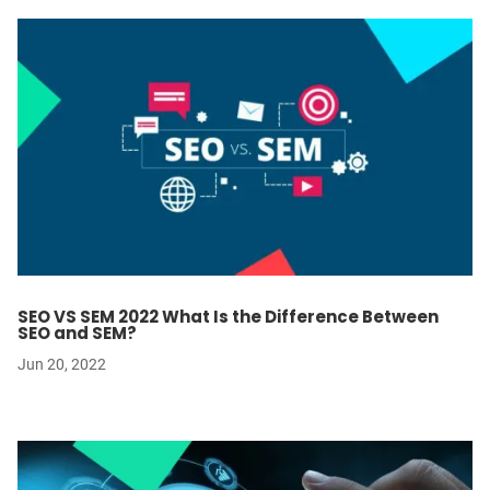
SEO VS SEM 2022 What Is the Difference Between
SEO and SEM?
Jun 20, 2022