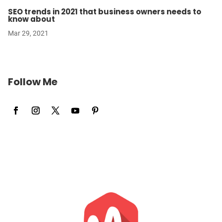
SEO trends in 2021 that business owners needs to
know about
Mar 29, 2021
Follow Me