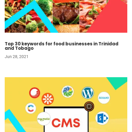
Top 30 keywords for food businesses in Trinidad
and Tobago
Jun 28, 2021