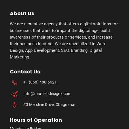
About Us
We are a creative agency that offers digital solutions for
businesses that want to impact the digital age, build
awareness of their products or services, and increase
their business income. We are specialized in Web
Design, App Development, SEO, Branding, Digital
Marketing
Contact Us
+1 (868) 480-6621
Info@marcelodesignx.com
#3 Mercline Drive, Chaguanas
Hours of Operation
Monday to Friday