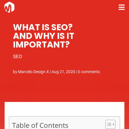
WHAT IS SEO?
AND WHY IS IT
IMPORTANT?
SEO
by
Marcelo Design X
|
Aug 21, 2020
|
0 comments
Table of Contents