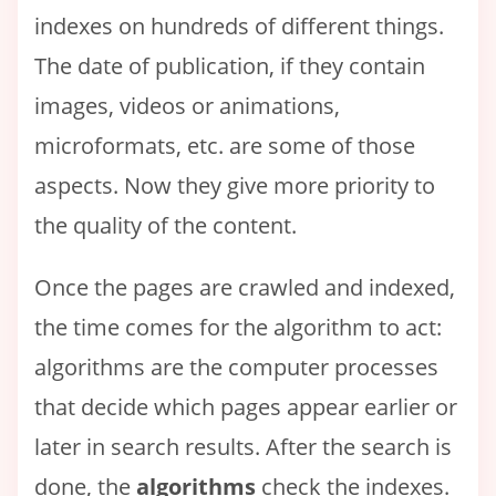
indexes on hundreds of different things.
The date of publication, if they contain
images, videos or animations,
microformats, etc. are some of those
aspects. Now they give more priority to
the quality of the content.
Once the pages are crawled and indexed,
the time comes for the algorithm to act:
algorithms are the computer processes
that decide which pages appear earlier or
later in search results. After the search is
done, the
algorithms
check the indexes.