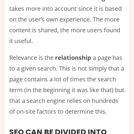
takes more into account since it is based
on the user’s own experience. The more
content is shared, the more users found
it useful.
Relevance is the
relationship
a page has
to a given search. This is not simply that a
page contains a lot of times the search
term (in the beginning it was like that) but
that a search engine relies on hundreds
of on-site factors to determine this.
SEO CAN BE DIVIDED INTO