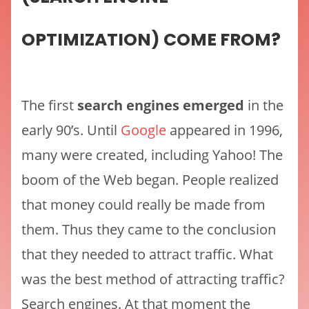
OPTIMIZATION) COME FROM?
The first
search engines emerged
in the
early 90’s. Until
Google
appeared in 1996,
many were created, including Yahoo! The
boom of the Web began. People realized
that money could really be made from
them. Thus they came to the conclusion
that they needed to attract traffic. What
was the best method of attracting traffic?
Search engines. At that moment the