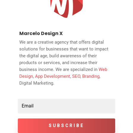
Marcelo Design X
We are a creative agency that offers digital
solutions for businesses that want to impact
the digital age, build awareness of their
products or services, and increase their
business income. We are specialized in
Web
Design
,
App Development
,
SEO
,
Branding
,
Digital Marketing.
SUBSCRIBE