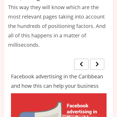
This way they will know which are the
most relevant pages taking into account
the hundreds of positioning factors. And
all of this happens in a matter of
milliseconds.
Facebook advertising in the Caribbean
👉
and how this can help your business
H
C