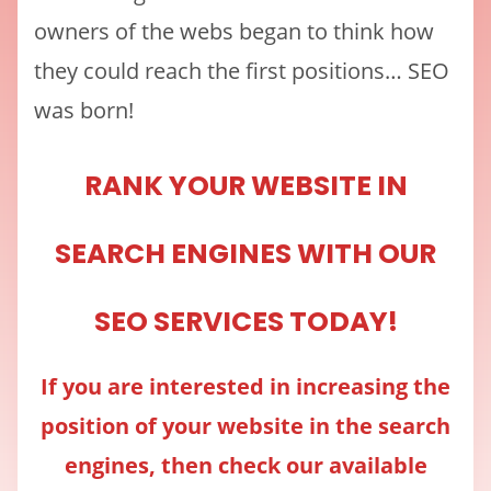
owners of the webs began to think how
they could reach the first positions… SEO
was born!
RANK YOUR WEBSITE IN
SEARCH ENGINES WITH OUR
SEO SERVICES TODAY!
If you are interested in increasing the
position of your website in the search
engines, then check our available