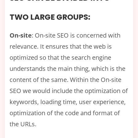
TWO LARGE GROUPS:
On-site
: On-site SEO is concerned with
relevance. It ensures that the web is
optimized so that the search engine
understands the main thing, which is the
content of the same. Within the On-site
SEO we would include the optimization of
keywords, loading time, user experience,
optimization of the code and format of
the URLs.