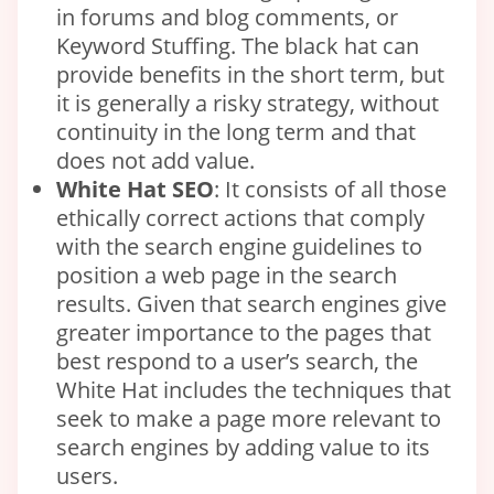
in forums and blog comments, or
Keyword Stuffing. The black hat can
provide benefits in the short term, but
it is generally a risky strategy, without
continuity in the long term and that
does not add value.
White Hat SEO
: It consists of all those
ethically correct actions that comply
with the search engine guidelines to
position a web page in the search
results. Given that search engines give
greater importance to the pages that
best respond to a user’s search, the
White Hat includes the techniques that
seek to make a page more relevant to
search engines by adding value to its
users.