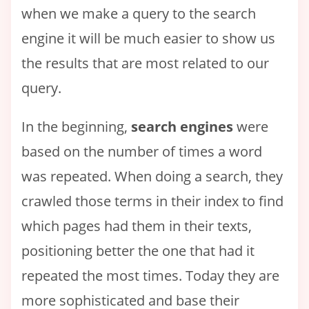
when we make a query to the search
engine it will be much easier to show us
the results that are most related to our
query.
In the beginning,
search engines
were
based on the number of times a word
was repeated. When doing a search, they
crawled those terms in their index to find
which pages had them in their texts,
positioning better the one that had it
repeated the most times. Today they are
more sophisticated and base their