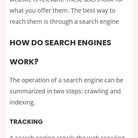
what you offer them. The best way to
reach them is through a search engine
HOW DO SEARCH ENGINES
WORK?
The operation of a search engine can be
summarized in two steps: crawling and
indexing.
TRACKING
A search engine crawls the web crawling