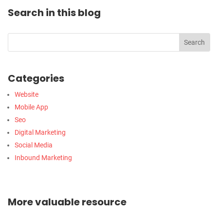
Search in this blog
Categories
Website
Mobile App
Seo
Digital Marketing
Social Media
Inbound Marketing
More valuable resource