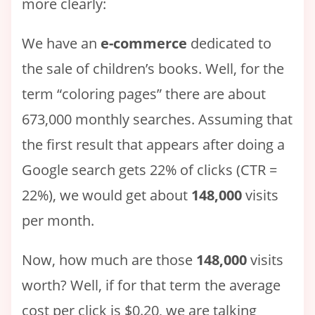
more clearly:
We have an
e-commerce
dedicated to
the sale of children’s books. Well, for the
term “coloring pages” there are about
673,000 monthly searches. Assuming that
the first result that appears after doing a
Google search gets 22% of clicks (CTR =
22%), we would get about
148,000
visits
per month.
Now, how much are those
148,000
visits
worth? Well, if for that term the average
cost per click is $0.20, we are talking