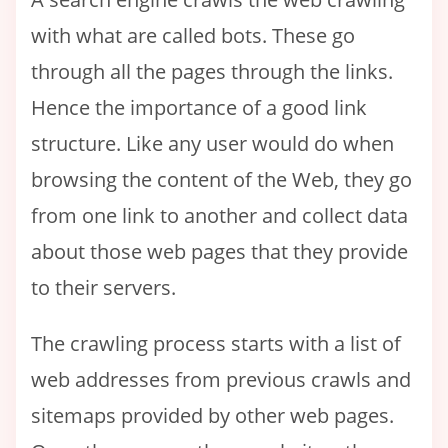
with what are called bots. These go
through all the pages through the links.
Hence the importance of a good link
structure. Like any user would do when
browsing the content of the Web, they go
from one link to another and collect data
about those web pages that they provide
to their servers.
The crawling process starts with a list of
web addresses from previous crawls and
sitemaps provided by other web pages.