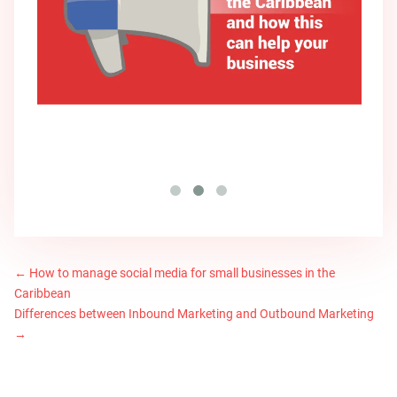
←
How to manage social media for small businesses in the
Caribbean
Differences between Inbound Marketing and Outbound Marketing
→