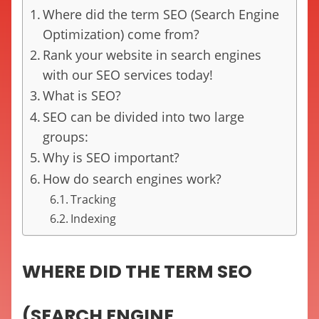
Where did the term SEO (Search Engine
Optimization) come from?
Rank your website in search engines
with our SEO services today!
What is SEO?
SEO can be divided into two large
groups:
Why is SEO important?
How do search engines work?
Tracking
Indexing
WHERE DID THE TERM SEO
(SEARCH ENGINE