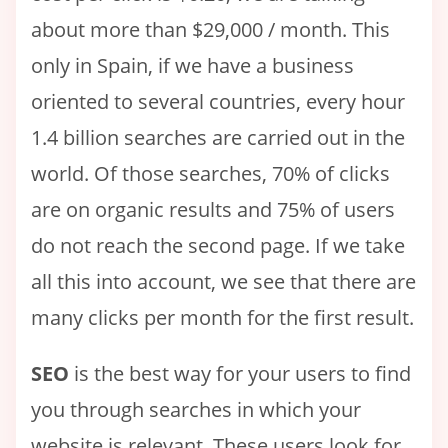
about more than $29,000 / month. This
only in Spain, if we have a business
oriented to several countries, every hour
1.4 billion searches are carried out in the
world. Of those searches, 70% of clicks
are on organic results and 75% of users
do not reach the second page. If we take
all this into account, we see that there are
many clicks per month for the first result.
SEO
is the best way for your users to find
you through searches in which your
website is relevant. These users look for