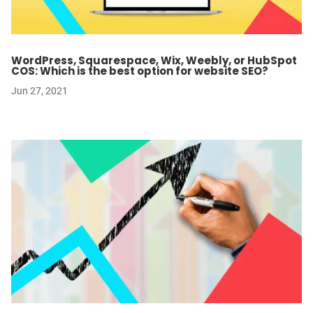
WordPress, Squarespace, Wix, Weebly, or HubSpot
COS: Which is the best option for website SEO?
Jun 27, 2021