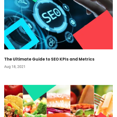
The Ultimate Guide to SEO KPIs and Metrics
Aug 18, 2021