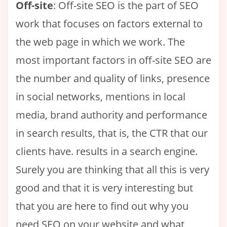
Off-site
: Off-site SEO is the part of SEO
work that focuses on factors external to
the web page in which we work. The
most important factors in off-site SEO are
the number and quality of links, presence
in social networks, mentions in local
media, brand authority and performance
in search results, that is, the CTR that our
clients have. results in a search engine.
Surely you are thinking that all this is very
good and that it is very interesting but
that you are here to find out why you
need SEO on your website and what