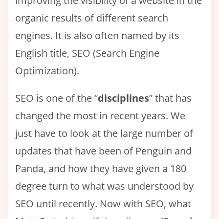
improving the visibility of a website in the
organic results of different search
engines. It is also often named by its
English title, SEO (Search Engine
Optimization).
SEO is one of the “
disciplines
” that has
changed the most in recent years. We
just have to look at the large number of
updates that have been of Penguin and
Panda, and how they have given a 180
degree turn to what was understood by
SEO until recently. Now with SEO, what