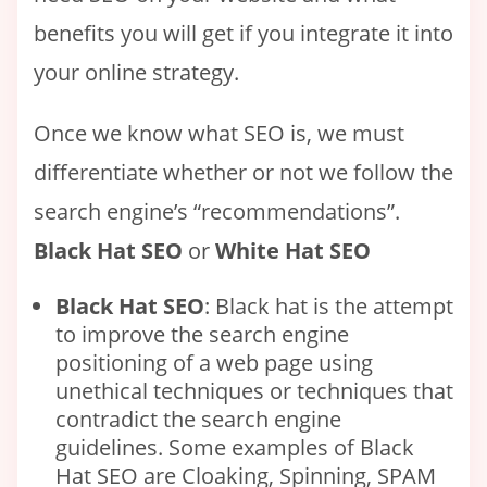
benefits you will get if you integrate it into
your online strategy.
Once we know what SEO is, we must
differentiate whether or not we follow the
search engine’s “recommendations”.
Black Hat SEO
or
White Hat SEO
Black Hat SEO
: Black hat is the attempt
to improve the search engine
positioning of a web page using
unethical techniques or techniques that
contradict the search engine
guidelines. Some examples of Black
Hat SEO are Cloaking, Spinning, SPAM