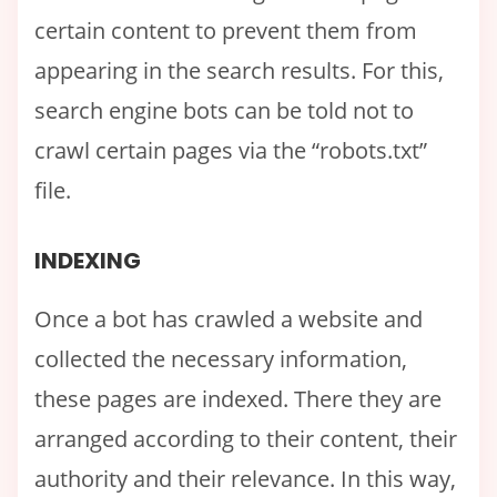
certain content to prevent them from
appearing in the search results. For this,
search engine bots can be told not to
crawl certain pages via the “robots.txt”
file.
INDEXING
Once a bot has crawled a website and
collected the necessary information,
these pages are indexed. There they are
arranged according to their content, their
authority and their relevance. In this way,