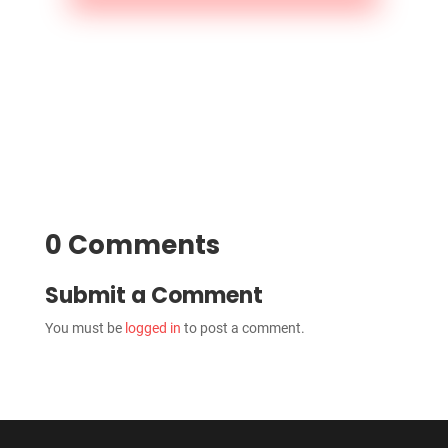
0 Comments
Submit a Comment
You must be
logged in
to post a comment.