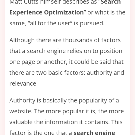
Matt Cutts himself describes as “
Search
Experience Optimization
” or what is the
same, “all for the user” is pursued.
Although there are thousands of factors
that a search engine relies on to position
one page or another, it could be said that
there are two basic factors: authority and
relevance
Authority is basically the popularity of a
website. The more popular it is, the more
valuable the information it contains. This
factor is the one that a
search engine