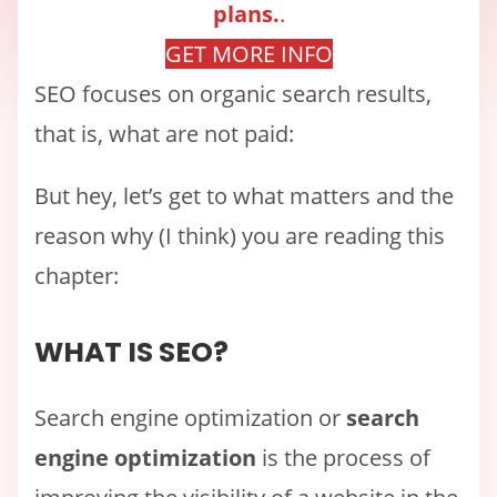
plans.
.
GET MORE INFO
SEO focuses on organic search results,
that is, what are not paid:
But hey, let’s get to what matters and the
reason why (I think) you are reading this
chapter:
WHAT IS SEO?
Search engine optimization or
search
engine optimization
is the process of