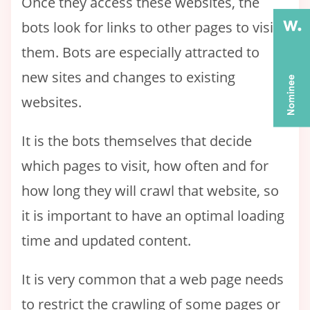
Once they access these websites, the
bots look for links to other pages to visit
them. Bots are especially attracted to
new sites and changes to existing
websites.
It is the bots themselves that decide
which pages to visit, how often and for
how long they will crawl that website, so
it is important to have an optimal loading
time and updated content.
It is very common that a web page needs
to restrict the crawling of some pages or