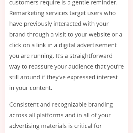
customers require is a gentle reminder.
Remarketing services target users who
have previously interacted with your
brand through a visit to your website or a
click on a link in a digital advertisement
you are running. It’s a straightforward
way to reassure your audience that you’re
still around if they’ve expressed interest
in your content.
Consistent and recognizable branding
across all platforms and in all of your
advertising materials is critical for