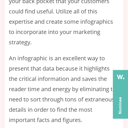
your back pocket that your customers
could find useful. Utilize all of this
expertise and create some infographics
to incorporate into your marketing
strategy.
An infographic is an excellent way to
present that data because it highlights
the critical information and saves the
reader time and energy by eliminating the
need to sort through tons of extraneous
details in order to find the most
important facts and figures.