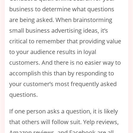
business to determine what questions
are being asked. When brainstorming
small business advertising ideas, it’s
critical to remember that providing value
to your audience results in loyal
customers. And there is no easier way to
accomplish this than by responding to
your customer’s most frequently asked
questions.
If one person asks a question, it is likely
that others will follow suit. Yelp reviews,
Amazon reviews, and Facebook are all