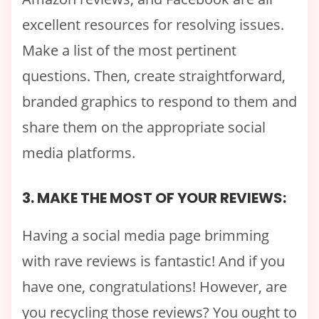
excellent resources for resolving issues.
Make a list of the most pertinent
questions. Then, create straightforward,
branded graphics to respond to them and
share them on the appropriate social
media platforms.
3. MAKE THE MOST OF YOUR REVIEWS:
Having a social media page brimming
with rave reviews is fantastic! And if you
have one, congratulations! However, are
you recycling those reviews? You ought to