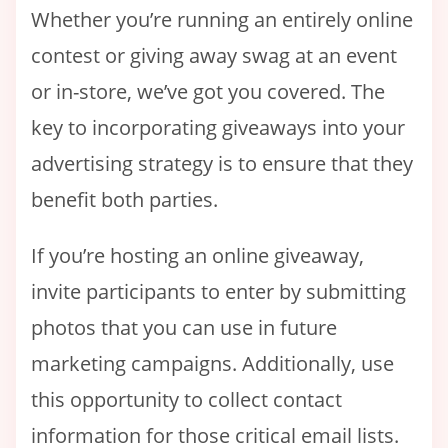
Whether you’re running an entirely online
contest or giving away swag at an event
or in-store, we’ve got you covered. The
key to incorporating giveaways into your
advertising strategy is to ensure that they
benefit both parties.
If you’re hosting an online giveaway,
invite participants to enter by submitting
photos that you can use in future
marketing campaigns. Additionally, use
this opportunity to collect contact
information for those critical email lists.