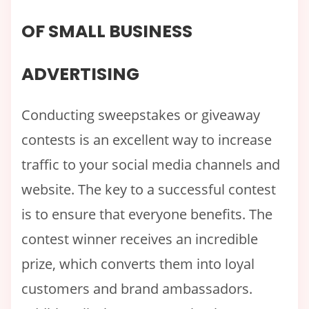
OF SMALL BUSINESS
ADVERTISING
Conducting sweepstakes or giveaway
contests is an excellent way to increase
traffic to your social media channels and
website. The key to a successful contest
is to ensure that everyone benefits. The
contest winner receives an incredible
prize, which converts them into loyal
customers and brand ambassadors.