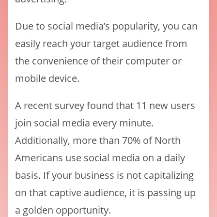
Due to social media’s popularity, you can
easily reach your target audience from
the convenience of their computer or
mobile device.
A recent survey found that 11 new users
join social media every minute.
Additionally, more than 70% of North
Americans use social media on a daily
basis. If your business is not capitalizing
on that captive audience, it is passing up
a golden opportunity.