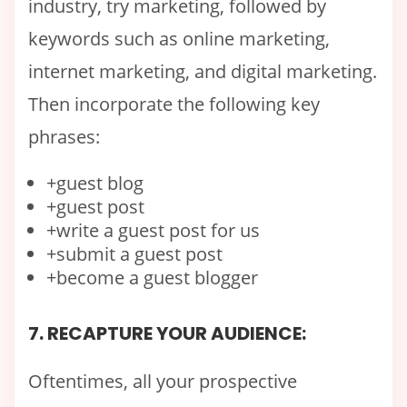
industry, try marketing, followed by
keywords such as online marketing,
internet marketing, and digital marketing.
Then incorporate the following key
phrases:
+guest blog
+guest post
+write a guest post for us
+submit a guest post
+become a guest blogger
7. RECAPTURE YOUR AUDIENCE:
Oftentimes, all your prospective