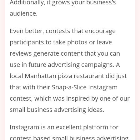
Additionally, it grows your business’s
audience.
Even better, contests that encourage
participants to take photos or leave
reviews generate content that you can
use in future advertising campaigns. A
local Manhattan pizza restaurant did just
that with their Snap-a-Slice Instagram
contest, which was inspired by one of our
small business advertising ideas.
Instagram is an excellent platform for
contest-based small business advertising.