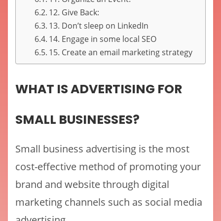
12. Give Back:
13. Don’t sleep on LinkedIn
14. Engage in some local SEO
15. Create an email marketing strategy
WHAT IS ADVERTISING FOR
SMALL BUSINESSES?
Small business advertising is the most
cost-effective method of promoting your
brand and website through digital
marketing channels such as social media
advertising.