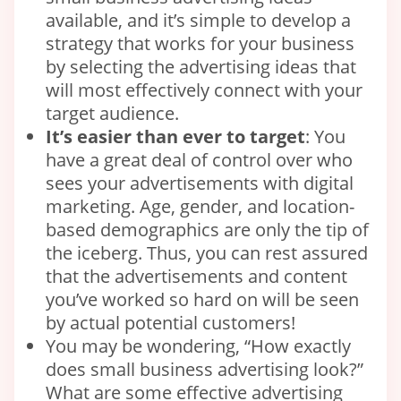
available, and it’s simple to develop a
strategy that works for your business
by selecting the advertising ideas that
will most effectively connect with your
target audience.
It’s easier than ever to target
: You
have a great deal of control over who
sees your advertisements with digital
marketing. Age, gender, and location-
based demographics are only the tip of
the iceberg. Thus, you can rest assured
that the advertisements and content
you’ve worked so hard on will be seen
by actual potential customers!
You may be wondering, “How exactly
does small business advertising look?”
What are some effective advertising