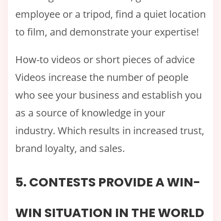
employee or a tripod, find a quiet location
to film, and demonstrate your expertise!
How-to videos or short pieces of advice
Videos increase the number of people
who see your business and establish you
as a source of knowledge in your
industry. Which results in increased trust,
brand loyalty, and sales.
5. CONTESTS PROVIDE A WIN-
WIN SITUATION IN THE WORLD