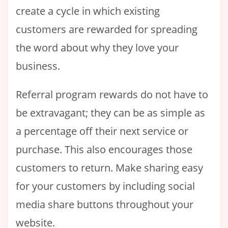
create a cycle in which existing
customers are rewarded for spreading
the word about why they love your
business.
Referral program rewards do not have to
be extravagant; they can be as simple as
a percentage off their next service or
purchase. This also encourages those
customers to return. Make sharing easy
for your customers by including social
media share buttons throughout your
website.