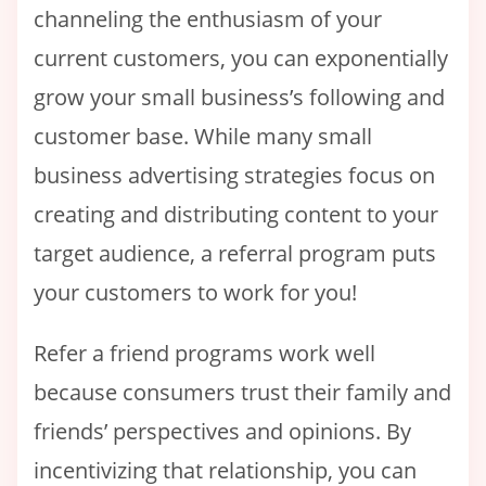
channeling the enthusiasm of your
current customers, you can exponentially
grow your small business’s following and
customer base. While many small
business advertising strategies focus on
creating and distributing content to your
target audience, a referral program puts
your customers to work for you!
Refer a friend programs work well
because consumers trust their family and
friends’ perspectives and opinions. By
incentivizing that relationship, you can