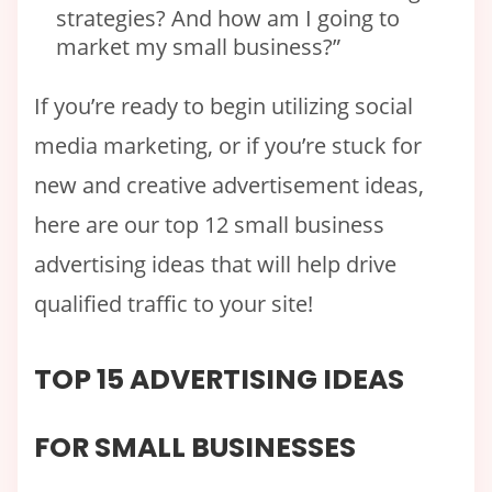
strategies? And how am I going to
market my small business?”
If you’re ready to begin utilizing social
media marketing, or if you’re stuck for
new and creative advertisement ideas,
here are our top 12 small business
advertising ideas that will help drive
qualified traffic to your site!
TOP 15 ADVERTISING IDEAS
FOR SMALL BUSINESSES