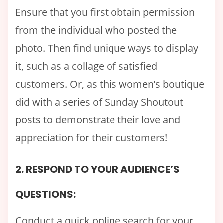
Ensure that you first obtain permission
from the individual who posted the
photo. Then find unique ways to display
it, such as a collage of satisfied
customers. Or, as this women’s boutique
did with a series of Sunday Shoutout
posts to demonstrate their love and
appreciation for their customers!
2. RESPOND TO YOUR AUDIENCE’S
QUESTIONS:
Conduct a quick online search for your