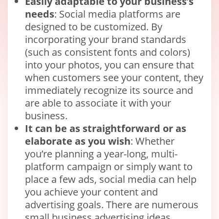
Easily adaptable to your business’s
needs
: Social media platforms are
designed to be customized. By
incorporating your brand standards
(such as consistent fonts and colors)
into your photos, you can ensure that
when customers see your content, they
immediately recognize its source and
are able to associate it with your
business.
It can be as straightforward or as
elaborate as you wish
: Whether
you’re planning a year-long, multi-
platform campaign or simply want to
place a few ads, social media can help
you achieve your content and
advertising goals. There are numerous
small business advertising ideas