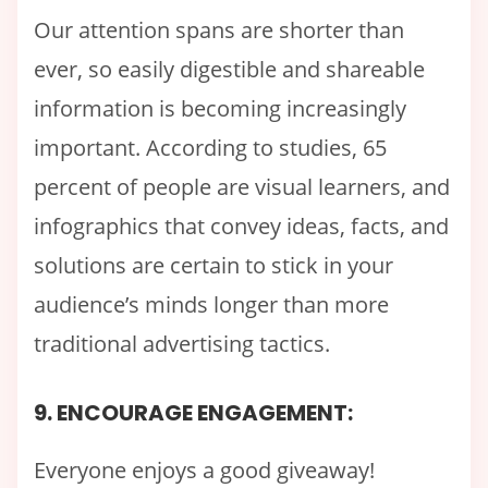
Our attention spans are shorter than
ever, so easily digestible and shareable
information is becoming increasingly
important. According to studies, 65
percent of people are visual learners, and
infographics that convey ideas, facts, and
solutions are certain to stick in your
audience’s minds longer than more
traditional advertising tactics.
9. ENCOURAGE ENGAGEMENT:
Everyone enjoys a good giveaway!