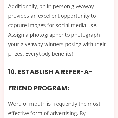
Additionally, an in-person giveaway
provides an excellent opportunity to
capture images for social media use.
Assign a photographer to photograph
your giveaway winners posing with their
prizes. Everybody benefits!
10. ESTABLISH A REFER-A-
FRIEND PROGRAM:
Word of mouth is frequently the most
effective form of advertising. By