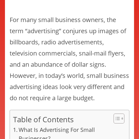
For many small business owners, the
term “advertising” conjures up images of
billboards, radio advertisements,
television commercials, snail-mail flyers,
and an abundance of dollar signs.
However, in today’s world, small business
advertising ideas look very different and
do not require a large budget.
Table of Contents
What Is Advertising For Small
Businesses?