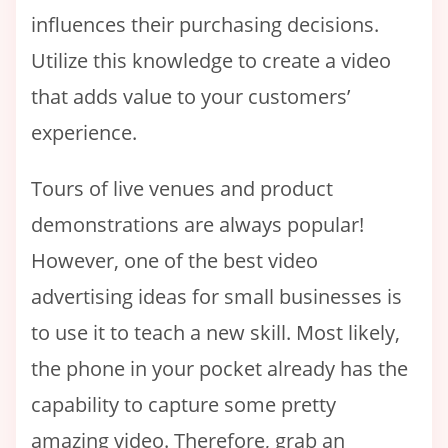
influences their purchasing decisions.
Utilize this knowledge to create a video
that adds value to your customers’
experience.
Tours of live venues and product
demonstrations are always popular!
However, one of the best video
advertising ideas for small businesses is
to use it to teach a new skill. Most likely,
the phone in your pocket already has the
capability to capture some pretty
amazing video. Therefore, grab an