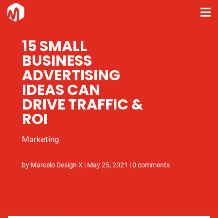
15 SMALL
BUSINESS
ADVERTISING
IDEAS CAN
DRIVE TRAFFIC &
ROI
Marketing
by
Marcelo Design X
|
May 25, 2021
|
0 comments