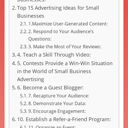
Top 15 Advertising Ideas for Small
Businesses
1.Maximize User-Generated Content:
2. Respond to Your Audience’s
Questions:
3. Make the Most of Your Reviews:
4. Teach a Skill Through Video:
5. Contests Provide a Win-Win Situation
in the World of Small Business
Advertising
6. Become a Guest Blogger:
7. Recapture Your Audience:
8. Demonstrate Your Data:
9. Encourage Engagement:
10. Establish a Refer-a-Friend Program:
11. Organize an Event: