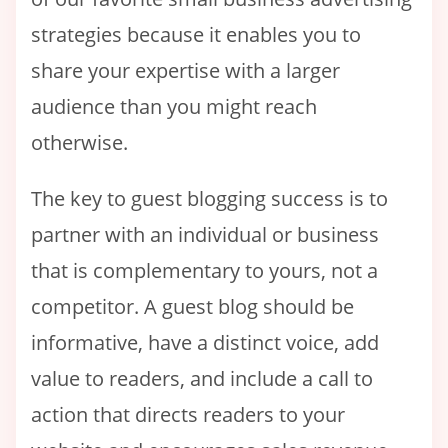
strategies because it enables you to
share your expertise with a larger
audience than you might reach
otherwise.
The key to guest blogging success is to
partner with an individual or business
that is complementary to yours, not a
competitor. A guest blog should be
informative, have a distinct voice, add
value to readers, and include a call to
action that directs readers to your