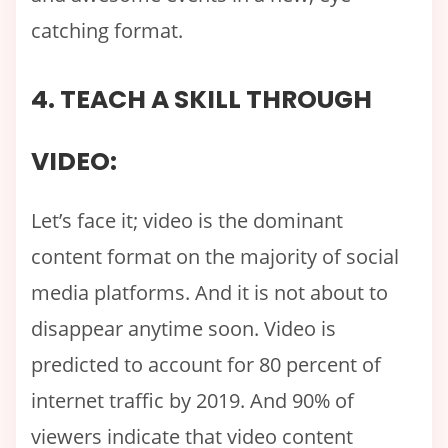
catching format.
4. TEACH A SKILL THROUGH
VIDEO:
Let’s face it; video is the dominant
content format on the majority of social
media platforms. And it is not about to
disappear anytime soon. Video is
predicted to account for 80 percent of
internet traffic by 2019. And 90% of
viewers indicate that video content