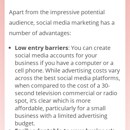
Apart from the impressive potential
audience, social media marketing has a
number of advantages:
Low entry barriers
: You can create
social media accounts for your
business if you have a computer or a
cell phone. While advertising costs vary
across the best social media platforms,
when compared to the cost of a 30-
second television commercial or radio
spot, it’s clear which is more
affordable, particularly for a small
business with a limited advertising
budget.