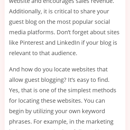
website and encourages sales revenue.
Additionally, it is critical to share your
guest blog on the most popular social
media platforms. Don’t forget about sites
like Pinterest and LinkedIn if your blog is
relevant to that audience.
And how do you locate websites that
allow guest blogging? It’s easy to find.
Yes, that is one of the simplest methods
for locating these websites. You can
begin by utilizing your own keyword
phrases. For example, in the marketing