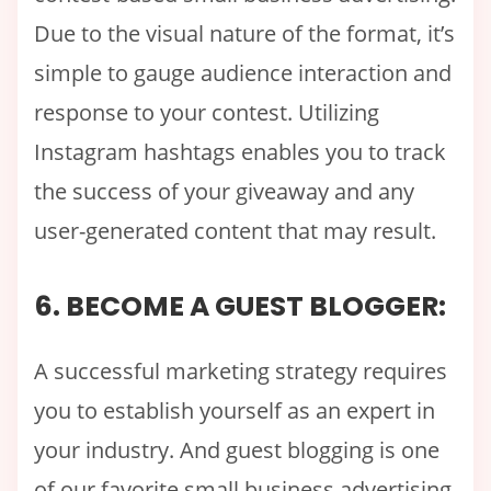
Due to the visual nature of the format, it’s
simple to gauge audience interaction and
response to your contest. Utilizing
Instagram hashtags enables you to track
the success of your giveaway and any
user-generated content that may result.
6. BECOME A GUEST BLOGGER:
A successful marketing strategy requires
you to establish yourself as an expert in
your industry. And guest blogging is one
of our favorite small business advertising