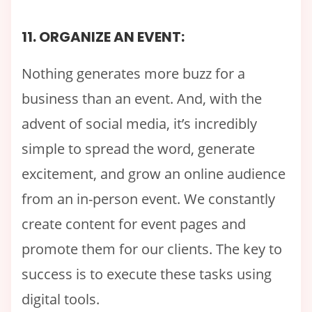
11. ORGANIZE AN EVENT:
Nothing generates more buzz for a
business than an event. And, with the
advent of social media, it’s incredibly
simple to spread the word, generate
excitement, and grow an online audience
from an in-person event. We constantly
create content for event pages and
promote them for our clients. The key to
success is to execute these tasks using
digital tools.