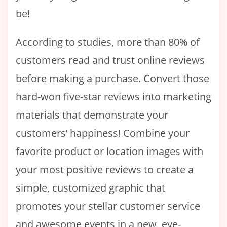
be!
According to studies, more than 80% of
customers read and trust online reviews
before making a purchase. Convert those
hard-won five-star reviews into marketing
materials that demonstrate your
customers’ happiness! Combine your
favorite product or location images with
your most positive reviews to create a
simple, customized graphic that
promotes your stellar customer service
and awesome events in a new, eye-