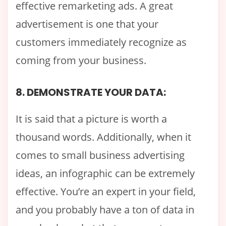
effective remarketing ads. A great
advertisement is one that your
customers immediately recognize as
coming from your business.
8. DEMONSTRATE YOUR DATA:
It is said that a picture is worth a
thousand words. Additionally, when it
comes to small business advertising
ideas, an infographic can be extremely
effective. You’re an expert in your field,
and you probably have a ton of data in