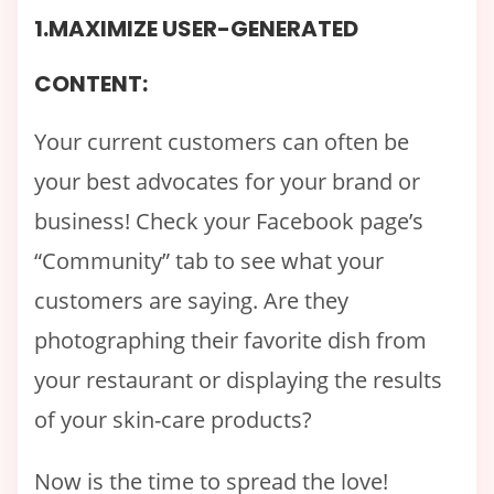
1.MAXIMIZE USER-GENERATED
CONTENT:
Your current customers can often be
your best advocates for your brand or
business! Check your Facebook page’s
“Community” tab to see what your
customers are saying. Are they
photographing their favorite dish from
your restaurant or displaying the results
of your skin-care products?
Now is the time to spread the love!